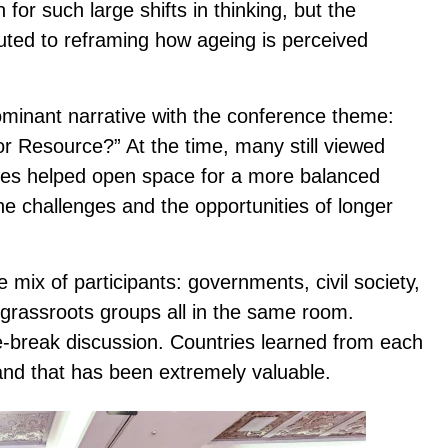
on for such large shifts in thinking, but the
buted to reframing how ageing is perceived
ominant narrative with the conference theme:
or Resource?” At the time, many still viewed
ces helped open space for a more balanced
e challenges and the opportunities of longer
ix of participants: governments, civil society,
 grassroots groups all in the same room.
-break discussion. Countries learned from each
 and that has been extremely valuable.