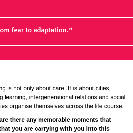
om fear to adaptation.
 is not only about care. It is about cities,
g learning, intergenerational relations and social
eties organise themselves across the life course.
 are there any memorable moments that
hat you are carrying with you into this