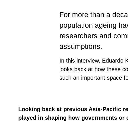
For more than a deca
population ageing hav
researchers and comm
assumptions.
In this interview, Eduardo 
looks back at how these c
such an important space fo
Looking back at previous Asia-Pacific r
played in shaping how governments or ci