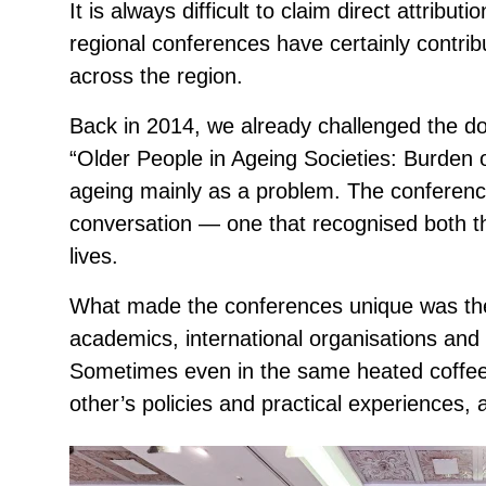
It is always difficult to claim direct attributi
regional conferences have certainly contri
across the region.
Back in 2014, we already challenged the d
“Older People in Ageing Societies: Burden 
ageing mainly as a problem. The conferen
conversation — one that recognised both th
lives.
What made the conferences unique was the m
academics, international organisations and
Sometimes even in the same heated coffee
other’s policies and practical experiences,