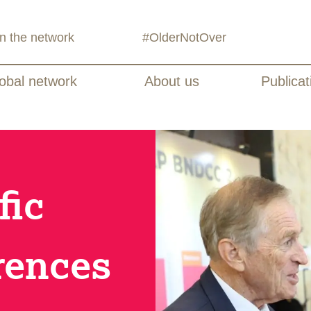
in the network
#OlderNotOver
obal network
About us
Publicat
fic
rences