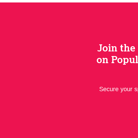
Join the
on Popul
Secure your sp