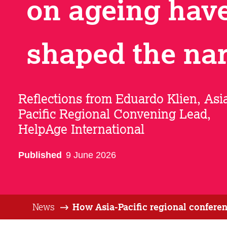
on ageing hav
shaped the nar
Reflections from Eduardo Klien, Asi
Pacific Regional Convening Lead,
HelpAge International
Published
9 June 2026
News
How Asia-Pacific regional conferen