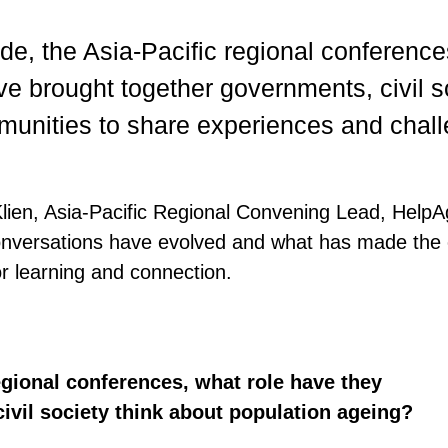
de, the Asia-Pacific regional conferenc
e brought together governments, civil s
unities to share experiences and chal
Klien, Asia-Pacific Regional Convening Lead, HelpAg
onversations have evolved and what has made the
r learning and connection.
egional conferences, what role have they
vil society think about population ageing?