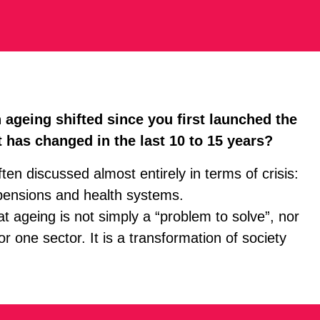
ageing shifted since you first launched the
 has changed in the last 10 to 15 years?
en discussed almost entirely in terms of crisis:
pensions and health systems.
at ageing is not simply a “problem to solve”, nor
 one sector. It is a transformation of society