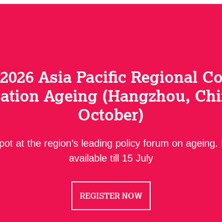
 2026 Asia Pacific Regional C
ation Ageing (Hangzhou, Chi
October)
ot at the region’s leading policy forum on ageing.
available till 15 July
REGISTER NOW