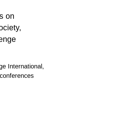
es on
ociety,
lenge
e International,
 conferences