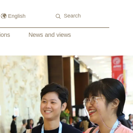
ions
News and views