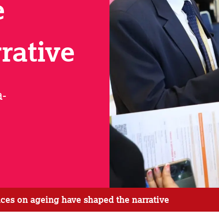
e
rative
a-
ces on ageing have shaped the narrative