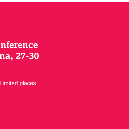
onference
na, 27-30
 Limited places