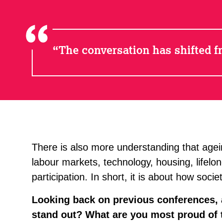
The conversation has shifted fr
There is also more understanding that ageing
labour markets, technology, housing, lifelon
participation. In short, it is about how soci
Looking back on previous conferences,
stand out? What are you most proud of t