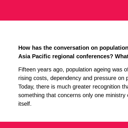
How has the conversation on population 
Asia Pacific regional conferences? What
Fifteen years ago, population ageing was oft
rising costs, dependency and pressure on 
Today, there is much greater recognition th
something that concerns only one ministry or
itself.