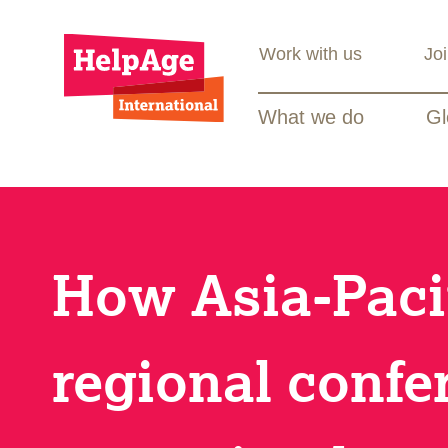
Work with us
Jo
What we do
Gl
How Asia-Paci
regional confe