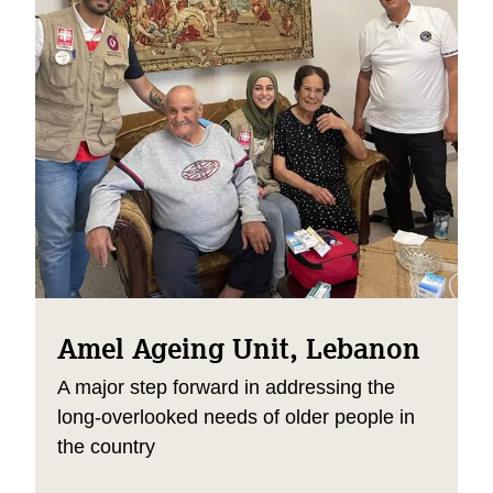
Amel Ageing Unit, Lebanon
A major step forward in addressing the
long-overlooked needs of older people in
the country