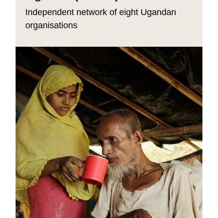
Independent network of eight Ugandan
organisations