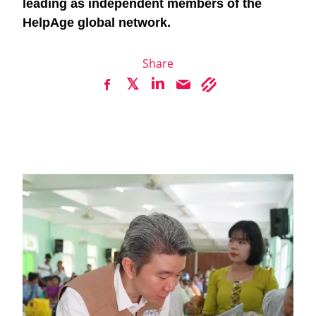
leading as independent members of the
HelpAge global network.
Share