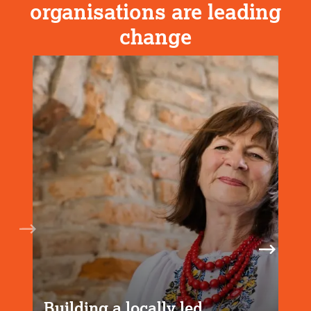
organisations are leading
change
Building a locally led