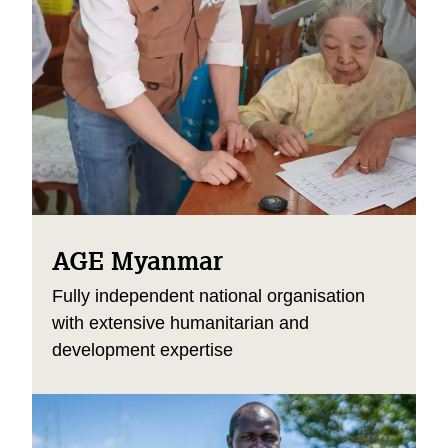
AGE Myanmar
Fully independent national organisation
with extensive humanitarian and
development expertise