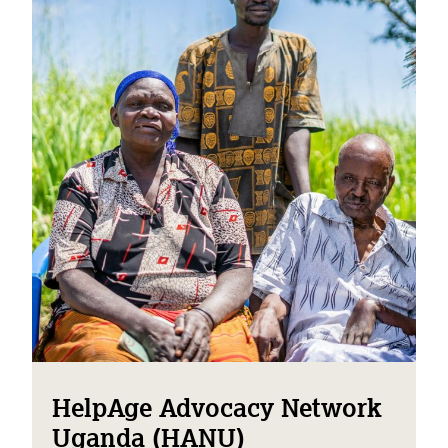
HelpAge Advocacy Network
Uganda (HANU)