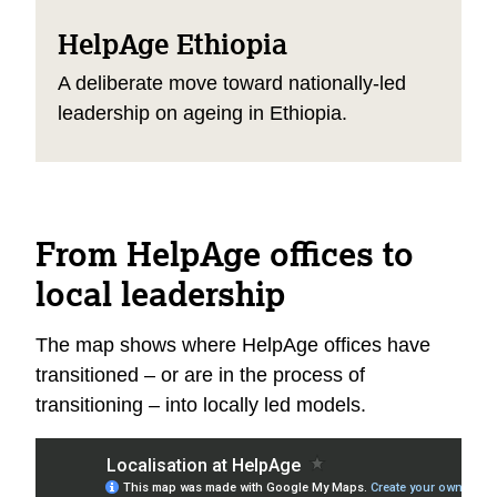
HelpAge Ethiopia
A deliberate move toward nationally-led
leadership on ageing in Ethiopia.
From HelpAge offices to
local leadership
The map shows where HelpAge offices have
transitioned – or are in the process of
transitioning – into locally led models.