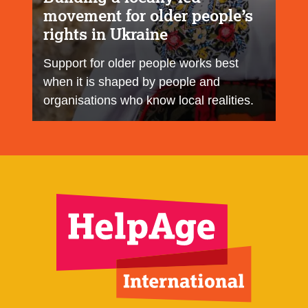
movement for older people’s
rights in Ukraine
Support for older people works best
when it is shaped by people and
organisations who know local realities.