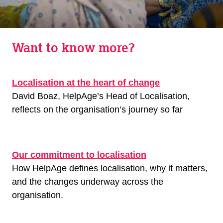
Want to know more?
Localisation at the heart of change
David Boaz, HelpAge’s Head of Localisation,
reflects on the organisation’s journey so far
Our commitment to localisation
How HelpAge defines localisation, why it matters,
and the changes underway across the
organisation.