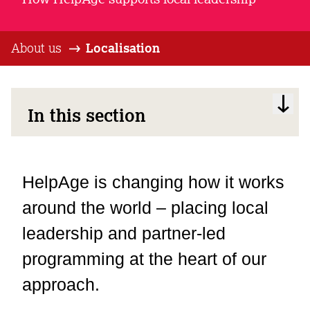
About us
Localisation
In this section
HelpAge is changing how it works
around the world – placing local
leadership and partner-led
programming at the heart of our
approach.