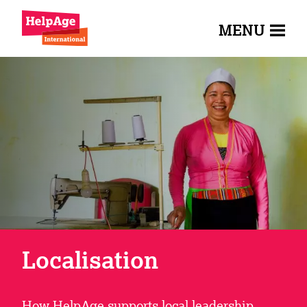
MENU
Localisation
How HelpAge supports local leadership