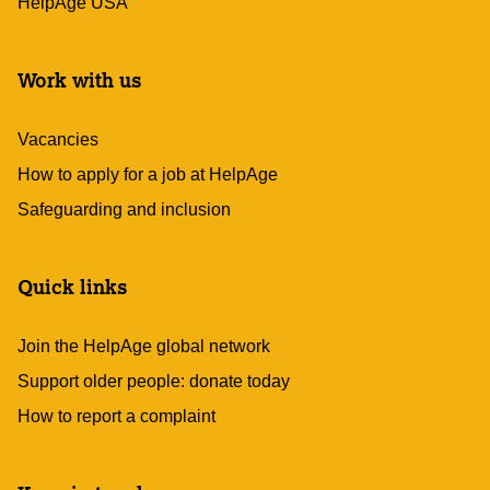
HelpAge USA
Work with us
Vacancies
How to apply for a job at HelpAge
Safeguarding and inclusion
Quick links
Join the HelpAge global network
Support older people: donate today
How to report a complaint