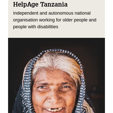
HelpAge Tanzania
Independent and autonomous national
organisation working for older people and
people with disabilities