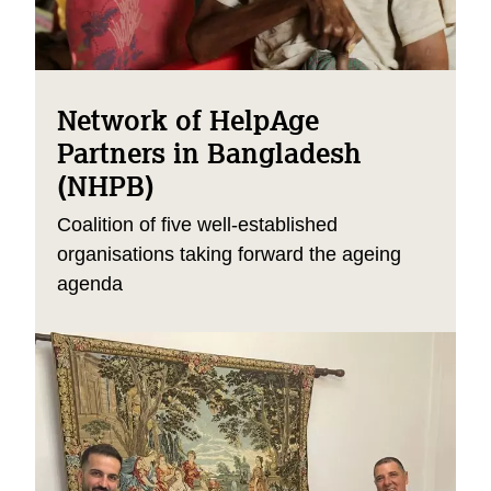
Network of HelpAge
Partners in Bangladesh
(NHPB)
Coalition of five well-established
organisations taking forward the ageing
agenda