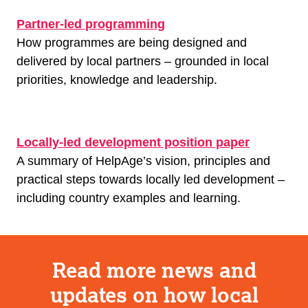
Partner-led programming
How programmes are being designed and
delivered by local partners – grounded in local
priorities, knowledge and leadership.
Locally-led development position paper
A summary of HelpAge’s vision, principles and
practical steps towards locally led development –
including country examples and learning.
Read more news and
updates on how local