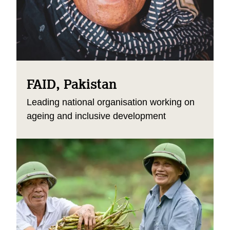
FAID, Pakistan
Leading national organisation working on
ageing and inclusive development