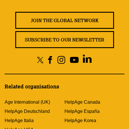
JOIN THE GLOBAL NETWORK
SUBSCRIBE TO OUR NEWSLETTER
Related organisations
Age International (UK)
HelpAge Canada
HelpAge Deutschland
HelpAge España
HelpAge Italia
HelpAge Korea