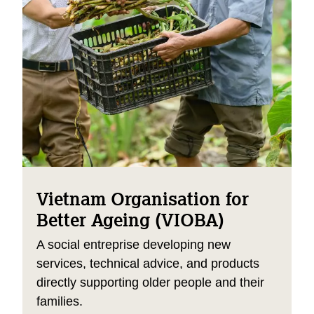
Vietnam Organisation for
Better Ageing (VIOBA)
A social entreprise developing new
services, technical advice, and products
directly supporting older people and their
families.