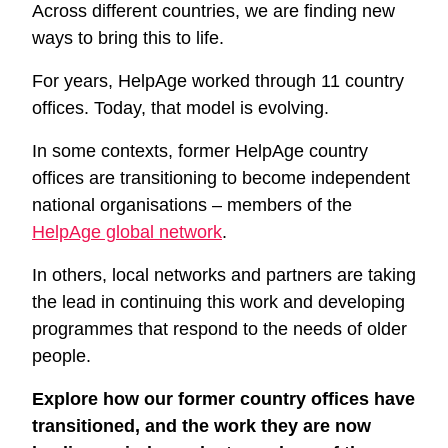
Across different countries, we are finding new
ways to bring this to life.
For years, HelpAge worked through 11 country
offices. Today, that model is evolving.
In some contexts, former HelpAge country
offices are transitioning to become independent
national organisations – members of the
HelpAge global network
.
In others, local networks and partners are taking
the lead in continuing this work and developing
programmes that respond to the needs of older
people.
Explore how our former country offices have
transitioned, and the work they are now