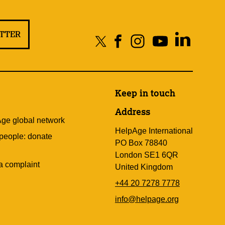
ETTER
Keep in touch
Address
Age global network
HelpAge International
 people: donate
PO Box 78840
London SE1 6QR
a complaint
United Kingdom
+44 20 7278 7778
info@helpage.org