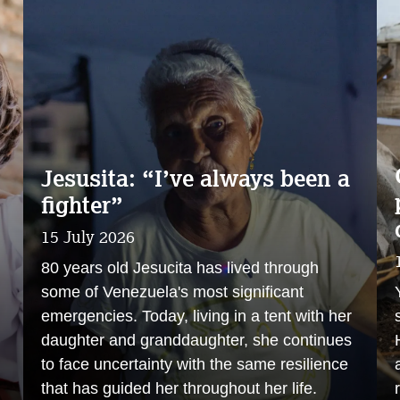
Jesusita: “I’ve always been a
fighter”
15 July 2026
80 years old Jesucita has lived through
some of Venezuela's most significant
emergencies. Today, living in a tent with her
daughter and granddaughter, she continues
to face uncertainty with the same resilience
that has guided her throughout her life.