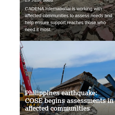
CADENA International is working with
affected communities to assess needs and
help ensure support reaches those who
need it most.
Philippines earthquake:
COSE begins assessments in
affected communities