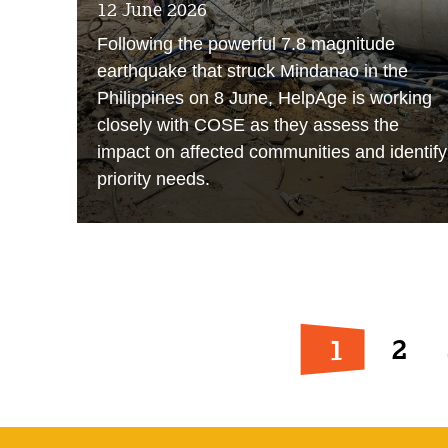
12 June 2026
Following the powerful 7.8 magnitude
earthquake that struck Mindanao in the
Philippines on 8 June, HelpAge is working
closely with COSE as they assess the
impact on affected communities and identify
priority needs.
1
2