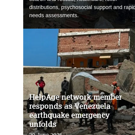
distributions, psychosocial support and rapi
needs assessments.
HelpAge network member
responds as Venezuela
earthquake emergency
unfolds
29 June 2026