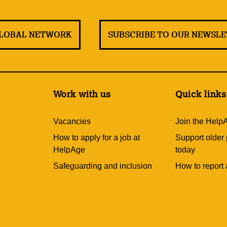
GLOBAL NETWORK
SUBSCRIBE TO OUR NEWSL
Work with us
Quick links
Vacancies
Join the Help
How to apply for a job at
Support older
HelpAge
today
Safeguarding and inclusion
How to report 