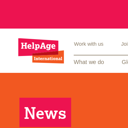
Work with us
Jo
What we do
Gl
News