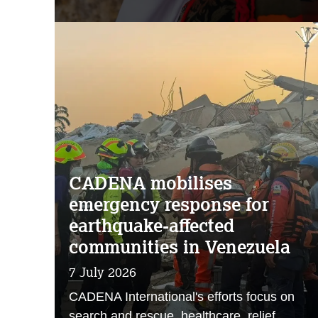
CADENA mobilises
emergency response for
earthquake-affected
communities in Venezuela
7 July 2026
CADENA International's efforts focus on
search and rescue, healthcare, relief