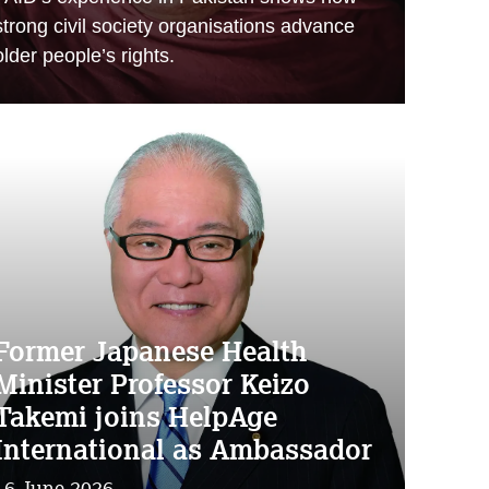
strong civil society organisations advance
older people’s rights.
Former Japanese Health
Minister Professor Keizo
Takemi joins HelpAge
International as Ambassador
16 June 2026