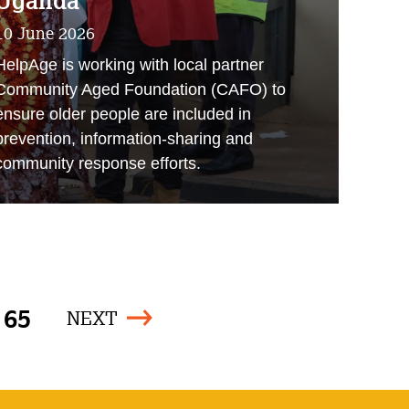
Uganda
10 June 2026
HelpAge is working with local partner
Community Aged Foundation (CAFO) to
ensure older people are included in
prevention, information-sharing and
community response efforts.
65
NEXT