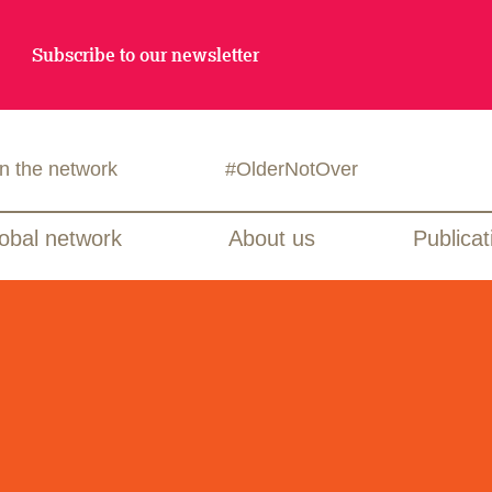
Subscribe to our newsletter
in the network
#OlderNotOver
obal network
About us
Publicat