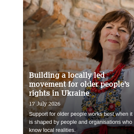
Building a locally led
movement for older people’s
rights in Ukraine
17 July 2026
Support for older people works best when it
is shaped by people and organisations who
know local realities.