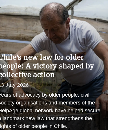
Chile’s new law for older
people: A victory shaped by
collective action
13 July 2026
Years of advocacy by older people, civil
society organisations and members of the
HelpAge global network have helped secure
a landmark new law that strengthens the
rights of older people in Chile.