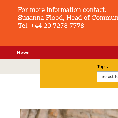
For more information contact:
Susanna Flood
, Head of Commun
Tel: +44 20 7278 7778
News
Topic