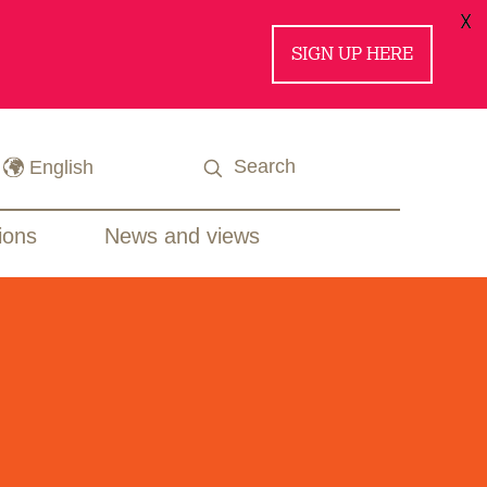
X
SIGN UP HERE
ions
News and views