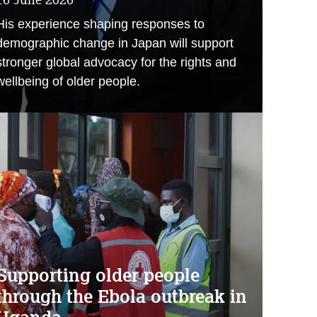
His experience shaping responses to
demographic change in Japan will support
stronger global advocacy for the rights and
wellbeing of older people.
Supporting older people
through the Ebola outbreak in