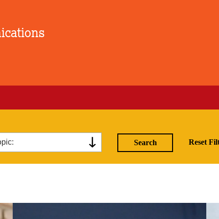
ications