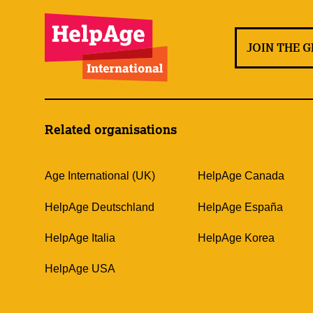
JOIN THE 
Related organisations
Age International (UK)
HelpAge Canada
HelpAge Deutschland
HelpAge España
HelpAge Italia
HelpAge Korea
HelpAge USA