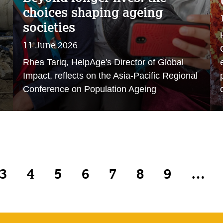
choices shaping ageing
societies
11 June 2026
Rhea Tariq, HelpAge's Director of Global
Impact, reflects on the Asia-Pacific Regional
Conference on Population Ageing
3
4
5
6
7
8
9
…