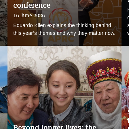
conference
16 June 2026
Eduardo Klien explains the thinking behind
this year’s themes and why they matter now.
Beyond longer lives: the