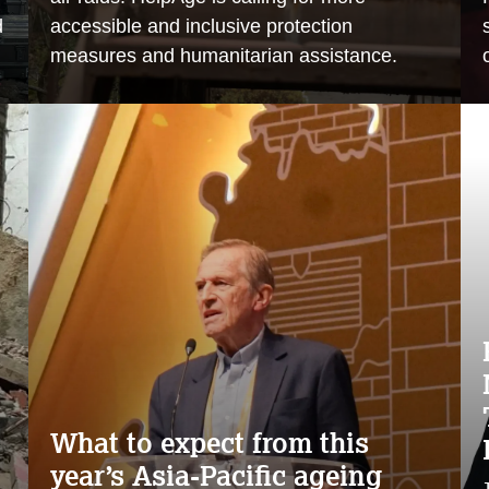
d
accessible and inclusive protection
measures and humanitarian assistance.
What to expect from this
year’s Asia-Pacific ageing