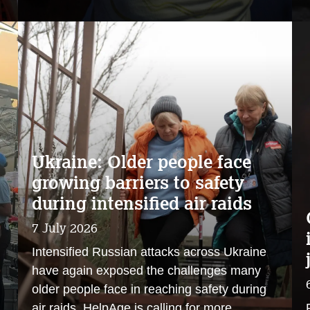
Ukraine: Older people face
growing barriers to safety
during intensified air raids
7 July 2026
Intensified Russian attacks across Ukraine
have again exposed the challenges many
older people face in reaching safety during
air raids. HelpAge is calling for more