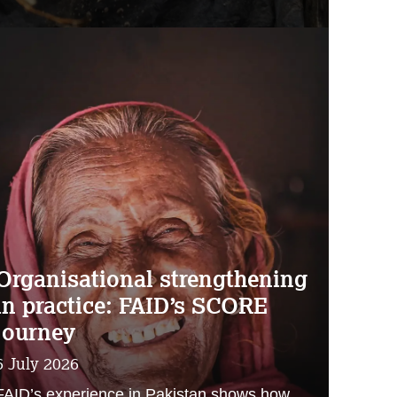
Organisational strengthening
in practice: FAID’s SCORE
journey
6 July 2026
FAID’s experience in Pakistan shows how