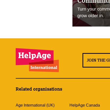
Communitie
Turn your commun
grow older in.
JOIN THE 
Related organisations
Age International (UK)
HelpAge Canada