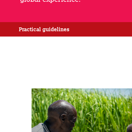
Practical guidelines