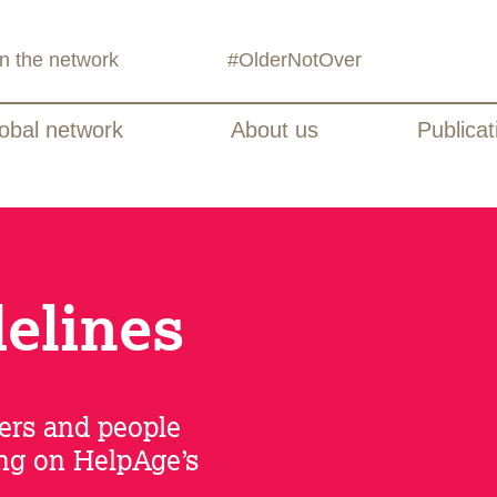
in the network
#OlderNotOver
obal network
About us
Publicat
delines
ers and people
ing on HelpAge’s