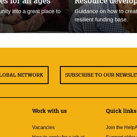
s for all ages
Resource develo
ity into a great place to
Guidance on how to creat
resilient funding base.
GLOBAL NETWORK
SUBSCRIBE TO OUR NEWSL
Work with us
Quick links
Vacancies
Join the Help