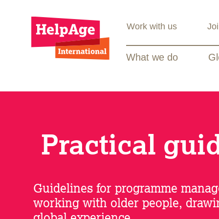
Work with us
Jo
What we do
Gl
Practical gui
Guidelines for programme manag
working with older people, draw
global experience.