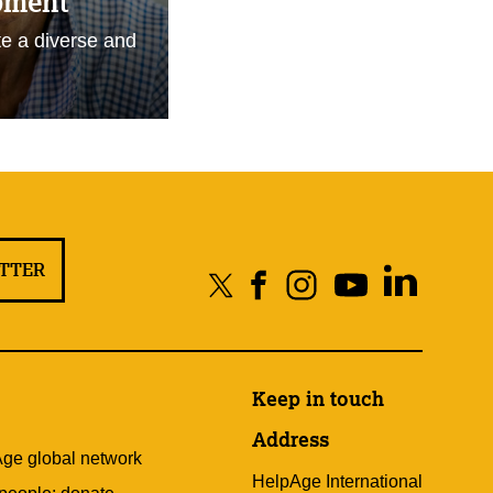
pment
e a diverse and
ETTER
Keep in touch
Address
Age global network
HelpAge International