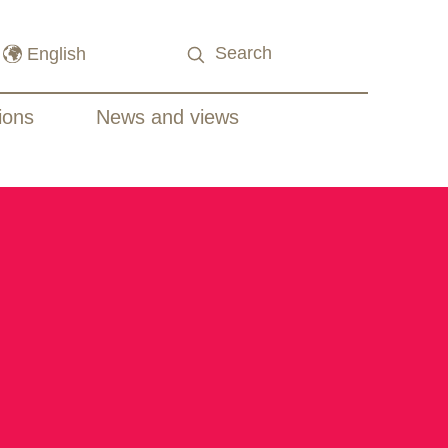
ions
News and views