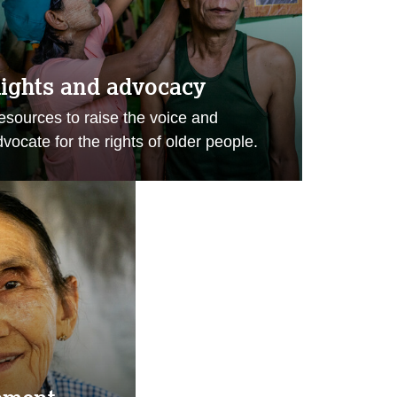
ights and advocacy
esources to raise the voice and
vocate for the rights of older people.