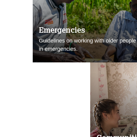
Emergencies
Guidelines on working with older people
in emergencies.