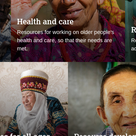
Health and care
R
Resources for working on older people's
health and care, so that their needs are
R
met.
ad