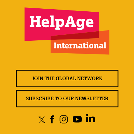
JOIN THE GLOBAL NETWORK
SUBSCRIBE TO OUR NEWSLETTER