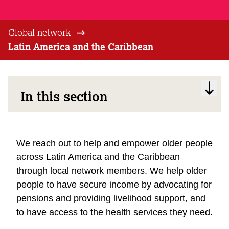
Global network
Latin America and the Caribbean
In this section
We reach out to help and empower older people
across Latin America and the Caribbean
through local network members. We help older
people to have secure income by advocating for
pensions and providing livelihood support, and
to have access to the health services they need.