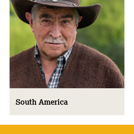
South America