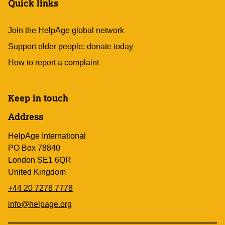
Quick links
Join the HelpAge global network
Support older people: donate today
How to report a complaint
Keep in touch
Address
HelpAge International
PO Box 78840
London SE1 6QR
United Kingdom
+44 20 7278 7778
info@helpage.org