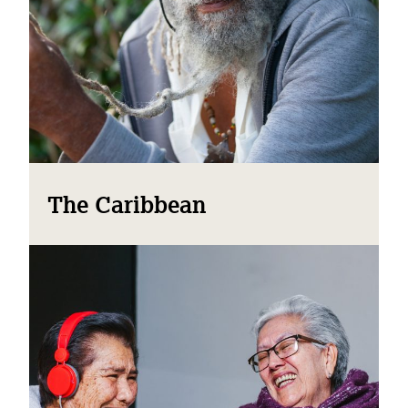
The Caribbean