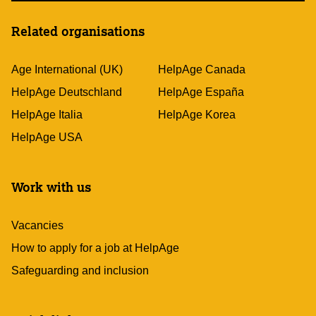
Related organisations
Age International (UK)
HelpAge Canada
HelpAge Deutschland
HelpAge España
HelpAge Italia
HelpAge Korea
HelpAge USA
Work with us
Vacancies
How to apply for a job at HelpAge
Safeguarding and inclusion