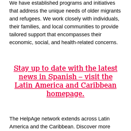
We have established programs and initiatives
that address the unique needs of older migrants
and refugees. We work closely with individuals,
their families, and local communities to provide
tailored support that encompasses their
economic, social, and health-related concerns.
Stay up to date with the latest
news in Spanish – visit the
Latin America and Caribbean
homepage.
The HelpAge network extends across Latin
America and the Caribbean. Discover more