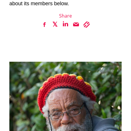
about its members below.
Share