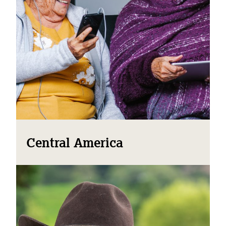
Central America