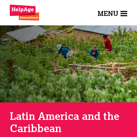
MENU
Latin America and the
Caribbean