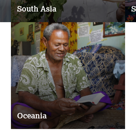
South Asia
S
Oceania