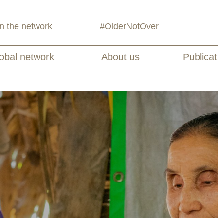
in the network
#OlderNotOver
obal network
About us
Publicat