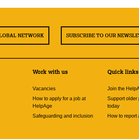
GLOBAL NETWORK
SUBSCRIBE TO OUR NEWSL
Work with us
Quick links
Vacancies
Join the Help
How to apply for a job at
Support older
HelpAge
today
Safeguarding and inclusion
How to report 