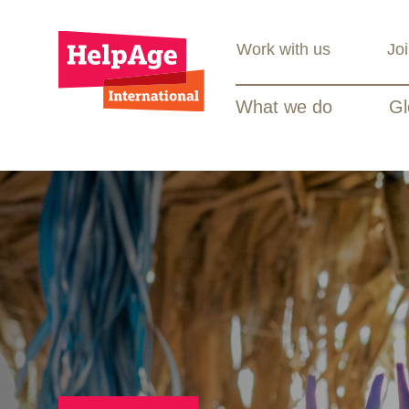
Work with us
Jo
What we do
Gl