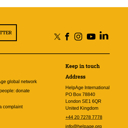
ETTER
Keep in touch
Address
Age global network
HelpAge International
 people: donate
PO Box 78840
London SE1 6QR
a complaint
United Kingdom
+44 20 7278 7778
info@helpage.org