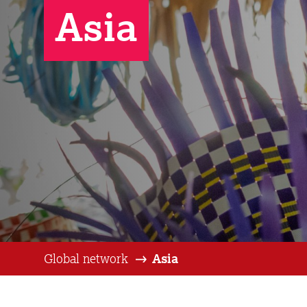
Asia
Global network
Asia