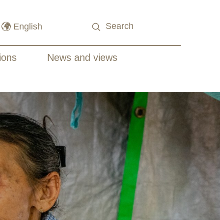
ions
News and views