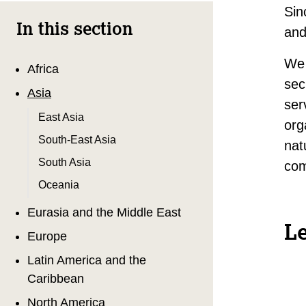
Sin
In this section
and
We 
Africa
sec
Asia
ser
East Asia
org
South-East Asia
nat
South Asia
com
Oceania
Eurasia and the Middle East
L
Europe
Latin America and the
Caribbean
North America