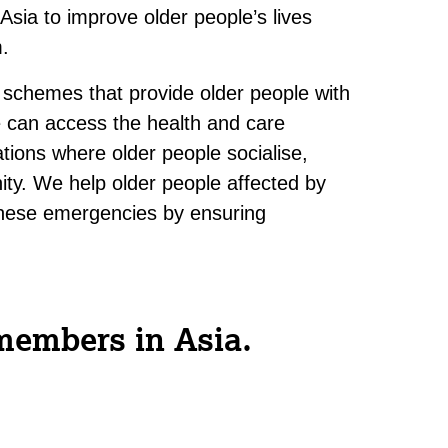
sia to improve older people’s lives
m.
 schemes that provide older people with
 can access the health and care
tions where older people socialise,
ity. We help older people affected by
f these emergencies by ensuring
members in Asia.