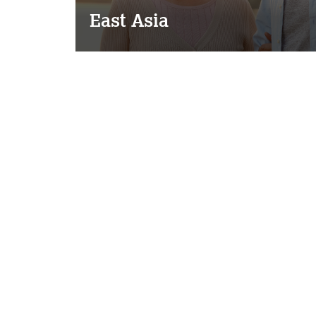
East Asia