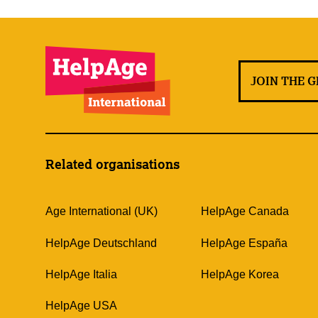
JOIN THE 
Related organisations
Age International (UK)
HelpAge Canada
HelpAge Deutschland
HelpAge España
HelpAge Italia
HelpAge Korea
HelpAge USA