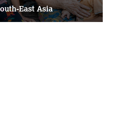
outh-East Asia