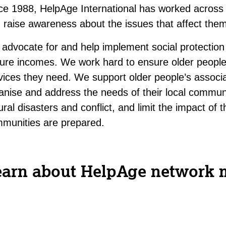
ce 1988, HelpAge International has worked across A
 raise awareness about the issues that affect the
advocate for and help implement social protection
ure incomes. We work hard to ensure older people
vices they need. We support older people’s associa
anise and address the needs of their local commun
ural disasters and conflict, and limit the impact o
munities are prepared.
earn about HelpAge network 