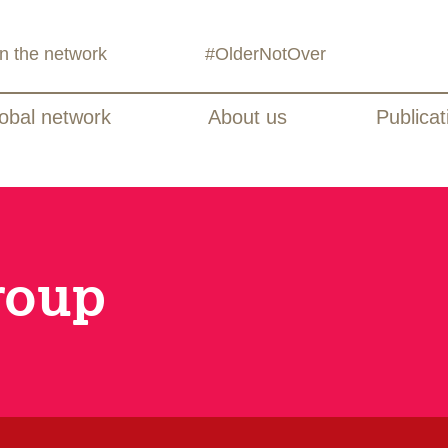
in the network
#OlderNotOver
obal network
About us
Publicat
roup