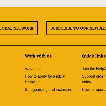
GLOBAL NETWORK
SUBSCRIBE TO OUR NEWSL
Work with us
Quick links
Vacancies
Join the Help
How to apply for a job at
Support older
HelpAge
today
Safeguarding and inclusion
How to report 