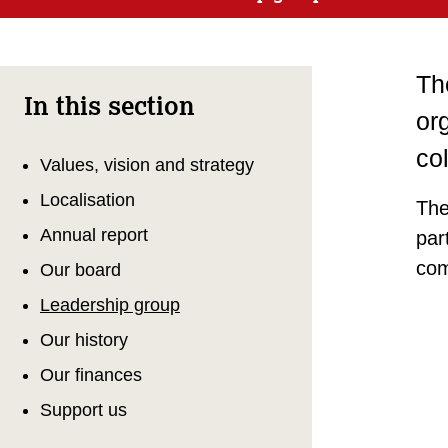
Th
In this section
org
co
Values, vision and strategy
Localisation
The
Annual report
par
com
Our board
Leadership group
Our history
Our finances
Support us