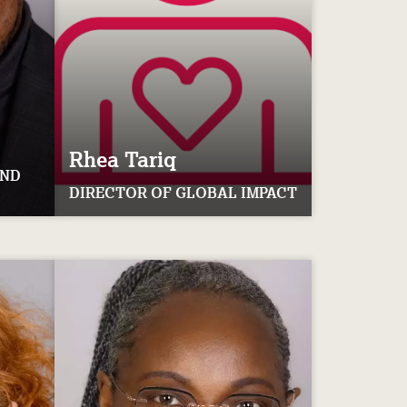
Rhea
Tariq
AND
DIRECTOR OF GLOBAL IMPACT