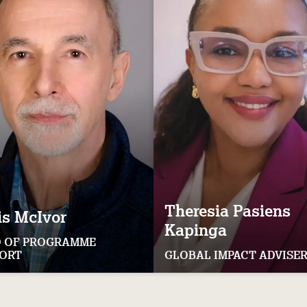
Theresia
Pasiens
is
McIvor
Kapinga
 OF PROGRAMME
ORT
GLOBAL IMPACT ADVISE