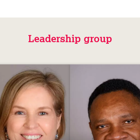
Leadership group