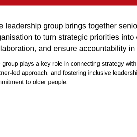
e leadership group brings together senio
anisation to turn strategic priorities into
llaboration, and ensure accountability i
 group plays a key role in connecting strategy with 
tner‑led approach, and fostering inclusive leadersh
mitment to older people.