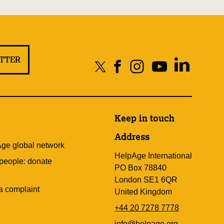
ETTER
Keep in touch
Address
Age global network
HelpAge International
 people: donate
PO Box 78840
London SE1 6QR
a complaint
United Kingdom
+44 20 7278 7778
info@helpage.org