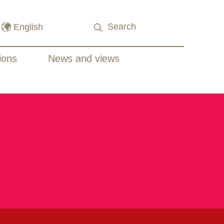
ions
News and views