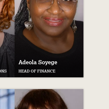
Adeola
Soyege
ONS
HEAD OF FINANCE