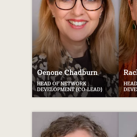
Oenone
Chadburn
Rac
HEAD OF NETWORK
HEAD
DEVELOPMENT (CO-LEAD)
DEVE