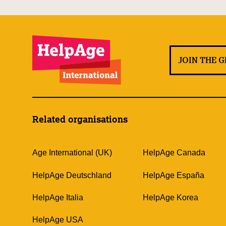
JOIN THE 
Related organisations
Age International (UK)
HelpAge Canada
HelpAge Deutschland
HelpAge España
HelpAge Italia
HelpAge Korea
HelpAge USA