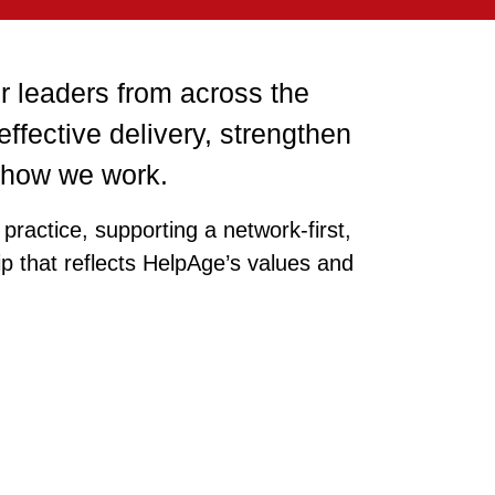
r leaders from across the
 effective delivery, strengthen
n how we work.
practice, supporting a network‑first,
ip that reflects HelpAge’s values and