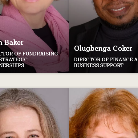
h
Baker
Olugbenga
Coker
CTOR OF FUNDRAISING
STRATEGIC
DIRECTOR OF FINANCE 
NERSHIPS
BUSINESS SUPPORT