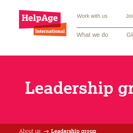
Work with us
Jo
What we do
Gl
Leadership g
About us
Leadership group