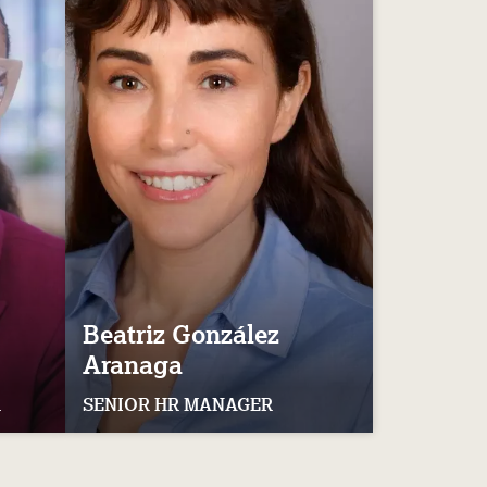
Beatriz
González
Aranaga
R
SENIOR HR MANAGER