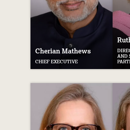
Rut
Cherian
Mathews
DIRE
AND 
CHIEF EXECUTIVE
PART