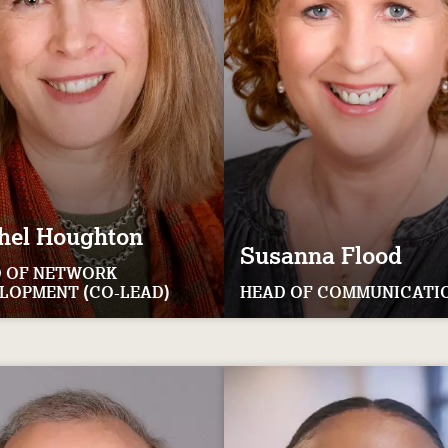
hel
Houghton
Susanna
Flood
 OF NETWORK
LOPMENT (CO-LEAD)
HEAD OF COMMUNICATI