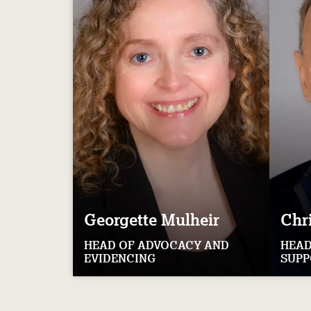
Georgette
Mulheir
Chr
HEAD OF ADVOCACY AND
HEAD
EVIDENCING
SUPP