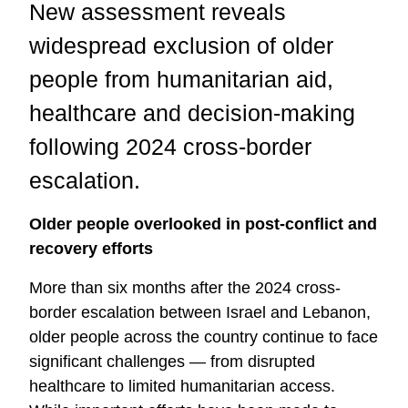
New assessment reveals
widespread exclusion of older
people from humanitarian aid,
healthcare and decision-making
following 2024 cross-border
escalation.
Older people overlooked in post-conflict and
recovery efforts
More than six months after the 2024 cross-
border escalation between Israel and Lebanon,
older people across the country continue to face
significant challenges — from disrupted
healthcare to limited humanitarian access.