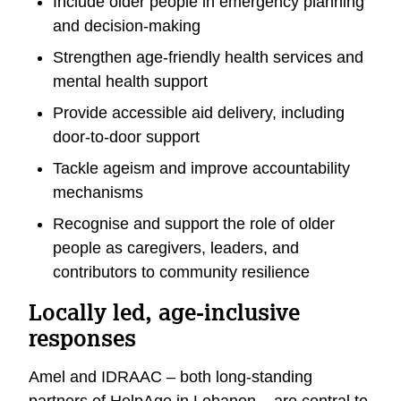
Include older people in emergency planning
and decision-making
Strengthen age-friendly health services and
mental health support
Provide accessible aid delivery, including
door-to-door support
Tackle ageism and improve accountability
mechanisms
Recognise and support the role of older
people as caregivers, leaders, and
contributors to community resilience
Locally led, age-inclusive
responses
Amel and IDRAAC – both long-standing
partners of HelpAge in Lebanon – are central to