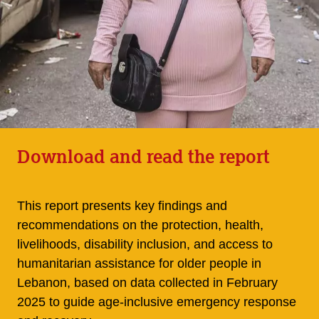
Download and read the report
This report presents key findings and
recommendations on the protection, health,
livelihoods, disability inclusion, and access to
humanitarian assistance for older people in
Lebanon, based on data collected in February
2025 to guide age-inclusive emergency response