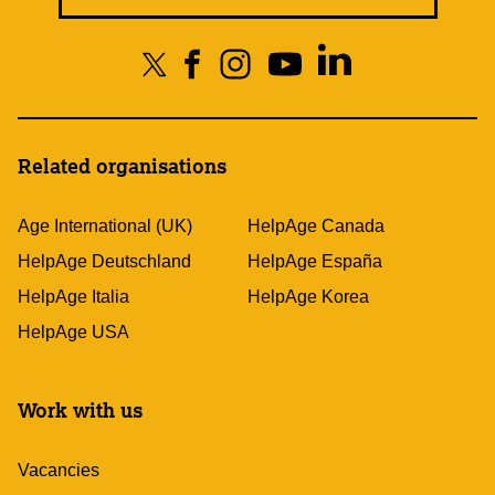
Related organisations
Age International (UK)
HelpAge Canada
HelpAge Deutschland
HelpAge España
HelpAge Italia
HelpAge Korea
HelpAge USA
Work with us
Vacancies