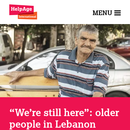
MENU
“We’re still here”: older
people in Lebanon