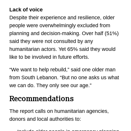
Lack of voice
Despite their experience and resilience, older
people were overwhelmingly excluded from
planning and decision-making. Over half (51%)
said they were not consulted by any
humanitarian actors. Yet 65% said they would
like to be involved in future efforts.
“We want to help rebuild,” said one older man
from South Lebanon. “But no one asks us what
we can do. They only see our age.”
Recommendations
The report calls on humanitarian agencies,
donors and local authorities to: