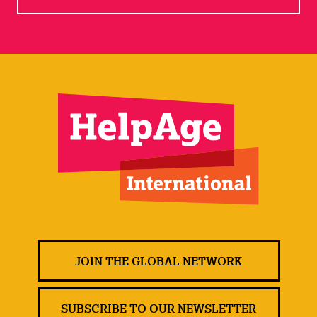
JOIN THE GLOBAL NETWORK
SUBSCRIBE TO OUR NEWSLETTER