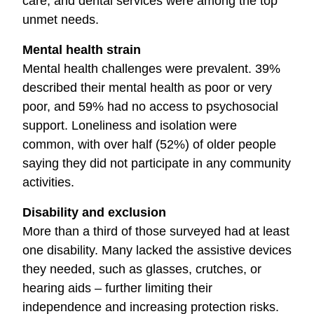
care, and dental services were among the top
unmet needs.
Mental health strain
Mental health challenges were prevalent. 39%
described their mental health as poor or very
poor, and 59% had no access to psychosocial
support. Loneliness and isolation were
common, with over half (52%) of older people
saying they did not participate in any community
activities.
Disability and exclusion
More than a third of those surveyed had at least
one disability. Many lacked the assistive devices
they needed, such as glasses, crutches, or
hearing aids – further limiting their
independence and increasing protection risks.