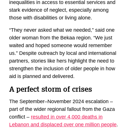
inequalities in access to essential services and
stark evidence of neglect, especially among
those with disabilities or living alone.
“They never asked what we needed,” said one
older woman from the Bekaa region. “We just
waited and hoped someone would remember
us.” Despite outreach by local and international
partners, stories like hers highlight the need to
strengthen the inclusion of older people in how
aid is planned and delivered.
A perfect storm of crises
The September–November 2024 escalation –
part of the wider regional fallout from the Gaza
conflict –
resulted in over 4,000 deaths in
Lebanon and displaced over one million people
.