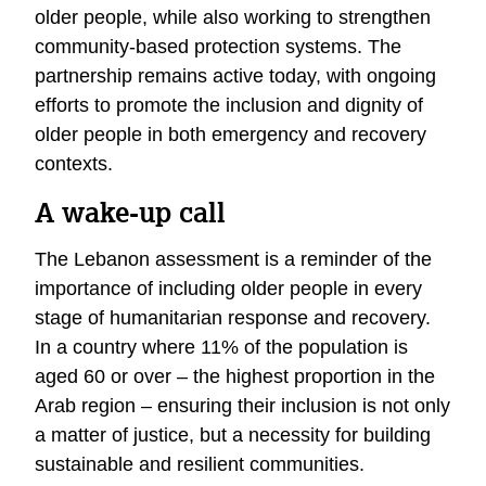
older people, while also working to strengthen
community-based protection systems. The
partnership remains active today, with ongoing
efforts to promote the inclusion and dignity of
older people in both emergency and recovery
contexts.
A wake-up call
The Lebanon assessment is a reminder of the
importance of including older people in every
stage of humanitarian response and recovery.
In a country where 11% of the population is
aged 60 or over – the highest proportion in the
Arab region – ensuring their inclusion is not only
a matter of justice, but a necessity for building
sustainable and resilient communities.