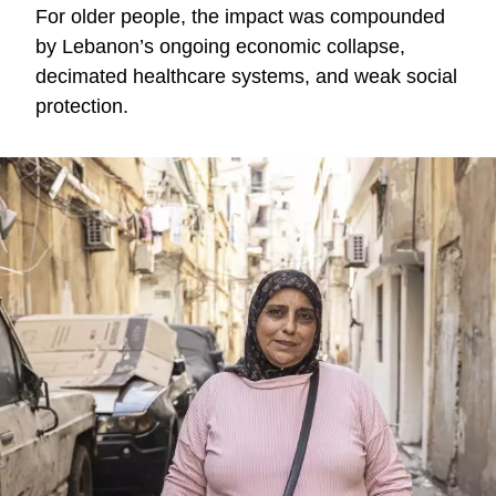
For older people, the impact was compounded
by Lebanon’s ongoing economic collapse,
decimated healthcare systems, and weak social
protection.