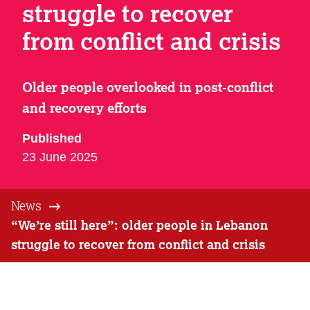
struggle to recover
from conflict and crisis
Older people overlooked in post-conflict
and recovery efforts
Published
23 June 2025
News
“We’re still here”: older people in Lebanon
struggle to recover from conflict and crisis