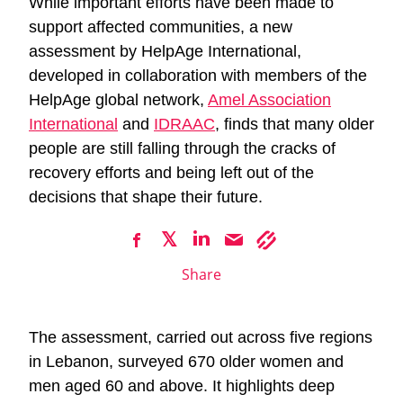
While important efforts have been made to
support affected communities, a new
assessment by HelpAge International,
developed in collaboration with members of the
HelpAge global network,
Amel Association
International
and
IDRAAC
, finds that many older
people are still falling through the cracks of
recovery efforts and being left out of the
decisions that shape their future.
Share
The assessment, carried out across five regions
in Lebanon, surveyed 670 older women and
men aged 60 and above. It highlights deep