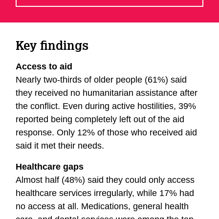
Key findings
Access to aid
Nearly two-thirds of older people (61%) said
they received no humanitarian assistance after
the conflict. Even during active hostilities, 39%
reported being completely left out of the aid
response. Only 12% of those who received aid
said it met their needs.
Healthcare gaps
Almost half (48%) said they could only access
healthcare services irregularly, while 17% had
no access at all. Medications, general health