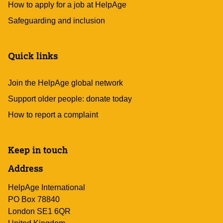
How to apply for a job at HelpAge
Safeguarding and inclusion
Quick links
Join the HelpAge global network
Support older people: donate today
How to report a complaint
Keep in touch
Address
HelpAge International
PO Box 78840
London SE1 6QR