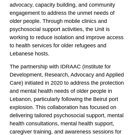
advocacy, capacity building, and community
engagement to address the unmet needs of
older people. Through mobile clinics and
psychosocial support activities, the Unit is
working to reduce isolation and improve access
to health services for older refugees and
Lebanese hosts.
The partnership with IDRAAC (Institute for
Development, Research, Advocacy and Applied
Care) initiated in 2020 to address the protection
and mental health needs of older people in
Lebanon, particularly following the Beirut port
explosion. This collaboration has focused on
delivering tailored psychosocial support, mental
health consultations, mental health support,
caregiver training, and awareness sessions for