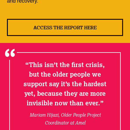
and recovery.
ACCESS THE REPORT HERE
This isn’t the first crisis,
but the older people we
support say it’s the hardest
yet, because they are more
invisible now than ever.
Mariam Hijazi, Older People Project
Coordinator at Amel