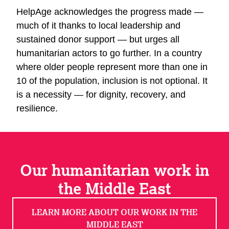
HelpAge acknowledges the progress made —
much of it thanks to local leadership and
sustained donor support — but urges all
humanitarian actors to go further. In a country
where older people represent more than one in
10 of the population, inclusion is not optional. It
is a necessity — for dignity, recovery, and
resilience.
Our humanitarian work in
the Middle East
LEARN MORE ABOUT OUR WORK IN THE
MIDDLE EAST