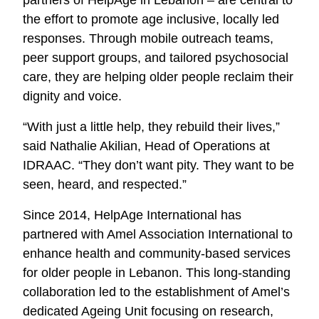
the effort to promote age inclusive, locally led
responses. Through mobile outreach teams,
peer support groups, and tailored psychosocial
care, they are helping older people reclaim their
dignity and voice.
“With just a little help, they rebuild their lives,”
said Nathalie Akilian, Head of Operations at
IDRAAC. “They don’t want pity. They want to be
seen, heard, and respected.”
Since 2014, HelpAge International has
partnered with Amel Association International to
enhance health and community-based services
for older people in Lebanon. This long-standing
collaboration led to the establishment of Amel’s
dedicated Ageing Unit focusing on research,