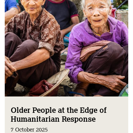
Older People at the Edge of
Humanitarian Response
7 October 2025