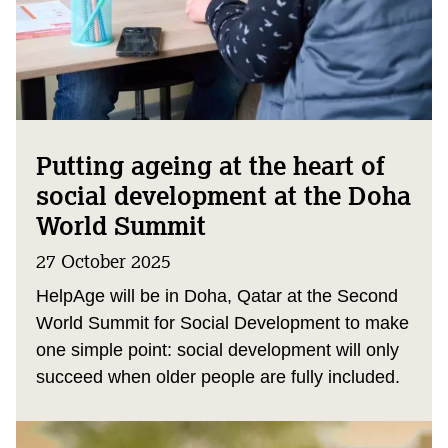
Putting ageing at the heart of
social development at the Doha
World Summit
27 October 2025
HelpAge will be in Doha, Qatar at the Second
World Summit for Social Development to make
one simple point: social development will only
succeed when older people are fully included.