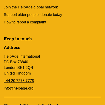
Join the HelpAge global network
Support older people: donate today
How to report a complaint
Keep in touch
Address
HelpAge International
PO Box 78840
London SE1 6QR
United Kingdom
+44 20 7278 7778
info@helpage.org