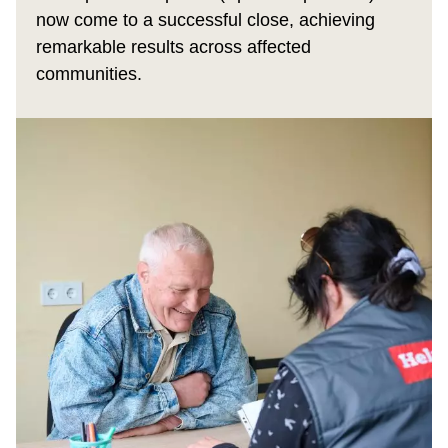
now come to a successful close, achieving
remarkable results across affected
communities.