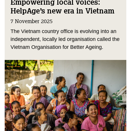
Empowering local voices:
HelpAge’s new era in Vietnam
7 November 2025
The Vietnam country office is evolving into an
independent, locally led organisation called the
Vietnam Organisation for Better Ageing.