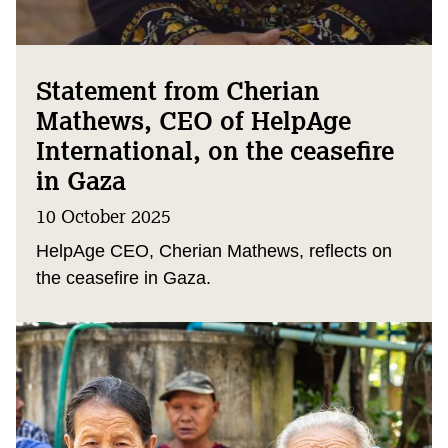
Statement from Cherian
Mathews, CEO of HelpAge
International, on the ceasefire
in Gaza
10 October 2025
HelpAge CEO, Cherian Mathews, reflects on
the ceasefire in Gaza.