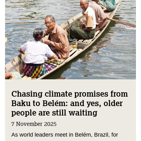
Chasing climate promises from
Baku to Belém: and yes, older
people are still waiting
7 November 2025
As world leaders meet in Belém, Brazil, for