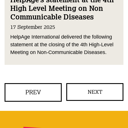
High Level Meeting on Non
Communicable Diseases
17 September 2025
HelpAge International delivered the following
statement at the closing of the 4th High-Level
Meeting on Non-Communicable Diseases.
PREV
NEXT