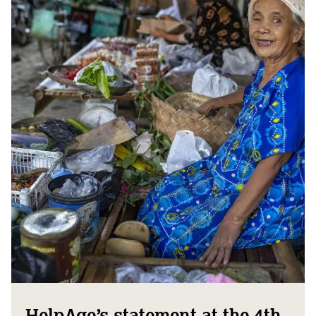
HelpAge’s statement at the 4th