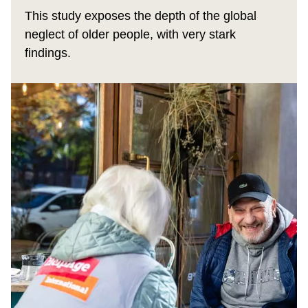
This study exposes the depth of the global
neglect of older people, with very stark
findings.