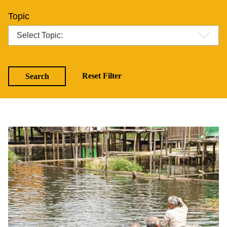
Topic