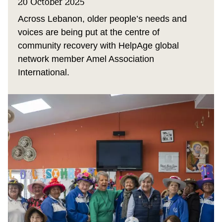
20 October 2025
Across Lebanon, older people’s needs and
voices are being put at the centre of
community recovery with HelpAge global
network member Amel Association
International.