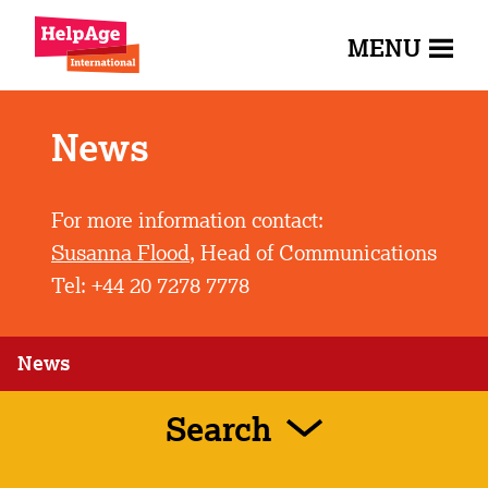
MENU
News
For more information contact:
Susanna Flood
, Head of Communications
Tel: +44 20 7278 7778
News
Search