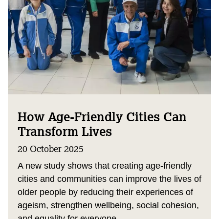
How Age-Friendly Cities Can
Transform Lives
20 October 2025
A new study shows that creating age-friendly
cities and communities can improve the lives of
older people by reducing their experiences of
ageism, strengthen wellbeing, social cohesion,
and equality for everyone.