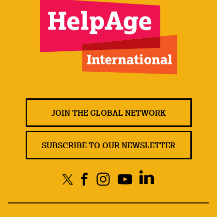
JOIN THE GLOBAL NETWORK
SUBSCRIBE TO OUR NEWSLETTER