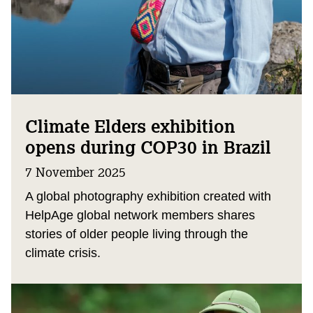
Climate Elders exhibition
opens during COP30 in Brazil
7 November 2025
A global photography exhibition created with
HelpAge global network members shares
stories of older people living through the
climate crisis.