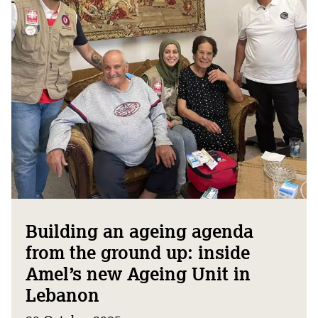
Building an ageing agenda
from the ground up: inside
Amel’s new Ageing Unit in
Lebanon