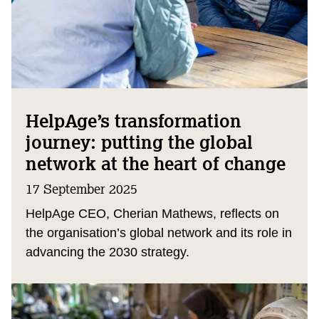
HelpAge’s transformation
journey: putting the global
network at the heart of change
17 September 2025
HelpAge CEO, Cherian Mathews, reflects on
the organisation’s global network and its role in
advancing the 2030 strategy.