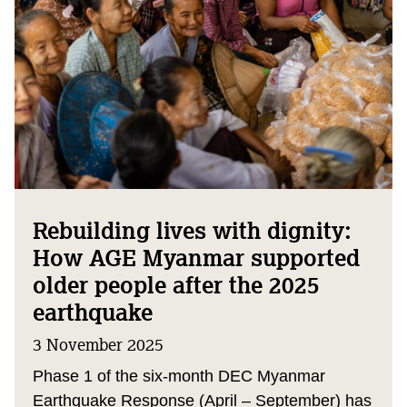
Rebuilding lives with dignity:
How AGE Myanmar supported
older people after the 2025
earthquake
3 November 2025
Phase 1 of the six-month DEC Myanmar
Earthquake Response (April – September) has