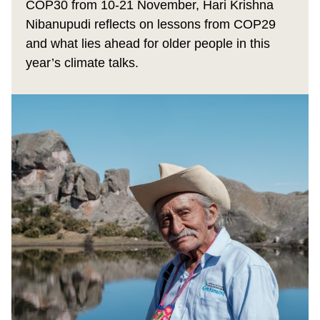
COP30 from 10-21 November, Hari Krishna
Nibanupudi reflects on lessons from COP29
and what lies ahead for older people in this
year’s climate talks.