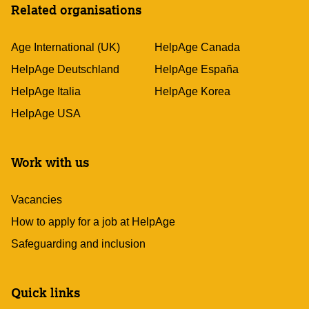
Related organisations
Age International (UK)
HelpAge Canada
HelpAge Deutschland
HelpAge España
HelpAge Italia
HelpAge Korea
HelpAge USA
Work with us
Vacancies
How to apply for a job at HelpAge
Safeguarding and inclusion
Quick links