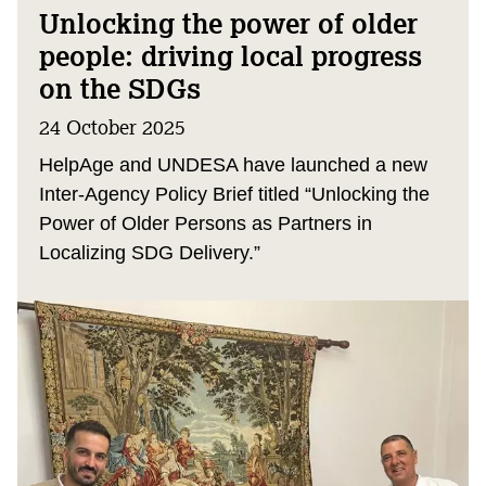
Unlocking the power of older
people: driving local progress
on the SDGs
24 October 2025
HelpAge and UNDESA have launched a new
Inter-Agency Policy Brief titled “Unlocking the
Power of Older Persons as Partners in
Localizing SDG Delivery.”