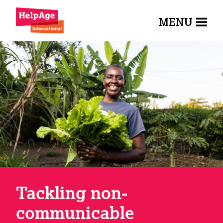
MENU
Tackling non-
communicable