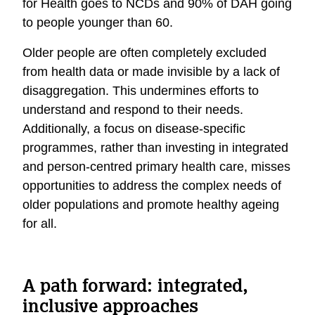
for Health goes to NCDs and 90% of DAH going
to people younger than 60.
Ol
der people are
often
completely
excluded
from health
data
or made invisible
by a lack of
disaggregat
ion
. This undermines efforts to
understand and respond to their
needs
.
Additionally, a focus on disease-specific
program
me
s, rather than investing in
integrated
and
person-
centred
primary health
care, misses
opportunities to address the complex needs of
older populations
and promote healthy ageing
for all
.
A path forward: integrated,
inclusive approaches