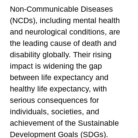
Non-Communicable Diseases
(NCDs), including mental health
and neurological conditions, are
the leading cause of death and
disability globally. Their rising
impact is widening the gap
between life expectancy and
healthy life expectancy, with
serious consequences for
individuals, societies, and
achievement of the Sustainable
Development Goals (SDGs).