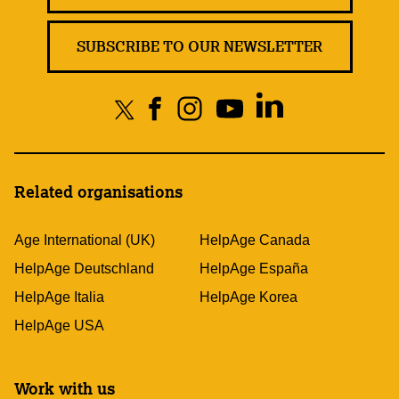
SUBSCRIBE TO OUR NEWSLETTER
Related organisations
Age International (UK)
HelpAge Canada
HelpAge Deutschland
HelpAge España
HelpAge Italia
HelpAge Korea
HelpAge USA
Work with us