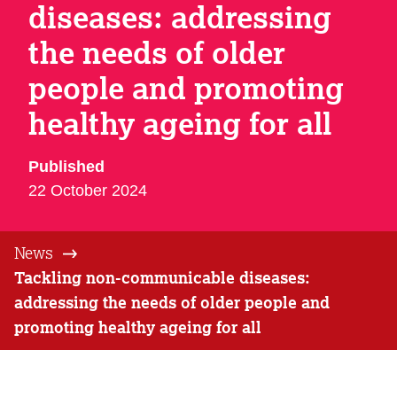
diseases: addressing
the needs of older
people and promoting
healthy ageing for all
Published
22 October 2024
News
Tackling non-communicable diseases:
addressing the needs of older people and
promoting healthy ageing for all