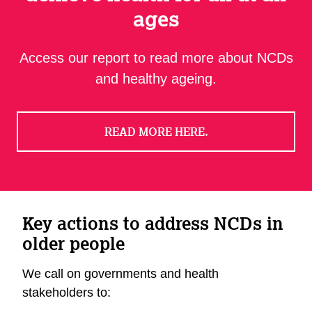
ages
Access our report to read more about NCDs
and healthy ageing.
READ MORE HERE.
Key actions to address NCDs in
older people
We call on governments and health
stakeholders to: