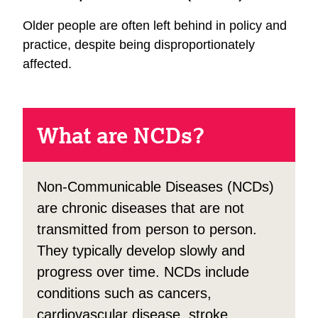
Older people are often left behind in policy and
practice, despite being disproportionately
affected.
What are NCDs?
Non-Communicable Diseases (NCDs)
are chronic diseases that are not
transmitted from person to person.
They typically develop slowly and
progress over time. NCDs include
conditions such as cancers,
cardiovascular disease, stroke,