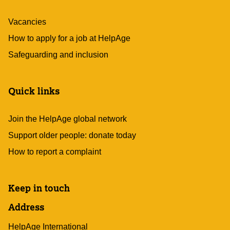
Vacancies
How to apply for a job at HelpAge
Safeguarding and inclusion
Quick links
Join the HelpAge global network
Support older people: donate today
How to report a complaint
Keep in touch
Address
HelpAge International