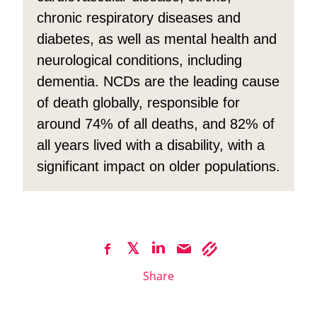
chronic respiratory diseases and
diabetes, as well as mental health and
neurological conditions, including
dementia. NCDs are the leading cause
of death globally, responsible for
around 74% of all deaths, and 82% of
all years lived with a disability, with a
significant impact on older populations.
Share