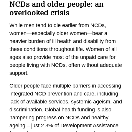
NCDs and older people: an
overlooked crisis
While men tend to die earlier from NCDs,
women—especially older women—bear a
heavier burden of ill health and disability from
these conditions throughout life. Women of all
ages also provide most of the unpaid care for
people living with NCDs, often without adequate
support.
Older people face multiple barriers in accessing
integrated NCD prevention and care, including
lack of available services, systemic ageism, and
discrimination.
Global health funding is also
hampering progress on NCDs and healthy
ageing – just 2.3% of Development Assistance