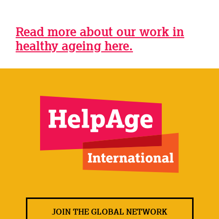
Read more about our work in
healthy ageing here.
JOIN THE GLOBAL NETWORK