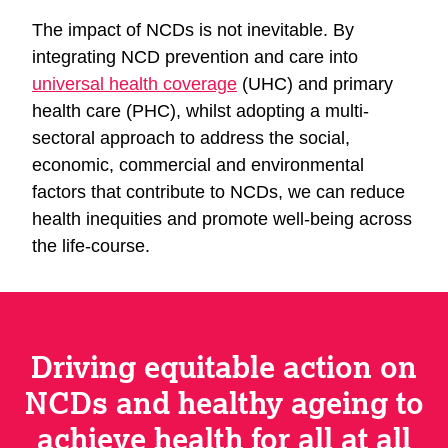
The impact of NCDs is not inevitable. By
integrating NCD prevention and care into
universal health coverage
(UHC) and primary
health care (PHC), whilst adopting a multi-
sectoral approach to address the social,
economic, commercial and environmental
factors that contribute to NCDs, we can reduce
health inequities and promote well-being across
the life-course.
Driving equitable action on
NCDs and healthy ageing to
achieve health for all at all