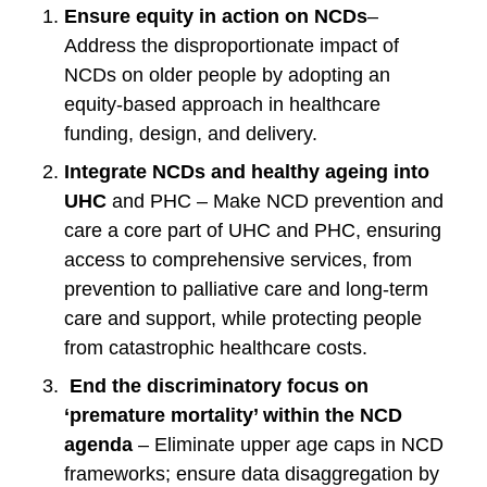
Ensure equity in action on NCDs
–
Address the disproportionate impact of
NCDs on older people by adopting an
equity-based approach in healthcare
funding, design, and delivery.
Integrate NCDs and healthy ageing into
UHC
and PHC – Make NCD prevention and
care a core part of UHC and PHC, ensuring
access to comprehensive services, from
prevention to palliative care and long-term
care and support, while protecting people
from catastrophic healthcare costs.
End the discriminatory focus on
‘premature mortality’ within the NCD
agenda
– Eliminate upper age caps in NCD
frameworks; ensure data disaggregation by