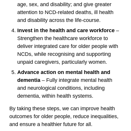
age, sex, and disability; and
give greater
attention to NCD-related deaths, ill health
and disability across the life-course.
Invest in the health and care workforce
–
Strengthen the healthcare workforce to
deliver integrated care for older people with
NCDs, while recognising and supporting
unpaid caregivers, particularly women.
Advance action on mental health and
dementia
– Fully integrate mental health
and neurological conditions, including
dementia, within health systems.
By taking these steps, we can improve health
outcomes for older people, reduce inequalities,
and ensure a healthier future for all.