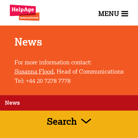
MENU
News
For more information contact:
Susanna Flood
, Head of Communications
Tel: +44 20 7278 7778
News
Search