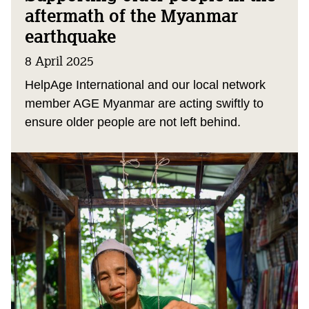
aftermath of the Myanmar
earthquake
8 April 2025
HelpAge International and our local network
member AGE Myanmar are acting swiftly to
ensure older people are not left behind.