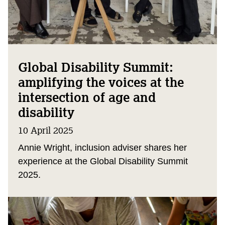
Global Disability Summit:
amplifying the voices at the
intersection of age and
disability
10 April 2025
Annie Wright, inclusion adviser shares her
experience at the Global Disability Summit
2025.