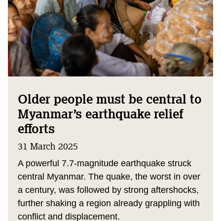
Older people must be central to
Myanmar’s earthquake relief
efforts
31 March 2025
A powerful 7.7-magnitude earthquake struck
central Myanmar. The quake, the worst in over
a century, was followed by strong aftershocks,
further shaking a region already grappling with
conflict and displacement.