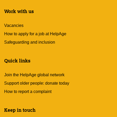
Work with us
Vacancies
How to apply for a job at HelpAge
Safeguarding and inclusion
Quick links
Join the HelpAge global network
Support older people: donate today
How to report a complaint
Keep in touch