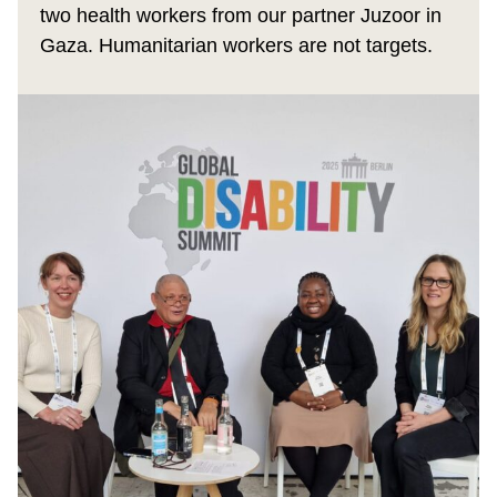
two health workers from our partner Juzoor in
Gaza. Humanitarian workers are not targets.