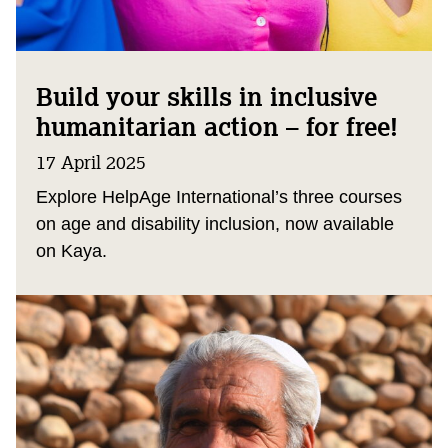
Build your skills in inclusive
humanitarian action – for free!
17 April 2025
Explore HelpAge International’s three courses
on age and disability inclusion, now available
on Kaya.