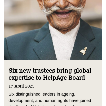
Six new trustees bring global
expertise to HelpAge Board
17 April 2025
Six distinguished leaders in ageing,
development, and human rights have joined