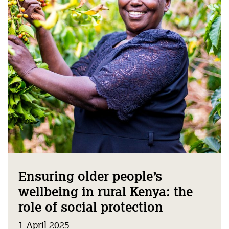
Ensuring older people’s
wellbeing in rural Kenya: the
role of social protection
1 April 2025