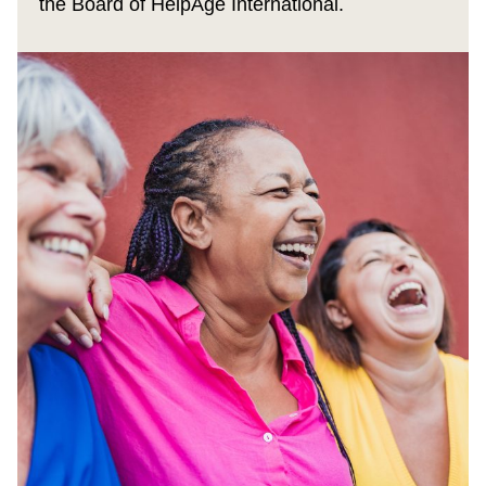
the Board of HelpAge International.