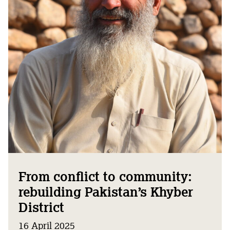
From conflict to community:
rebuilding Pakistan’s Khyber
District
16 April 2025