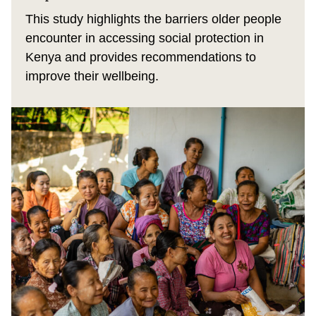
This study highlights the barriers older people
encounter in accessing social protection in
Kenya and provides recommendations to
improve their wellbeing.