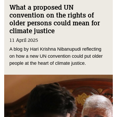
What a proposed UN
convention on the rights of
older persons could mean for
climate justice
11 April 2025
A blog by Hari Krishna Nibanupudi reflecting
on how a new UN convention could put older
people at the heart of climate justice.