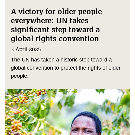
A victory for older people
everywhere: UN takes
significant step toward a
global rights convention
3 April 2025
The UN has taken a historic step toward a
global convention to protect the rights of older
people.