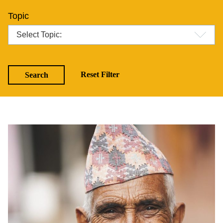
Topic