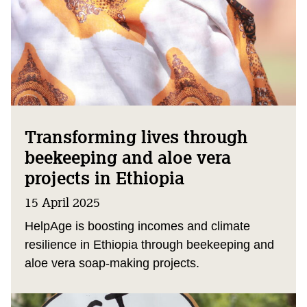
Transforming lives through
beekeeping and aloe vera
projects in Ethiopia
15 April 2025
HelpAge is boosting incomes and climate
resilience in Ethiopia through beekeeping and
aloe vera soap-making projects.