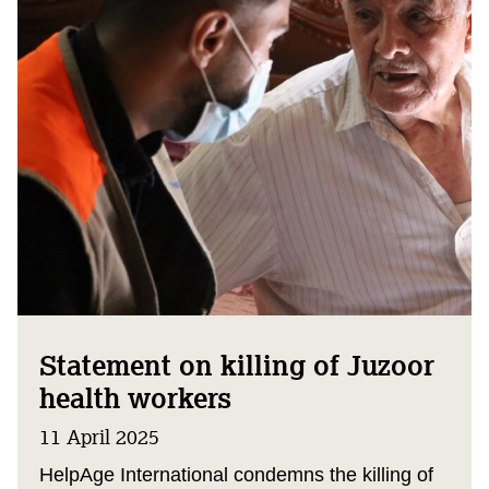
Statement on killing of Juzoor
health workers
11 April 2025
HelpAge International condemns the killing of