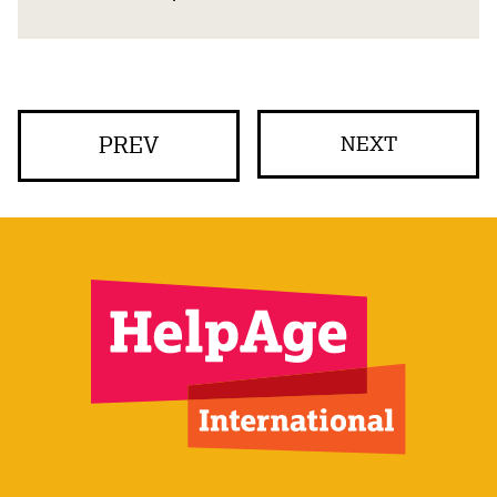
PREV
NEXT