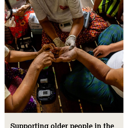
Supporting older people in the