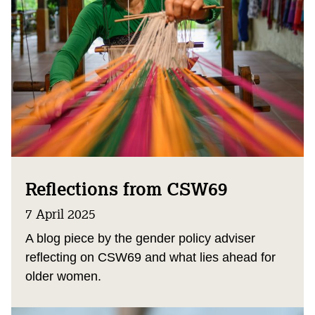
Reflections from CSW69
7 April 2025
A blog piece by the gender policy adviser
reflecting on CSW69 and what lies ahead for
older women.