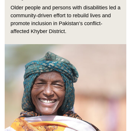
Older people and persons with disabilities led a
community-driven effort to rebuild lives and
promote inclusion in Pakistan’s conflict-
affected Khyber District.