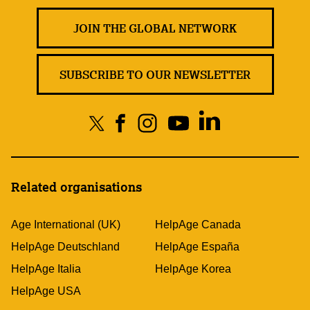
JOIN THE GLOBAL NETWORK
SUBSCRIBE TO OUR NEWSLETTER
Related organisations
Age International (UK)
HelpAge Canada
HelpAge Deutschland
HelpAge España
HelpAge Italia
HelpAge Korea
HelpAge USA