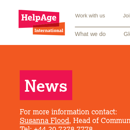
Work with us
Jo
What we do
Gl
News
For more information contact:
Susanna Flood
, Head of Commun
Tel: +44 20 7278 7778