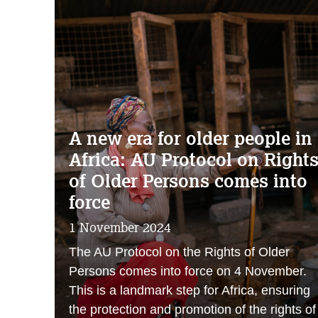
A new era for older people in
Africa: AU Protocol on Right
of Older Persons comes into
force
1 November 2024
The AU Protocol on the Rights of Older
Persons comes into force on 4 November.
This is a landmark step for Africa, ensuring
the protection and promotion of the rights of