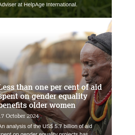
Adviser at HelpAge International.
Less than one per cent of aid
spent on gender equality
benefits older women
17 October 2024
An analysis of the US$ 5.7 billion of aid
spent on gender equality projects has