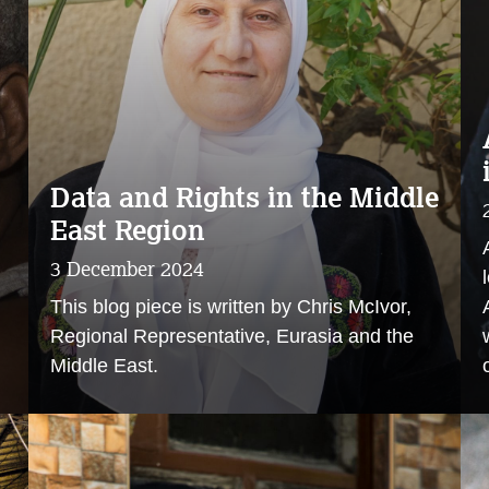
Data and Rights in the Middle
East Region
3 December 2024
This blog piece is written by Chris McIvor,
Regional Representative, Eurasia and the
Middle East.