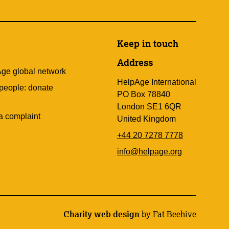
Keep in touch
Address
Age global network
HelpAge International
 people: donate
PO Box 78840
London SE1 6QR
a complaint
United Kingdom
+44 20 7278 7778
info@helpage.org
Charity web design
by Fat Beehive