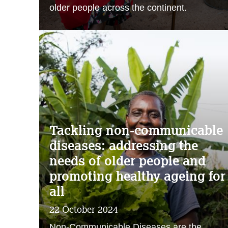
older people across the continent.
Tackling non-communicable
diseases: addressing the
needs of older people and
promoting healthy ageing for
all
22 October 2024
Non-Communicable Diseases are the