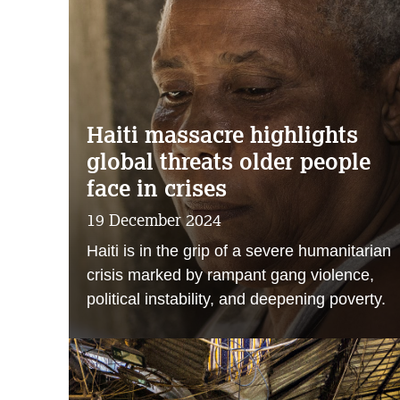
Haiti massacre highlights
global threats older people
face in crises
19 December 2024
Haiti is in the grip of a severe humanitarian
crisis marked by rampant gang violence,
political instability, and deepening poverty.