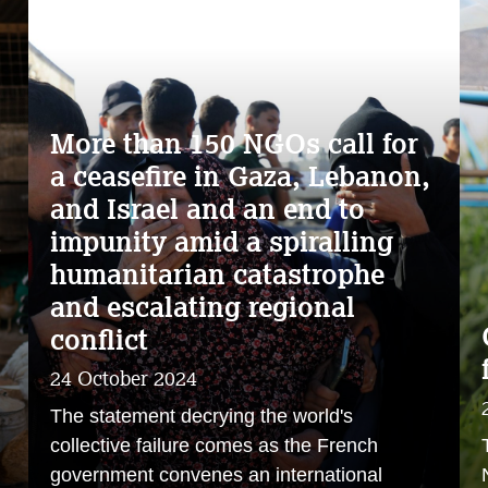
More than 150 NGOs call for
a ceasefire in Gaza, Lebanon,
and Israel and an end to
impunity amid a spiralling
s
humanitarian catastrophe
and escalating regional
conflict
24 October 2024
The statement decrying the world's
collective failure comes as the French
government convenes an international