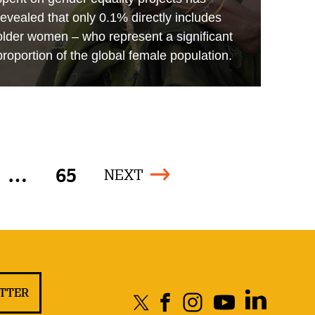
revealed that only 0.1% directly includes
older women – who represent a significant
proportion of the global female population.
…
65
NEXT
ETTER