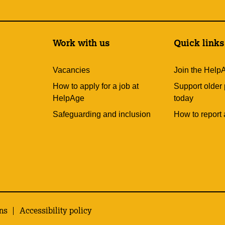
Work with us
Quick links
Vacancies
Join the Help
How to apply for a job at
Support older
HelpAge
today
Safeguarding and inclusion
How to report 
ns
Accessibility policy