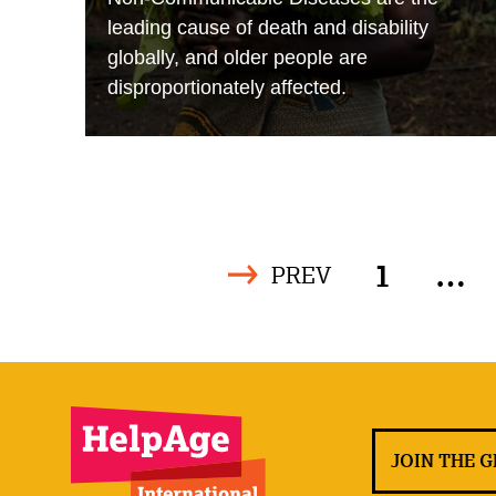
leading cause of death and disability
globally, and older people are
disproportionately affected.
1
…
PREV
JOIN THE 