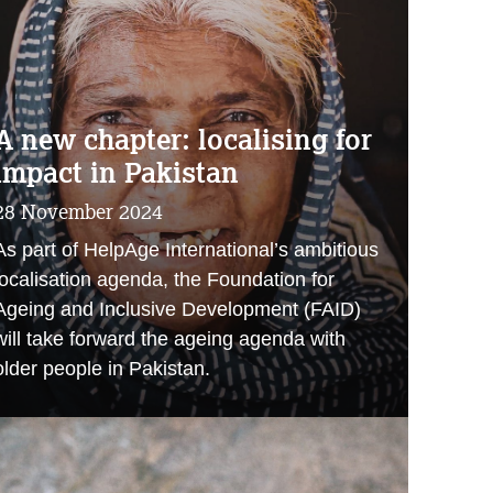
A new chapter: localising for
impact in Pakistan
28 November 2024
As part of HelpAge International’s ambitious
localisation agenda, the Foundation for
Ageing and Inclusive Development (FAID)
will take forward the ageing agenda with
older people in Pakistan.