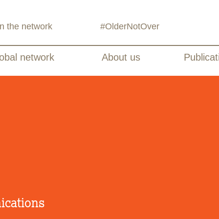
in the network
#OlderNotOver
obal network
About us
Publicat
ications