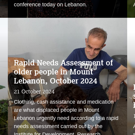
conference today on Lebanon.
Rapid Needs Assessment of
older people in Mount
Lebanon, October 2024
21 October 2024
Clothing, cash assistance and medication
are what displaced people in Mount
Lebanon urgently need according to a rapid
needs assessment carried out by the
Institute for Development, Research,