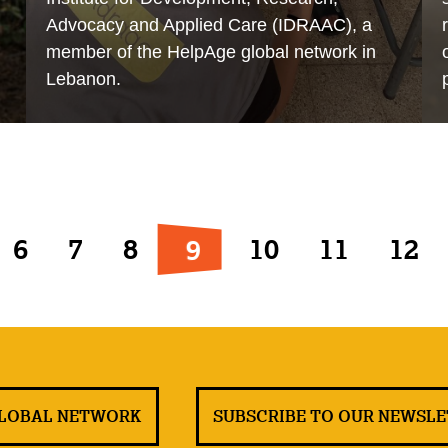
Advocacy and Applied Care (IDRAAC), a
member of the HelpAge global network in
Lebanon.
9
6
7
8
10
11
12
GLOBAL NETWORK
SUBSCRIBE TO OUR NEWSL