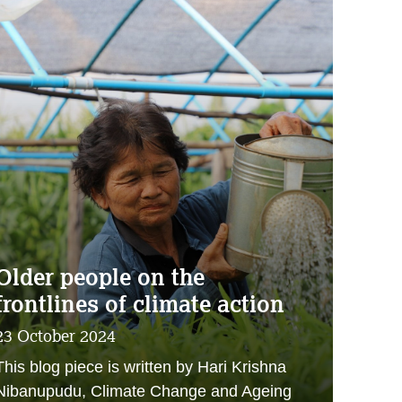
Older people on the
frontlines of climate action
23 October 2024
This blog piece is written by Hari Krishna
Nibanupudu, Climate Change and Ageing