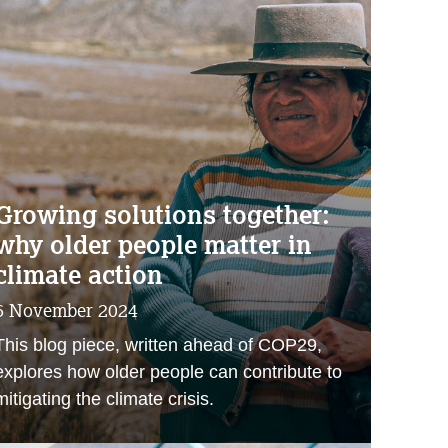
Growing solutions together:
why older people matter in
climate action
6 November 2024
This blog piece, written ahead of COP29,
explores how older people can contribute to
mitigating the climate crisis.