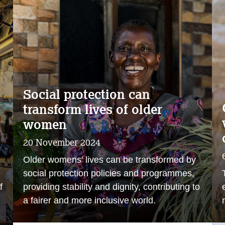
Social protection can
transform lives of older
women
20 November 2024
Older womens' lives can be transformed by
social protection policies and programmes,
f
providing stability and dignity, contributing to
a fairer and more inclusive world.