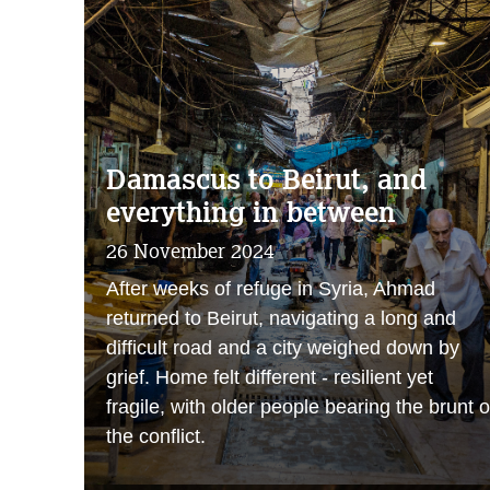
Damascus to Beirut, and
everything in between
26 November 2024
After weeks of refuge in Syria, Ahmad
returned to Beirut, navigating a long and
difficult road and a city weighed down by
grief. Home felt different - resilient yet
fragile, with older people bearing the brunt o
the conflict.