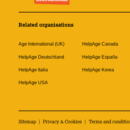
Related organisations
Age International (UK)
HelpAge Canada
HelpAge Deutschland
HelpAge España
HelpAge Italia
HelpAge Korea
HelpAge USA
Sitemap
Privacy & Cookies
Terms and conditio