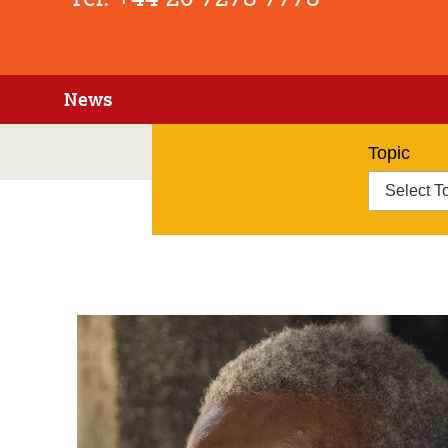
News
Topic