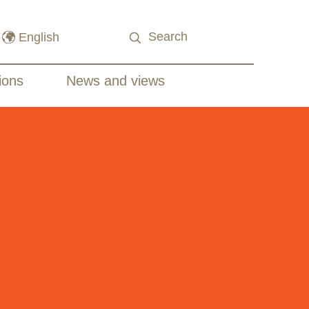
ions
News and views