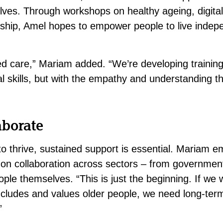
ves. Through workshops on healthy ageing, digital 
rship, Amel hopes to empower people to live indep
ed care,” Mariam added. “We’re developing trainin
cal skills, but with the empathy and understanding 
aborate
to thrive, sustained support is essential. Mariam e
on collaboration across sectors – from government 
ople themselves.
“This is just the beginning. If we 
includes and values older people, we need long-te
.”