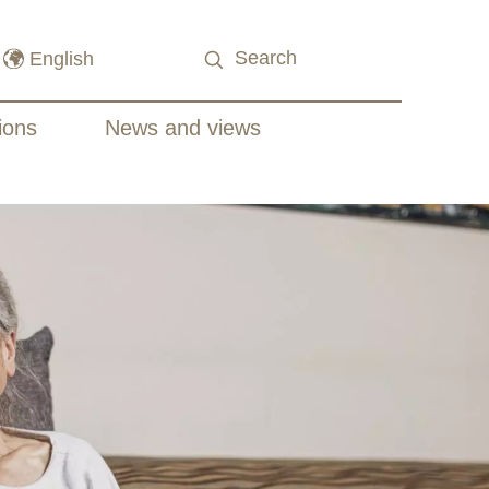
ions
News and views