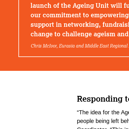
launch of the Ageing Unit will fu
our commitment to empowering l
support in networking, fundrais
change to challenge ageism and 
Chris McIvor, Eurasia and Middle East Regional 
Responding t
“The idea for the A
people being left beh