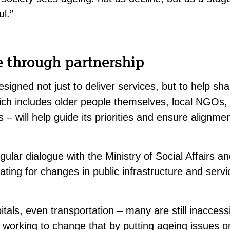
l.”
e through partnership
signed not just to deliver services, but to help sha
ch includes older people themselves, local NGOs, 
s – will help guide its priorities and ensure alignmen
gular dialogue with the Ministry of Social Affairs an
ating for changes in public infrastructure and ser
tals, even transportation – many are still inaccessi
working to change that by putting ageing issues on