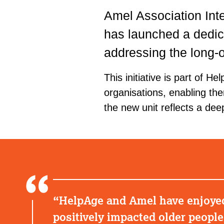
Amel Association Inte
has launched a dedic
addressing the long-
This initiative is part of H
organisations, enabling the
the new unit reflects a de
HelpAge and Amel have enjoyed 
positively impacted older peopl