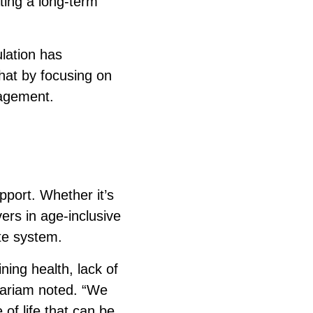
ating a long-term
lation has
that by focusing on
gagement.
pport. Whether it’s
vers in age-inclusive
te system.
ning health, lack of
 Mariam noted. “We
of life that can be