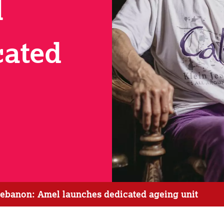
l
cated
 Lebanon: Amel launches dedicated ageing unit