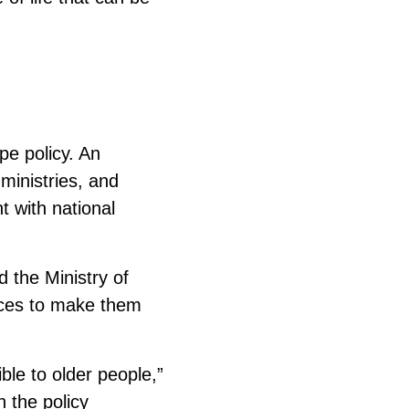
pe policy. An
ministries, and
t with national
d the Ministry of
vices to make them
ble to older people,”
 the policy