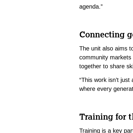
agenda.”
Connecting g
The unit also aims to
community markets or
together to share ski
“This work isn’t jus
where every generat
Training for t
Training is a key pa