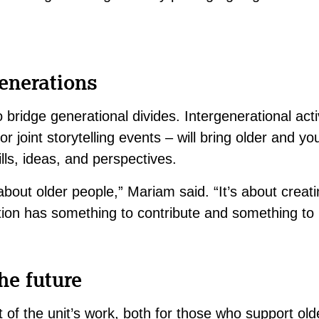
enerations
 bridge generational divides. Intergenerational activ
 joint storytelling events – will bring older and y
lls, ideas, and perspectives.
t about older people,” Mariam said. “It’s about crea
ion has something to contribute and something to 
he future
rt of the unit’s work, both for those who support ol