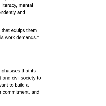
literacy, mental
endently and
g that equips them
this work demands.”
mphasises that its
and civil society to
want to build a
rm commitment, and