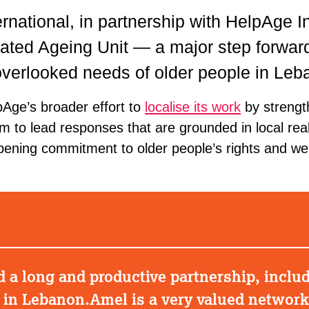
rnational, in partnership with HelpAge In
ated Ageing Unit — a major step forward
overlooked needs of older people in Leb
elpAge’s broader effort to
localise its work
by strengt
m to lead responses that are grounded in local real
epening commitment to older people’s rights and wel
a long and productive partnership, includi
e in Lebanon.Amel is a very valued networ