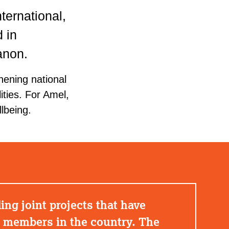
ternational,
 in
anon.
hening national
ities. For Amel,
lbeing.
ng joint projects that have
k members in the country. The