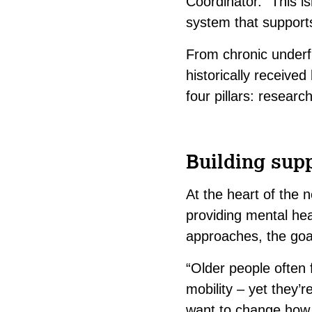
Coordinator. “This is
system that supports
From chronic underf
historically receive
four pillars:
research
Building supp
At the heart of the 
providing mental heal
approaches, the goa
“Older people often f
mobility – yet they’
want to change how s