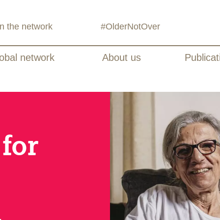
in the network
#OlderNotOver
obal network
About us
Publicat
for