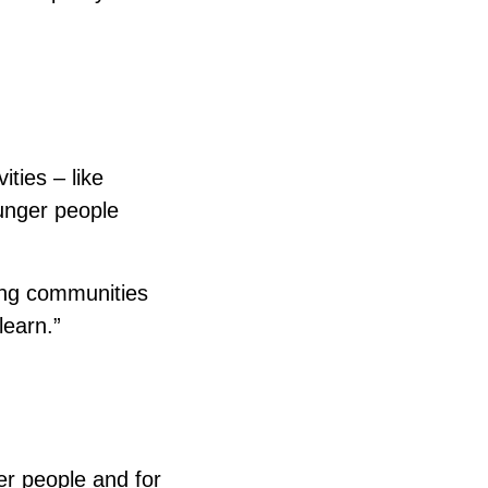
ities – like
ounger people
ting communities
learn.”
der people and for