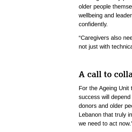
older people themsel
wellbeing and leade
confidently.
“Caregivers also ne
not just with techni
A call to coll
For the Ageing Unit 
success will depend 
donors and older pe
Lebanon that truly 
we need to act now