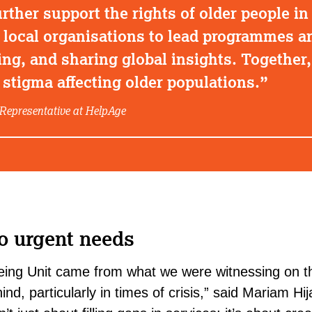
rther support the rights of older people in 
ocal organisations to lead programmes an
ing, and sharing global insights. Together
stigma affecting older populations.
Representative at HelpAge
o urgent needs
geing Unit came from what we were witnessing on t
ind, particularly in times of crisis,” said
Mariam Hij