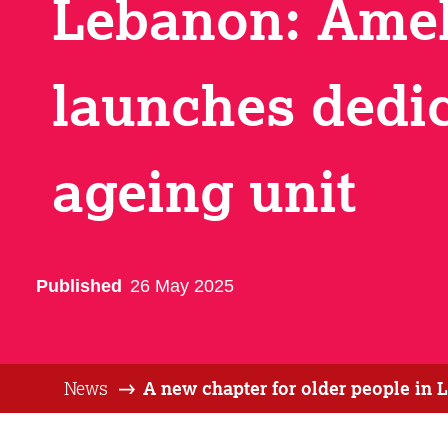
Lebanon: Ame
launches dedi
ageing unit
Published
26 May 2025
News
A new chapter for older people in