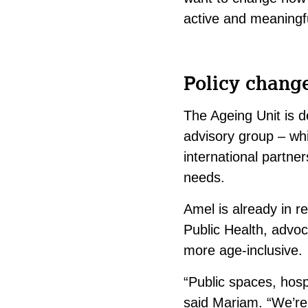
active and meaningfu
Policy chang
The Ageing Unit is de
advisory group – whi
international partner
needs.
Amel is already in re
Public Health, advoc
more age-inclusive.
“Public spaces, hospi
said Mariam. “We’re 