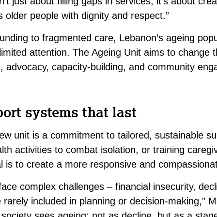
n’t just about filling gaps in services; it’s about cre
 older people with dignity and respect.”
unding to fragmented care, Lebanon’s ageing popu
d limited attention. The Ageing Unit aims to change 
, advocacy, capacity-building, and community en
ort systems that last
new unit is a commitment to tailored, sustainable su
th activities to combat isolation, or training caregi
l is to create a more responsive and compassiona
ace complex challenges – financial insecurity, decli
re rarely included in planning or decision-making,”
ociety sees ageing: not as decline, but as a stage 