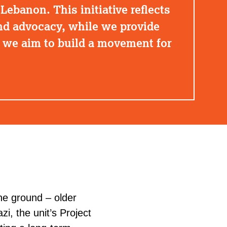
Lebanon. This initiative reflects
d advocacy, while we provide
, we aim to build a movement for
he ground – older
azi
, the unit’s Project