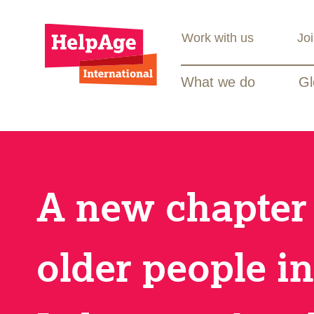
Work with us
Jo
What we do
Gl
A new chapter 
older people in