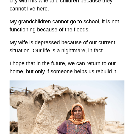
city with his wife and children because they
cannot live here.
My grandchildren cannot go to school, it is not
functioning because of the floods.
My wife is depressed because of our current
situation. Our life is a nightmare, in fact.
I hope that in the future, we can return to our
home, but only if someone helps us rebuild it.