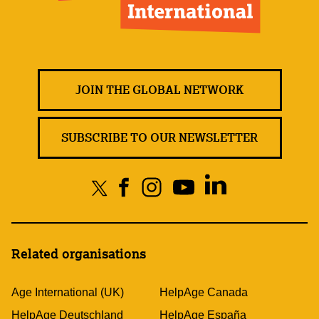
JOIN THE GLOBAL NETWORK
SUBSCRIBE TO OUR NEWSLETTER
Related organisations
Age International (UK)
HelpAge Canada
HelpAge Deutschland
HelpAge España