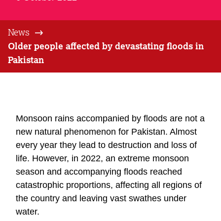
News
Older people affected by devastating floods in
Pakistan
Monsoon rains accompanied by floods are not a
new natural phenomenon for Pakistan. Almost
every year they lead to destruction and loss of
life. However, in 2022, an extreme monsoon
season and accompanying floods reached
catastrophic proportions, affecting all regions of
the country and leaving vast swathes under
water.