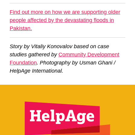
Find out more on how we are supporting older
people affected by the devastating floods in
Pakistan.
Story by Vitaliy Konovalov based on case
studies gathered by
Community Development
Foundation
. Photography by Usman Ghani /
HelpAge International.