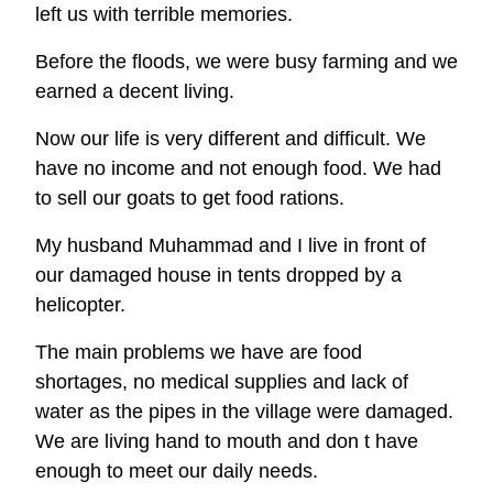
left us with terrible memories.
Before the floods, we were busy farming and we
earned a decent living.
Now our life is very different and difficult. We
have no income and not enough food. We had
to sell our goats to get food rations.
My husband Muhammad and I live in front of
our damaged house in tents dropped by a
helicopter.
The main problems we have are food
shortages, no medical supplies and lack of
water as the pipes in the village were damaged.
We are living hand to mouth and don t have
enough to meet our daily needs.