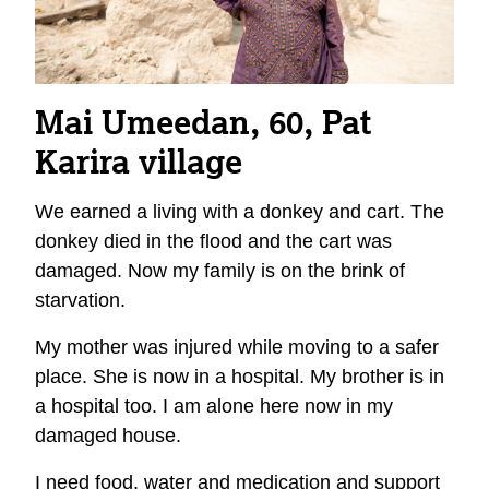
Mai Umeedan, 60, Pat
Karira
village
We earned a living with a donkey and cart. The
donkey died in the flood and the cart was
damaged. Now my family is on the brink of
starvation.
My mother was injured while moving to a safer
place. She is now in a hospital. My brother is in
a hospital too. I am alone here now in my
damaged house.
I need food, water and medication and support