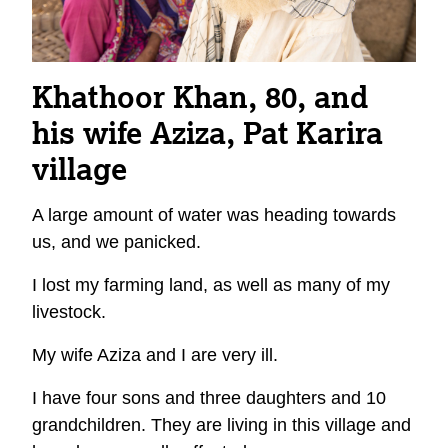
Khathoor Khan, 80, and
his wife Aziza, Pat Karira
village
A large amount of water was heading towards
us, and we panicked.
I lost my farming land, as well as many of my
livestock.
My wife Aziza and I are very ill.
I have four sons and three daughters and 10
grandchildren. They are living in this village and