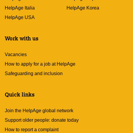
HelpAge Italia
HelpAge Korea
HelpAge USA
Work with us
Vacancies
How to apply for a job at HelpAge
Safeguarding and inclusion
Quick links
Join the HelpAge global network
Support older people: donate today
How to report a complaint