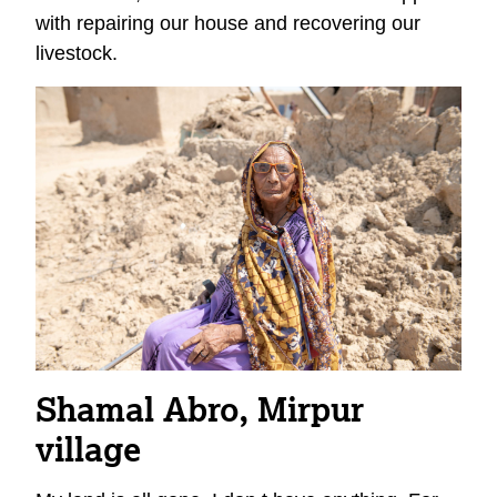
with repairing our house and recovering our
livestock.
Shamal Abro, Mirpur
village