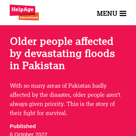
MENU
Older people affected
by devastating floods
in Pakistan
With so many areas of Pakistan badly
affected by the disaster, older people aren’t
always given priority. This is the story of
their fight for survival.
Published
6 October 2022