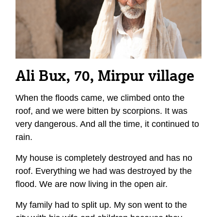
Ali Bux, 70, Mirpur
village
When the floods came, we climbed onto the
roof, and we were bitten by scorpions. It was
very dangerous. And all the time, it continued to
rain.
My house is completely destroyed and has no
roof. Everything we had was destroyed by the
flood. We are now living in the open air.
My family had to split up. My son went to the