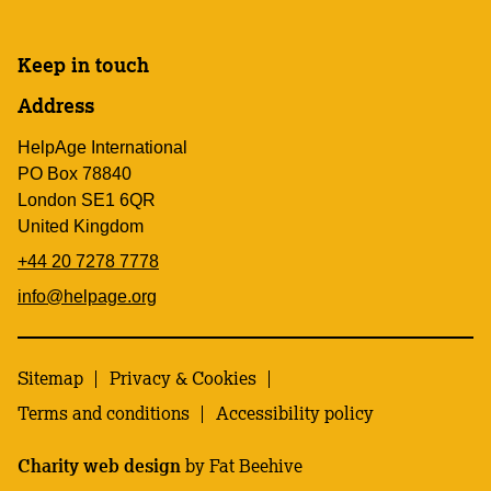
Keep in touch
Address
HelpAge International
PO Box 78840
London SE1 6QR
United Kingdom
+44 20 7278 7778
info@helpage.org
Sitemap
Privacy & Cookies
Terms and conditions
Accessibility policy
Charity web design
by Fat Beehive