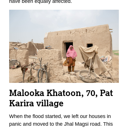
have been equally affected.
Malooka Khatoon, 70, Pat
Karira
village
When the flood started, we left our houses in
panic and moved to the Jhal Magsi road. This