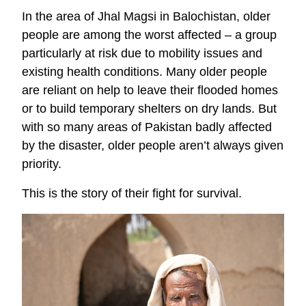
In the area of Jhal Magsi in Balochistan, older
people are among the worst affected – a group
particularly at risk due to mobility issues and
existing health conditions. Many older people
are reliant on help to leave their flooded homes
or to build temporary shelters on dry lands. But
with so many areas of Pakistan badly affected
by the disaster, older people aren’t always given
priority.
This is the story of their fight for survival.