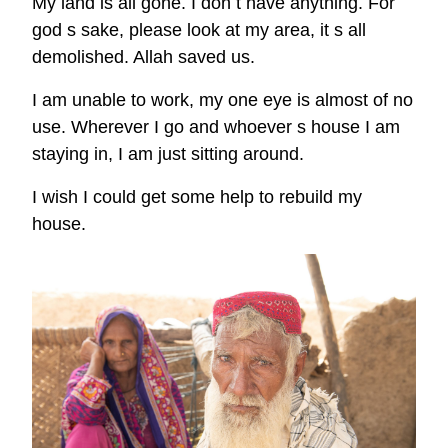
My land is all gone. I don t have anything. For
god s sake, please look at my area, it s all
demolished. Allah saved us.
I am unable to work, my one eye is almost of no
use. Wherever I go and whoever s house I am
staying in, I am just sitting around.
I wish I could get some help to rebuild my
house.