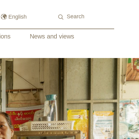
ions
News and views