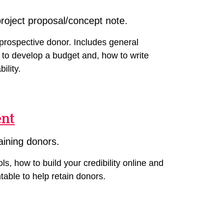
project proposal/concept note.
prospective donor. Includes general
 to develop a budget and, how to write
ility.
ent
aining donors.
s, how to build your credibility online and
table to help retain donors.