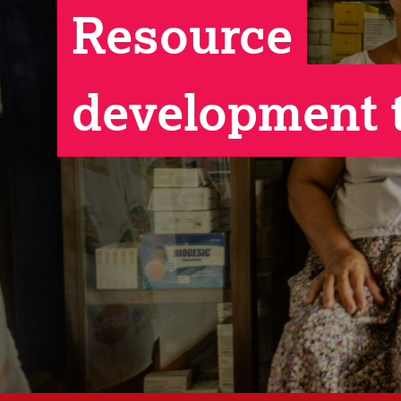
Resource
development 