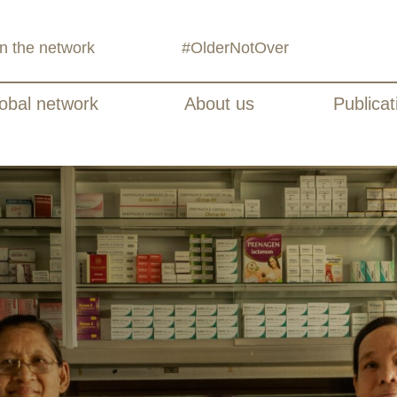
in the network
#OlderNotOver
obal network
About us
Publicat