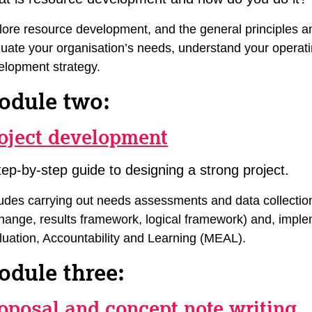
lore resource development, and the general principles a
luate your organisation’s needs, understand your operat
elopment strategy.
odule two:
oject development
tep-by-step guide to designing a strong project.
ludes carrying out needs assessments and data collecti
hange, results framework, logical framework) and, implem
luation, Accountability and Learning (MEAL).
odule three:
oposal and concept note writing