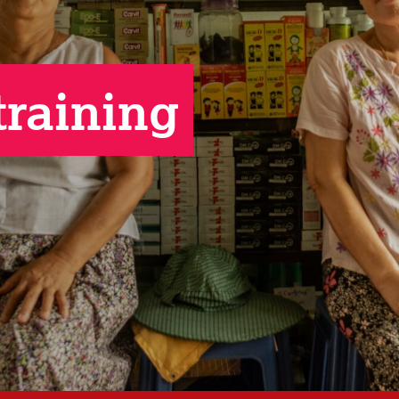
training