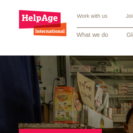
Work with us
Jo
What we do
Gl