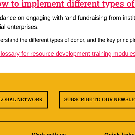
w to implement different types o
dance on engaging with ‘and fundraising from instit
ial enterprises.
rstand the different types of donor, and the key principl
lossary for resource development training modules
GLOBAL NETWORK
SUBSCRIBE TO OUR NEWSL
Work with us
Quick links