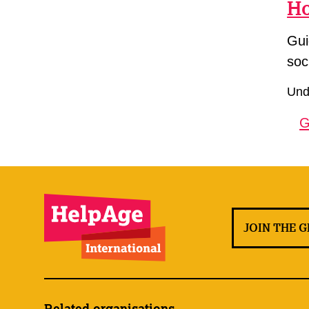
Ho
Gui
soc
Unde
G
JOIN THE 
Related organisations