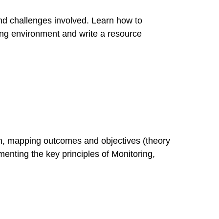
nd challenges involved. Learn how to
ing environment and write a resource
on, mapping outcomes and objectives (theory
enting the key principles of Monitoring,