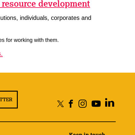
f resource development
utions, individuals, corporates and
es for working with them.
.
ETTER
Keep in touch