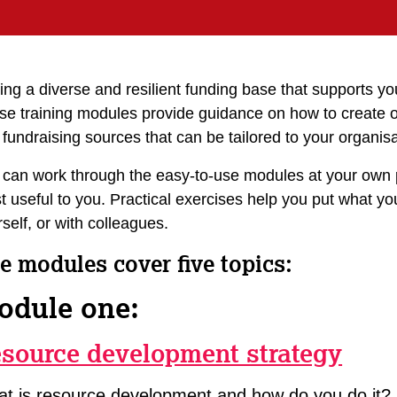
ng a diverse and resilient funding base that supports you
se training modules provide guidance on how to create 
fundraising sources that can be tailored to your organisa
 can work through the easy-to-use modules at your own 
 useful to you. Practical exercises help you put what yo
self, or with colleagues.
e modules cover five topics:
odule one:
source development strategy
t is resource development and how do you do it?