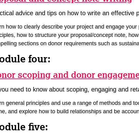
ctical advice and tips on how to write an effective 
rn how to clearly describe your project and engage your 
nciples, how to structure your proposal/concept note, how
pelling sections on donor requirements such as sustainab
odule four:
nor scoping and donor engagem
 you need to know about scoping, engaging and ret
n general principles and use a range of methods and tool
ine, and explore how to build relationships and be accoun
dule five: