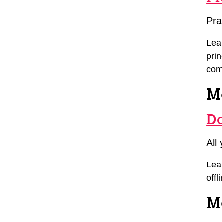
Pra
Lea
pri
com
M
Do
All
Lear
offl
Mo