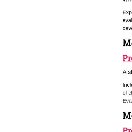
Exp
eva
dev
M
Pr
A s
Inc
of c
Eva
M
Pr