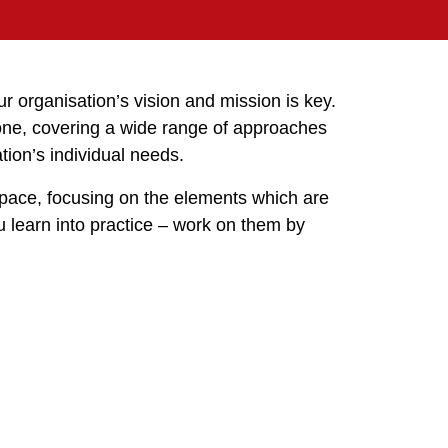
r organisation’s vision and mission is key.
one, covering a wide range of approaches
tion’s individual needs.
pace, focusing on the elements which are
u learn into practice – work on them by