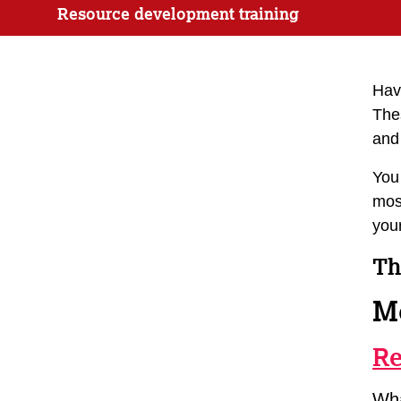
Resource development training
Havi
The
and 
You
most
your
Th
M
Re
Wha