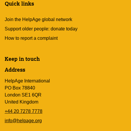
Quick links
Join the HelpAge global network
Support older people: donate today
How to report a complaint
Keep in touch
Address
HelpAge International
PO Box 78840
London SE1 6QR
United Kingdom
+44 20 7278 7778
info@helpage.org