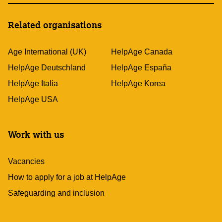
Related organisations
Age International (UK)
HelpAge Canada
HelpAge Deutschland
HelpAge España
HelpAge Italia
HelpAge Korea
HelpAge USA
Work with us
Vacancies
How to apply for a job at HelpAge
Safeguarding and inclusion