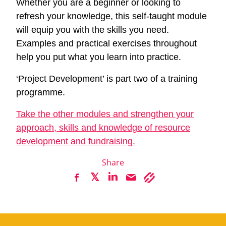
Whether you are a beginner or looking to
refresh your knowledge, this self-taught module
will equip you with the skills you need.
Examples and practical exercises throughout
help you put what you learn into practice.
‘Project Development’ is part two of a training
programme.
Take the other modules and strengthen your
approach, skills and knowledge of resource
development and fundraising.
Share