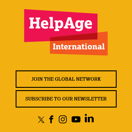
JOIN THE GLOBAL NETWORK
SUBSCRIBE TO OUR NEWSLETTER