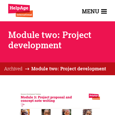
MENU
Module two: Project
development
Archived
Module two: Project development