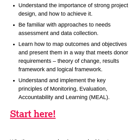
Understand the importance of strong project
design, and how to achieve it.
Be familiar with approaches to needs
assessment and data collection.
Learn how to map outcomes and objectives
and present them in a way that meets donor
requirements – theory of change, results
framework and logical framework.
Understand and implement the key
principles of Monitoring, Evaluation,
Accountability and Learning (MEAL).
Start here!