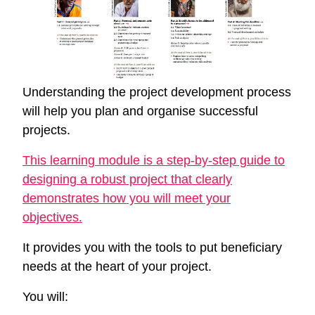
Understanding the project development process
will help you plan and organise successful
projects.
This learning module is a step-by-step guide to
designing a robust project that clearly
demonstrates how you will meet your
objectives.
It provides you with the tools to put beneficiary
needs at the heart of your project.
You will: