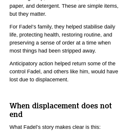
paper, and detergent. These are simple items,
but they matter.
For Fadel’s family, they helped stabilise daily
life, protecting health, restoring routine, and
preserving a sense of order at a time when
most things had been stripped away.
Anticipatory action helped return some of the
control Fadel, and others like him, would have
lost due to displacement.
When displacement does not
end
What Fadel’s story makes clear is this: