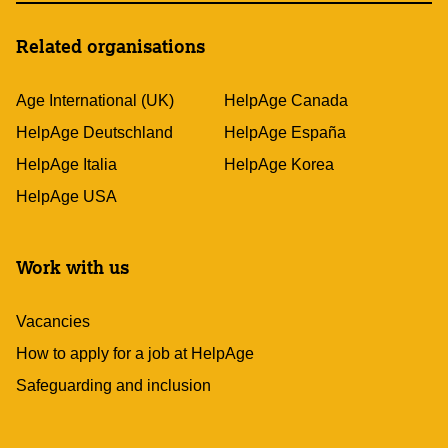
Related organisations
Age International (UK)
HelpAge Canada
HelpAge Deutschland
HelpAge España
HelpAge Italia
HelpAge Korea
HelpAge USA
Work with us
Vacancies
How to apply for a job at HelpAge
Safeguarding and inclusion