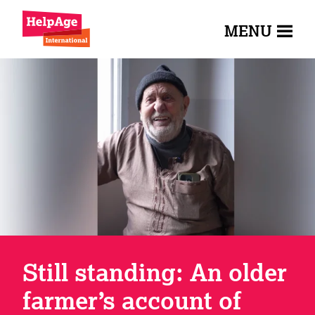
MENU
Still standing: An older
farmer’s account of