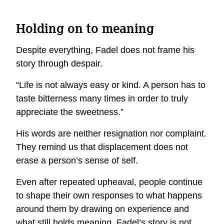
Holding on to meaning
Despite everything, Fadel does not frame his
story through despair.
“Life is not always easy or kind. A person has to
taste bitterness many times in order to truly
appreciate the sweetness.”
His words are neither resignation nor complaint.
They
remind us that displacement does not
erase a person’s sense of self.
Even after repeated upheaval, people continue
to shape their own responses to what happens
around them
by
drawing on experience
and
what still holds meaning. Fadel’s story is not