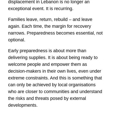
displacement in Lebanon is no longer an
exceptional event. It is recurring.
Families leave, return, rebuild – and leave
again. Each time, the margin for recovery
narrows. Preparedness becomes essential, not
optional.
Early preparedness is about more than
delivering supplies. It is about being ready to
welcome people and empower them as
decision
‑
makers in their own lives, even under
extreme constraints. And this is something that
can only be achieved by local organisations
who are closer to communities and understand
the risks and threats posed by external
developments.