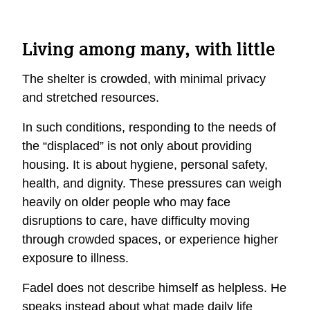
Living among many, with little
The shelter is crowded, with minimal privacy
and stretched resources.
In such conditions, responding to the needs of
the “displaced” is not only about providing
housing. It is about hygiene, personal safety,
health, and dignity. These pressures can weigh
heavily on older people who may face
disruptions to care, have difficulty moving
through crowded spaces, or experience higher
exposure to illness.
Fadel does not describe himself as helpless. He
speaks instead about what made daily life