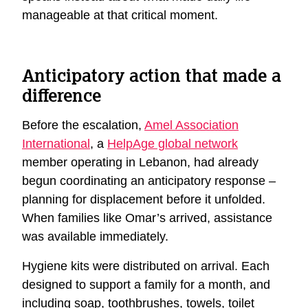
manageable at that critical moment.
Anticipatory action that made a
difference
Before the escalation,
Amel Association
International
, a
HelpAge global network
member operating in Lebanon, had already
begun coordinating an anticipatory response –
planning for displacement before it unfolded.
When families like Omar’s arrived, assistance
was available immediately.
Hygiene kits were distributed on arrival. Each
designed to support a family for a month, and
including soap, toothbrushes, towels, toilet