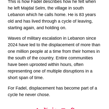
This is how Fadel describes how he felt when
he left Majdal Selm, the village in south
Lebanon which he calls home. He is 83 years
old and has lived through a cycle of leaving,
starting again, and holding on.
Waves of military escalation in Lebanon since
2024 have led to the displacement of more than
one million people at a time from their homes in
the south of the country. Entire communities
have been uprooted within hours, often
representing one of multiple disruptions in a
short span of time.
For Fadel, displacement has become part of a
cycle he never chose.