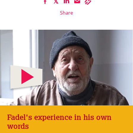
Share
Fadel's experience in his own
words