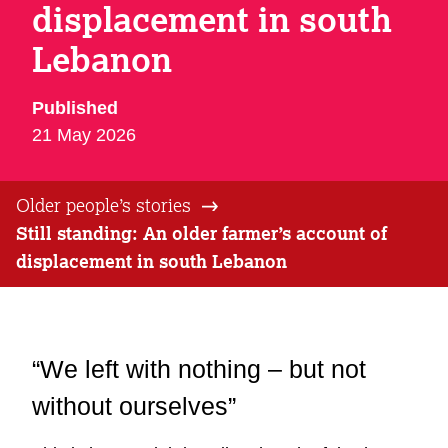
displacement in south
Lebanon
Published
21 May 2026
Older people’s stories
Still standing: An older farmer’s account of
displacement in south Lebanon
“We left with nothing – but not
without ourselves”