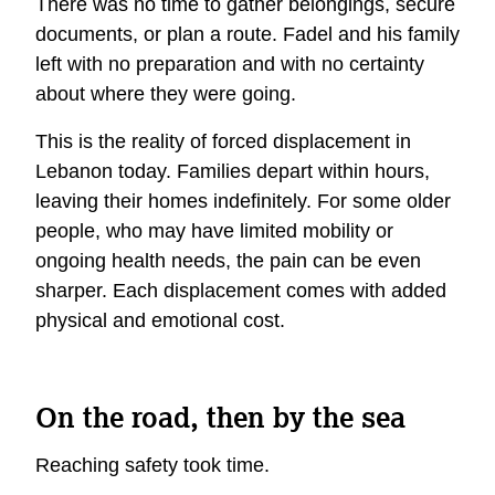
There was no time to gather belongings, secure
documents, or plan a route. Fadel and his family
left with no preparation and with no certainty
about where they were going.
This is the reality of forced displacement in
Lebanon today. Families depart within hours,
leaving their homes indefinitely. For some older
people, who may have limited mobility or
ongoing health needs, the pain can be even
sharper. Each displacement comes with added
physical and emotional cost.
On the road, then by the sea
Reaching safety took time.