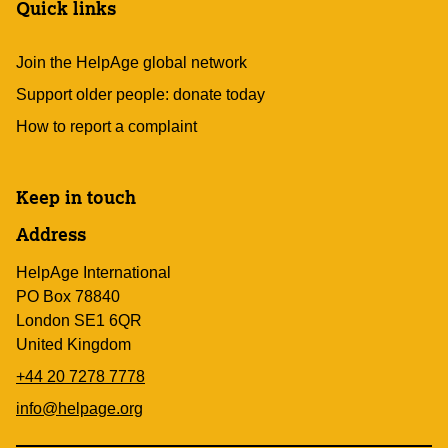
Quick links
Join the HelpAge global network
Support older people: donate today
How to report a complaint
Keep in touch
Address
HelpAge International
PO Box 78840
London SE1 6QR
United Kingdom
+44 20 7278 7778
info@helpage.org