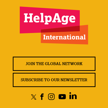
JOIN THE GLOBAL NETWORK
SUBSCRIBE TO OUR NEWSLETTER