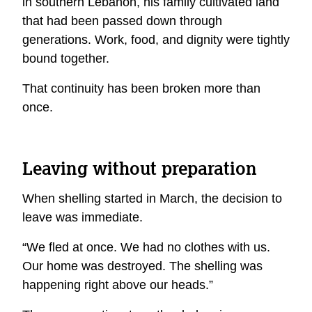
in southern Lebanon, his family cultivated land
that had been passed down through
generations. Work, food, and dignity were tightly
bound together.
That continuity has been broken more than
once.
Leaving without preparation
When shelling started in March, the decision to
leave was immediate.
“We fled at once. We had no clothes with us.
Our home was destroyed. The shelling was
happening right above our heads.”