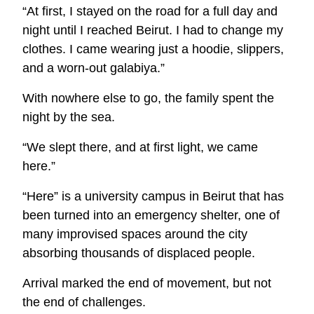
“At first, I stayed on the road for a full day and
night until I reached Beirut. I had to change my
clothes. I came wearing just a hoodie, slippers,
and a worn
‑
out galabiya.”
With nowhere else to go, the family spent the
night by the sea.
“We slept there, and at first light, we came
here.”
“Here” is a university campus in Beirut that has
been turned into an emergency shelter, one of
many improvised spaces around the city
absorbing thousands of displaced people.
Arrival marked the end of movement, but not
the end of challenges.