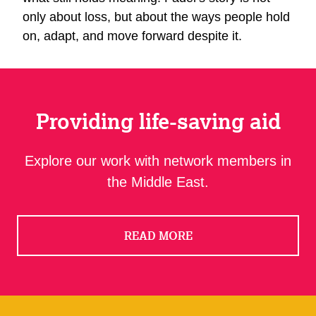
only about loss, but about the ways people hold
on, adapt, and move forward despite it.
Providing life-saving aid
Explore our work with network members in
the Middle East.
READ MORE