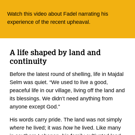
Watch this video about Fadel narrating his
experience of the recent upheaval.
A life shaped by land and
continuity
Before the latest round of shelling, life in Majdal
Selm was quiet. “We used to live a good,
peaceful life in our village, living off the land and
its blessings. We didn’t need anything from
anyone except God.”
His words carry pride. The land was not simply
where
he lived; it was
how
he lived. Like many