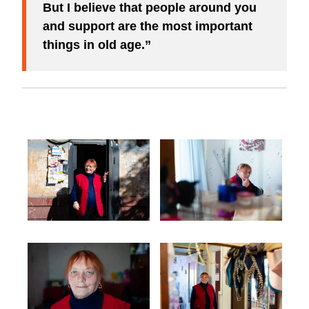
But I believe that people around you
and support are the most important
things in old age.