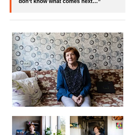
don’t know what comes next…