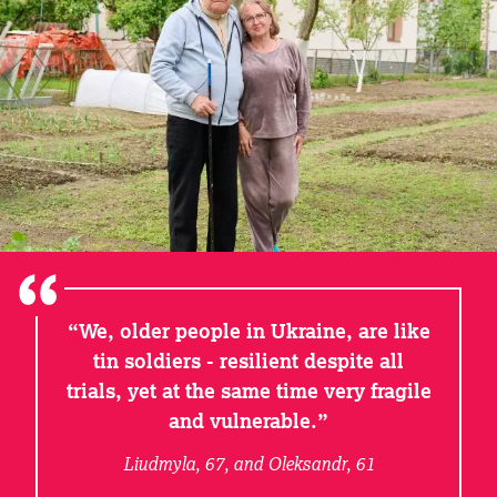
We, older people in Ukraine, are like
tin soldiers - resilient despite all
trials, yet at the same time very fragile
and vulnerable.
Liudmyla, 67, and Oleksandr, 61