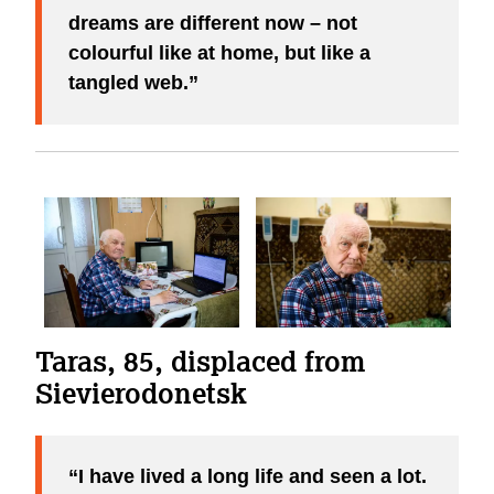
dreams are different now – not
colourful like at home, but like a
tangled web.
Taras, 85, displaced from
Sievierodonetsk
I have lived a long life and seen a lot.