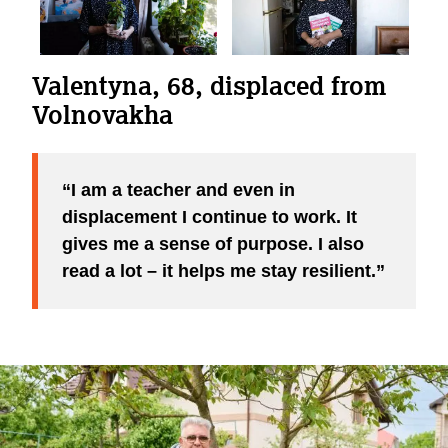
Valentyna, 68, displaced from
Volnovakha
I am a teacher and even in
displacement I continue to work. It
gives me a sense of purpose. I also
read a lot – it helps me stay resilient.