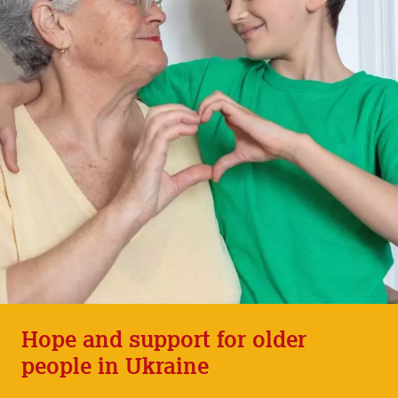
Hope and support for older
people in Ukraine