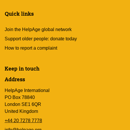
Quick links
Join the HelpAge global network
Support older people: donate today
How to report a complaint
Keep in touch
Address
HelpAge International
PO Box 78840
London SE1 6QR
United Kingdom
+44 20 7278 7778
info@helpage.org