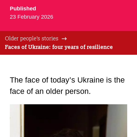
Published
23 February 2026
Older people’s stories
Faces of Ukraine: four years of resilience
The face of today’s Ukraine is the
face of an older person.