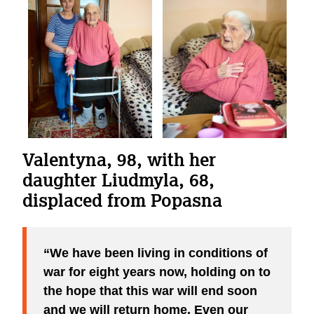
Valentyna, 98, with her
daughter Liudmyla, 68,
displaced from Popasna
We have been living in conditions of
war for eight years now, holding on to
the hope that this war will end soon
and we will return home. Even our