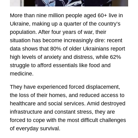
More than nine million people aged 60+ live in
Ukraine, making up a quarter of the country’s
population. After four years of war, their
situation has become increasingly dire: recent
data shows that 80% of older Ukrainians report
high levels of anxiety and distress, while 62%
struggle to afford essentials like food and
medicine.
They have experienced forced displacement,
the loss of their homes, and reduced access to
healthcare and social services. Amid destroyed
infrastructure and constant stress, they are
forced to cope with the most difficult challenges
of everyday survival.