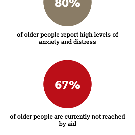
80
%
of older people report high levels of
anxiety and distress
67
%
of older people are currently not reached
by aid