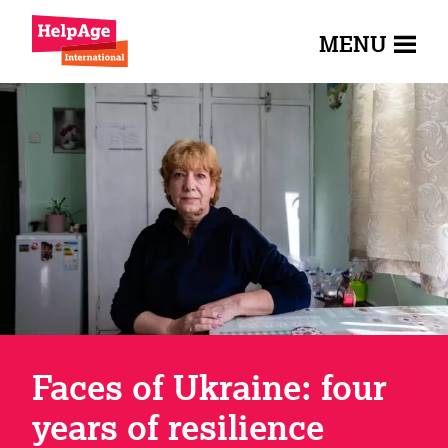
MENU
Faces of Ukraine: four
years of resilience