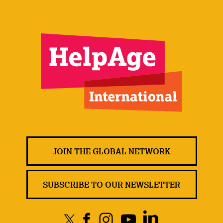
JOIN THE GLOBAL NETWORK
SUBSCRIBE TO OUR NEWSLETTER