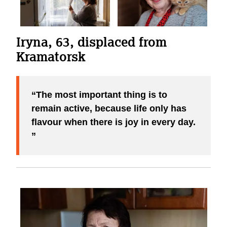
Iryna, 63, displaced from
Kramatorsk
The most important thing is to
remain active, because life only has
flavour when there is joy in every day.