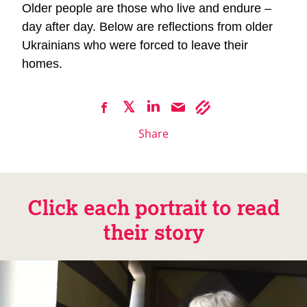
Older people are those who live and endure –
day after day. Below are reflections from older
Ukrainians who were forced to leave their
homes.
Share
Click each portrait to read
their story