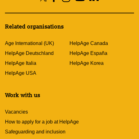
Related organisations
Age International (UK)
HelpAge Canada
HelpAge Deutschland
HelpAge España
HelpAge Italia
HelpAge Korea
HelpAge USA
Work with us
Vacancies
How to apply for a job at HelpAge
Safeguarding and inclusion