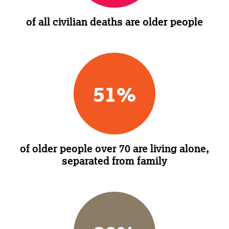
of all civilian deaths are older people
51
%
of older people over 70 are living alone,
separated from family