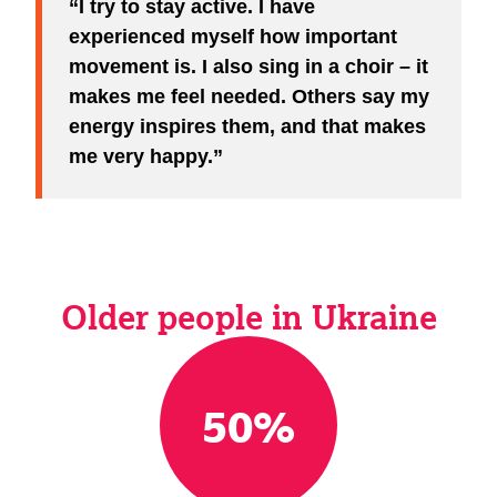
I try to stay active. I have
experienced myself how important
movement is. I also sing in a choir – it
makes me feel needed. Others say my
energy inspires them, and that makes
me very happy.
Older people in Ukraine
50
%