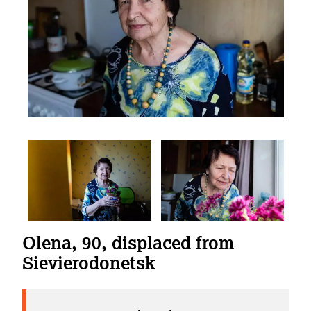
Olena, 90, displaced from
Sievierodonetsk