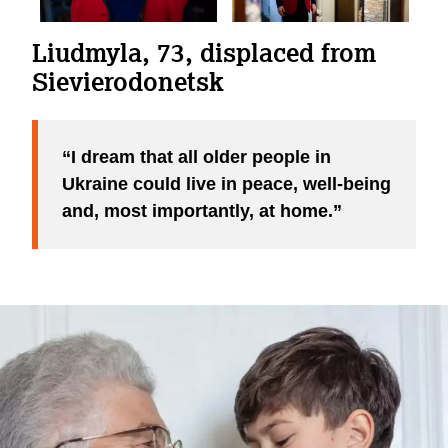
Liudmyla, 73, displaced from
Sievierodonetsk
I dream that all older people in
Ukraine could live in peace, well-being
and, most importantly, at home.