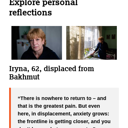
Explore personal
reflections
Iryna, 62, displaced from
“A shell hit our building - windows and doors were blown
Bakhmut
out, and gas began filling the house. I dreamed about it
often. Now, gradually, these memories are losing their
power. I am learning to live here, in displacement.”
Valentyna, 66, displaced from Sievierodonetsk
There is nowhere to return to – and
that is the greatest pain. But even
here, in displacement, anxiety grows:
the frontline is getting closer, and you