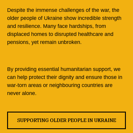
Despite the immense challenges of the war, the
older people of Ukraine show incredible strength
and resilience. Many face hardships, from
displaced homes to disrupted healthcare and
pensions, yet remain unbroken.
By providing essential humanitarian support, we
can help protect their dignity and ensure those in
war-torn areas or neighbouring countries are
never alone.
SUPPORTING OLDER PEOPLE IN UKRAINE