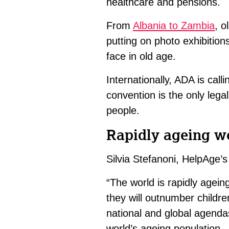
healthcare and pensions.
From
Albania to Zambia
, o
putting on photo exhibitio
face in old age.
Internationally, ADA is call
convention is the only legal
people.
Rapidly ageing w
Silvia Stefanoni, HelpAge’s
“The world is rapidly agei
they will outnumber childr
national and global agenda
world’s ageing population.