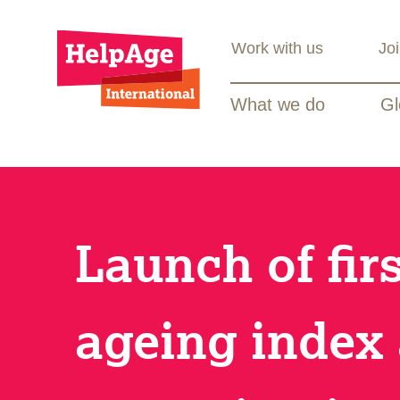
Work with us
Jo
What we do
Gl
Launch of fir
ageing index 