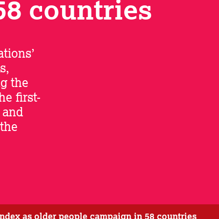
58 countries
tions’
s,
ng the
 first-
e and
 the
 index as older people campaign in 58 countries