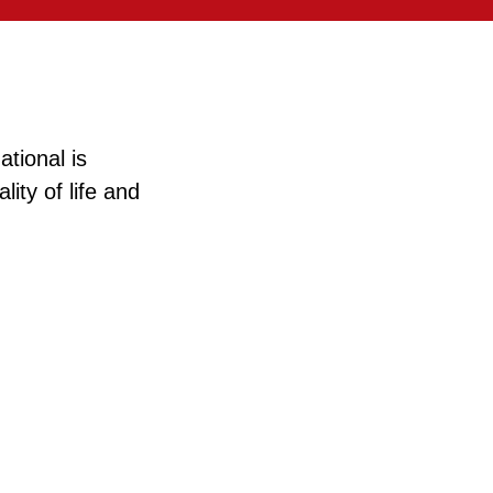
tional is
ity of life and