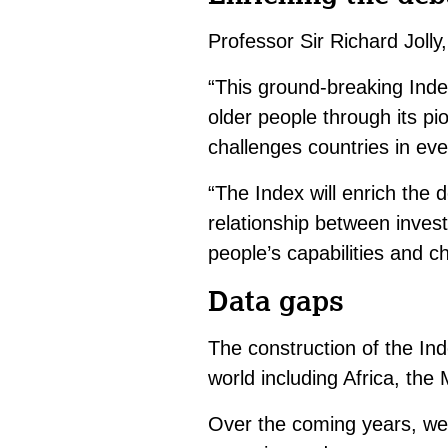
Professor Sir Richard Joll
“This ground-breaking Ind
older people through its p
challenges countries in ever
“The Index will enrich the
relationship between inve
people’s capabilities and ch
Data gaps
The construction of the Ind
world including Africa, the
Over the coming years, we 