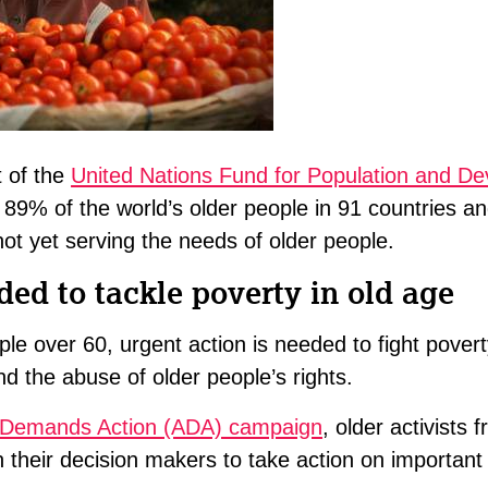
t of the
United Nations Fund for Population and D
 89% of the world’s older people in 91 countries an
ot yet serving the needs of older people.
ded to tackle poverty in old age
ple over 60, urgent action is needed to fight pover
nd the abuse of older people’s rights.
Demands Action (ADA) campaign
, older activists 
on their decision makers to take action on importan