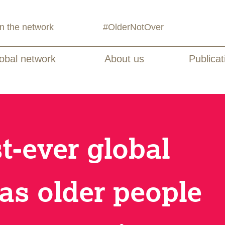
in the network
#OlderNotOver
obal network
About us
Publicat
st-ever global
as older people