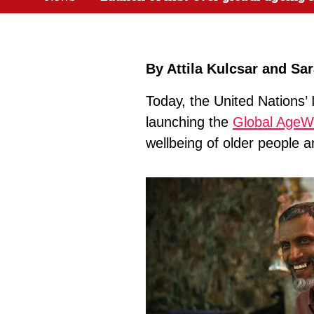
By Attila Kulcsar and Sa
Today, the United Nations’ 
launching the
Global AgeW
wellbeing of older people a