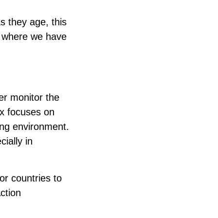
s they age, this
d where we have
er monitor the
ex focuses on
ling environment.
ially in
or countries to
ction