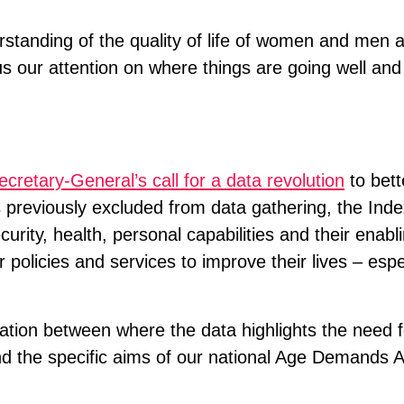
rstanding of the quality of life of women and men a
s our attention on where things are going well an
cretary-General’s call for a data revolution
to bett
 previously excluded from data gathering, the Ind
urity, health, personal capabilities and their enab
 policies and services to improve their lives – espec
lation between where the data highlights the need f
nd the specific aims of our national Age Demands A