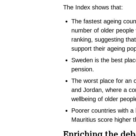
The Index shows that:
The fastest ageing coun
number of older people wi
ranking, suggesting that
support their ageing pop
Sweden is the best place
pension.
The worst place for an 
and Jordan, where a co
wellbeing of older peopl
Poorer countries with a 
Mauritius score higher 
Enriching the deb