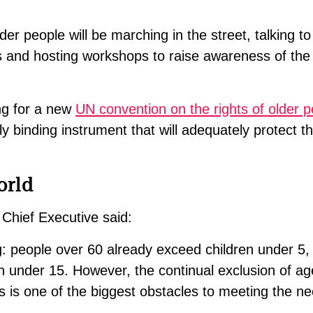
lder people will be marching in the street, talking to
ns and hosting workshops to raise awareness of th
ing for a new
UN convention on the rights of older 
ly binding instrument that will adequately protect th
orld
 Chief Executive said:
ng: people over 60 already exceed children under 5
en under 15. However, the continual exclusion of a
s is one of the biggest obstacles to meeting the ne