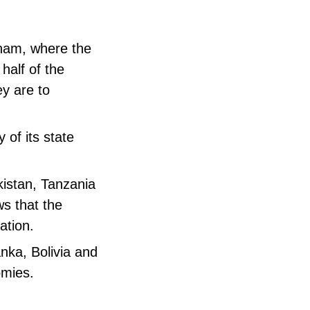
tnam, where the
 half of the
ey are to
 of its state
kistan, Tanzania
s that the
ation.
anka, Bolivia and
omies.