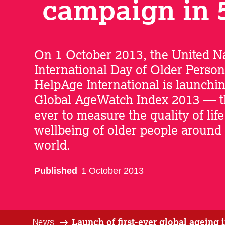
campaign in 
On 1 October 2013, the United Na
International Day of Older Person
HelpAge International is launchi
Global AgeWatch Index 2013 — the
ever to measure the quality of lif
wellbeing of older people around
world.
Published
1 October 2013
News
Launch of first-ever global ageing