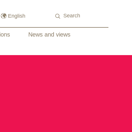
ions
News and views