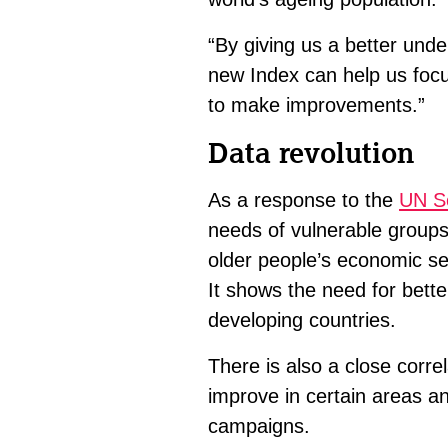
“By giving us a better unde
new Index can help us focu
to make improvements.”
Data revolution
As a response to the
UN Se
needs of vulnerable groups
older people’s economic sec
It shows the need for better
developing countries.
There is also a close corre
improve in certain areas a
campaigns.