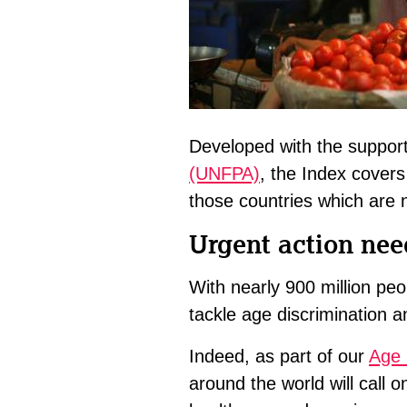
Developed with the suppor
(UNFPA)
, the Index covers
those countries which are n
Urgent action nee
With nearly 900 million peo
tackle age discrimination a
Indeed, as part of our
Age 
around the world will call 