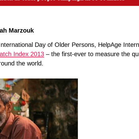
rah Marzouk
International Day of Older Persons, HelpAge Interna
atch Index 2013
– the first-ever to measure the qual
round the world.