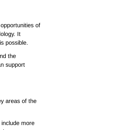
pportunities of
logy. It
is possible.
ond the
an support
ey areas of the
n include more