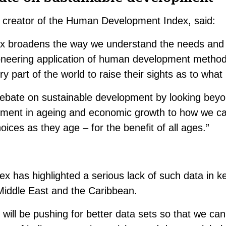
y, creator of the Human Development Index, said:
ex broadens the way we understand the needs and o
ioneering application of human development methodo
y part of the world to raise their sights as to what 
 debate on sustainable development by looking bey
stment in ageing and economic growth to how we c
oices as they age – for the benefit of all ages.”
ex has highlighted a serious lack of such data in k
 Middle East and the Caribbean.
will be pushing for better data sets so that we ca