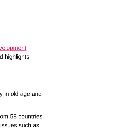
evelopment
d highlights
ty in old age and
from 58 countries
t issues such as