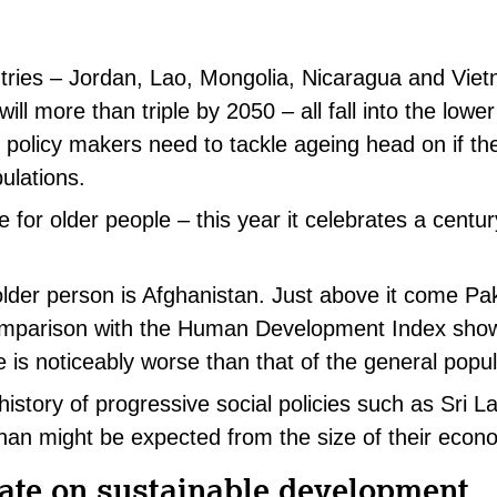
tries – Jordan, Lao, Mongolia, Nicaragua and Vie
ll more than triple by 2050 – all fall into the lower
 policy makers need to tackle ageing head on if th
ulations.
 for older people – this year it celebrates a century
older person is Afghanistan. Just above it come Pa
mparison with the Human Development Index show
e is noticeably worse than that of the general popul
history of progressive social policies such as Sri L
than might be expected from the size of their econ
ate on sustainable development