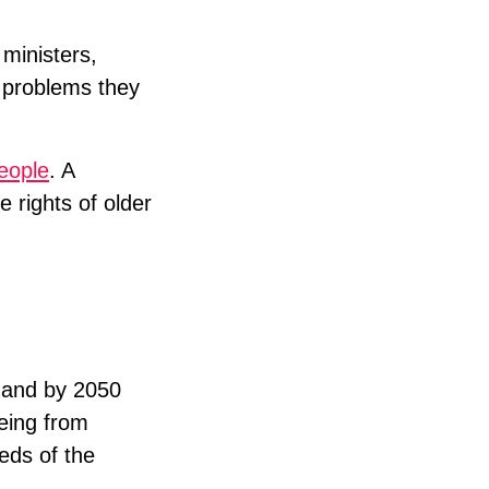
 ministers,
e problems they
people
. A
e rights of older
, and by 2050
geing from
eds of the