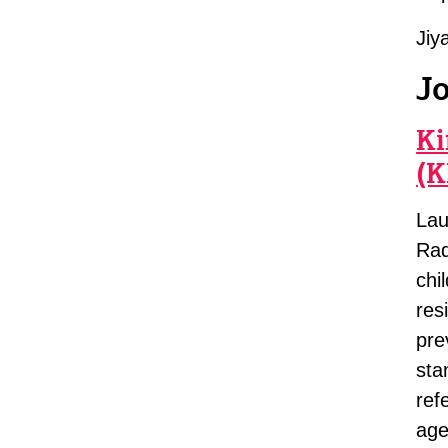
Jiy
J
Ki
(K
Lau
Rad
chi
res
pre
sta
ref
age