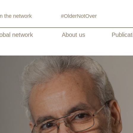
in the network
#OlderNotOver
obal network
About us
Publicat