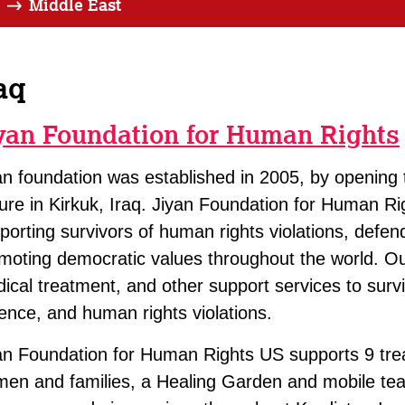
Middle East
aq
yan Foundation for Human Rights
an foundation was established in 2005, by opening th
ture in Kirkuk, Iraq. Jiyan Foundation for Human Rig
porting survivors of human rights violations, def
moting democratic values throughout the world. O
ical treatment, and other support services to survi
lence, and human rights violations.
an Foundation for Human Rights US supports 9 treat
en and families, a Healing Garden and mobile tea