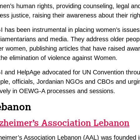
en’s human rights, providing counseling, legal and
ess justice, raising their awareness about their righ
I has been instrumental in placing women’s issues
liamentarians and media. They address older people
er women, publishing articles that have raised awa
the elimination of violence against Women.
I and HelpAge advocated for UN Convention through
ple, officials, Jordanian NGOs and CBOs and urgi
ively in OEWG-A processes and sessions.
ebanon
zheimer’s Association Lebanon
heimer’s Association Lebanon (AAL) was founded 