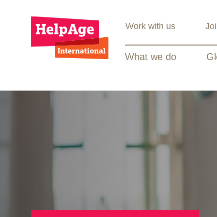
Work with us
Jo
What we do
Gl