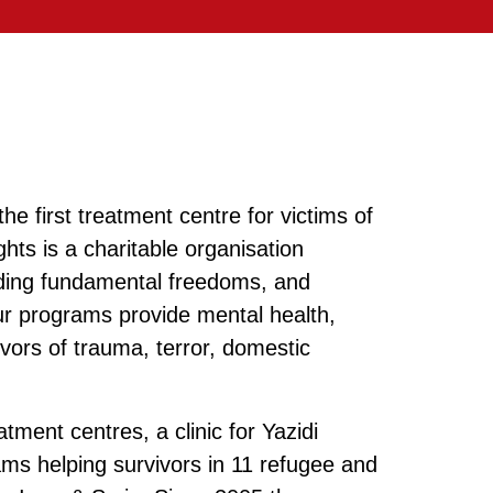
e first treatment centre for victims of
hts is a charitable organisation
ending fundamental freedoms, and
ur programs provide mental health,
vors of trauma, terror, domestic
ment centres, a clinic for Yazidi
ms helping survivors in 11 refugee and