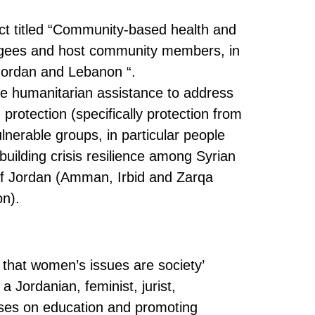
ect titled “Community-based health and
efugees and host community members, in
n Jordan and Lebanon “.
ide humanitarian assistance to address
 protection (specifically protection from
nerable groups, in particular people
 building crisis resilience among Syrian
of Jordan (Amman, Irbid and Zarqa
n).
 that women’s issues are society’
a Jordanian, feminist, jurist,
ses on education and promoting