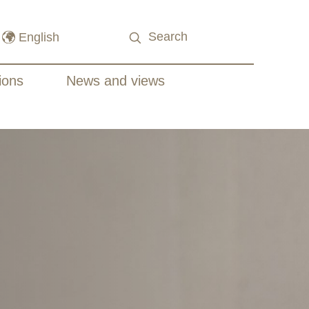
ions
News and views