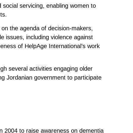
 social servicing, enabling women to
ts.
 on the agenda of decision-makers,
 issues, including violence against
reness of HelpAge International’s work
 several activities engaging older
ng Jordanian government to participate
in 2004 to raise awareness on dementia