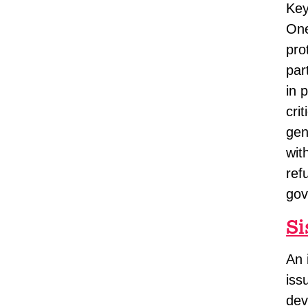
Key
One
pro
par
in 
cri
gen
wit
ref
gov
Si
An 
iss
dev