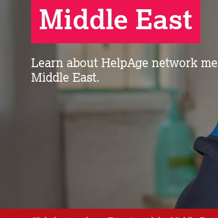
Middle East
Learn about HelpAge network me
Middle East.