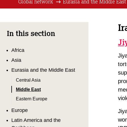
Global network
Eurasia and the Middle East
Ir
In this section
Ji
Africa
Jiy
Asia
tor
Eurasia and the Middle East
sup
Central Asia
pro
med
Middle East
vio
Eastern Europe
Europe
Jiy
wom
Latin America and the