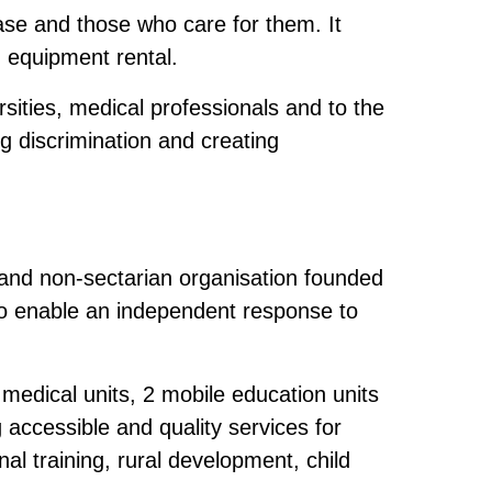
ease and those who care for them. It
d equipment rental.
rsities, medical professionals and to the
ng discrimination and creating
 and non-sectarian organisation founded
 to enable an independent response to
medical units, 2 mobile education units
 accessible and quality services for
al training, rural development, child