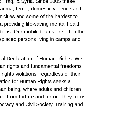
, Iraq, & Syria. Since 2005 these
auma, terror, domestic violence and
r cities and some of the hardest to
a providing life-saving mental health
ations. Our mobile teams are often the
isplaced persons living in camps and
rsal Declaration of Human Rights. We
man rights and fundamental freedoms
ights violations, regardless of their
ndation for Human Rights seeks a
man being, where adults and children
 free from torture and terror. They focus
racy and Civil Society, Training and