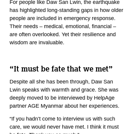
For people like Daw San Lwin, the earthquake
has highlighted long-standing gaps in how older
people are included in emergency response.
Their needs – medical, emotional, financial –
are often overlooked. Yet their resilience and
wisdom are invaluable.
“It must be fate that we met”
Despite all she has been through, Daw San
Lwin speaks with warmth and grace. She was
deeply moved to be interviewed by HelpAge
partner AGE Myanmar about her experiences.
“If you hadn’t come to interview us with such
care, we would never have met. I think it must