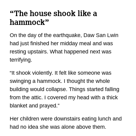
“The house shook like a
hammock”
On the day of the earthquake, Daw San Lwin
had just finished her midday meal and was
resting upstairs. What happened next was
terrifying.
“It shook violently. It felt like someone was
swinging a hammock. I thought the whole
building would collapse. Things started falling
from the attic. I covered my head with a thick
blanket and prayed.”
Her children were downstairs eating lunch and
had no idea she was alone above them.