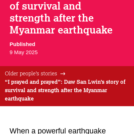
of survival and
strength after the
Myanmar earthquake
Published
9 May 2025
Older people’s stories
“I prayed and prayed”: Daw San Lwin’s story of
survival and strength after the Myanmar
earthquake
When a powerful earthquake