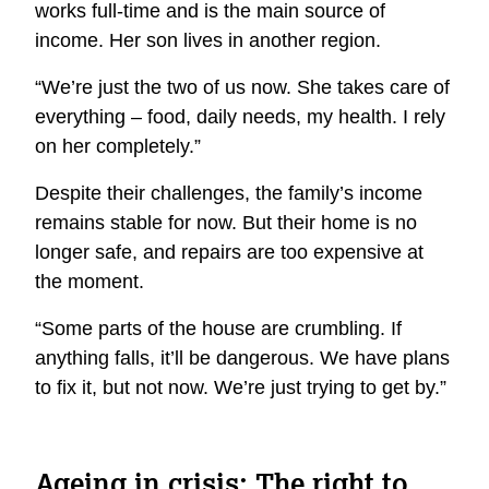
works full-time and is the main source of
income. Her son lives in another region.
“We’re just the two of us now. She takes care of
everything – food, daily needs, my health. I rely
on her completely.”
Despite their challenges, the family’s income
remains stable for now. But their home is no
longer safe, and repairs are too expensive at
the moment.
“Some parts of the house are crumbling. If
anything falls, it’ll be dangerous. We have plans
to fix it, but not now. We’re just trying to get by.”
Ageing in crisis: The right to