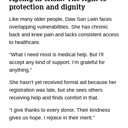
protection and dignity
Like many older people, Daw San Lwin faces
overlapping vulnerabilities. She has chronic
back and knee pain and lacks consistent access
to healthcare.
“What I need most is medical help. But I’ll
accept any kind of support. I’m grateful for
anything.”
She hasn’t yet received formal aid because her
registration was late, but she sees others
receiving help and finds comfort in that.
“I give thanks to every donor. Their kindness
gives us hope. I rejoice in their merit.”