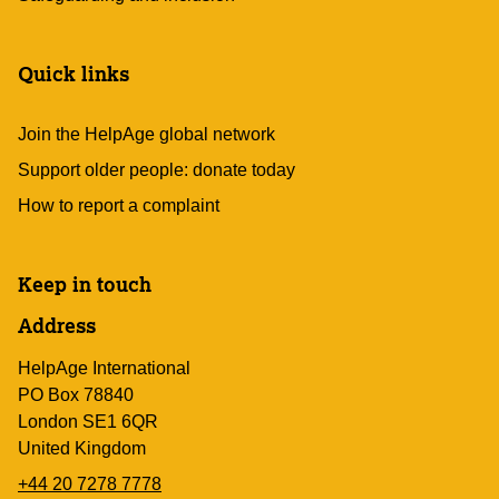
Quick links
Join the HelpAge global network
Support older people: donate today
How to report a complaint
Keep in touch
Address
HelpAge International
PO Box 78840
London SE1 6QR
United Kingdom
+44 20 7278 7778