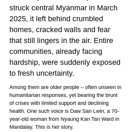
struck central Myanmar in March
2025, it left behind crumbled
homes, cracked walls and fear
that still lingers in the air. Entire
communities, already facing
hardship, were suddenly exposed
to fresh uncertainty.
Among them are older people – often unseen in
humanitarian responses, yet bearing the brunt
of crises with limited support and declining
health. One such voice is Daw San Lwin, a 70-
year-old woman from Nyaung Kan Tan Ward in
Mandalay. This is her story.