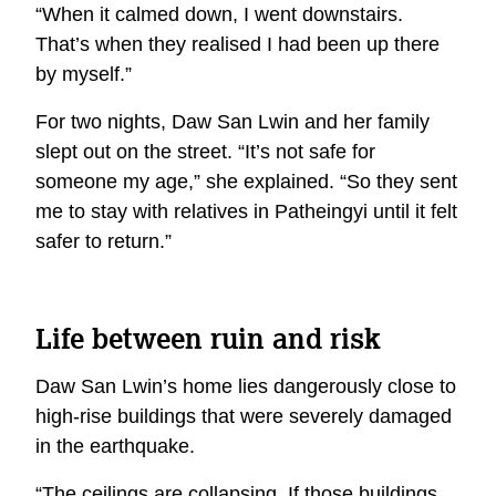
“When it calmed down, I went downstairs.
That’s when they realised I had been up there
by myself.”
For two nights, Daw San Lwin and her family
slept out on the street. “It’s not safe for
someone my age,” she explained. “So they sent
me to stay with relatives in Patheingyi until it felt
safer to return.”
Life between ruin and risk
Daw San Lwin’s home lies dangerously close to
high-rise buildings that were severely damaged
in the earthquake.
“The ceilings are collapsing. If those buildings