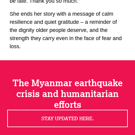
be fate. Thank you so much.”
She ends her story with a message of calm
resilience and quiet gratitude – a reminder of
the dignity older people deserve, and the
strength they carry even in the face of fear and
loss.
The Myanmar earthquake
crisis and humanitarian
efforts
STAY UPDATED HERE.