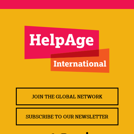
JOIN THE GLOBAL NETWORK
SUBSCRIBE TO OUR NEWSLETTER