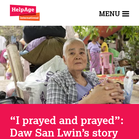
MENU
“I prayed and prayed”:
Daw San Lwin’s story