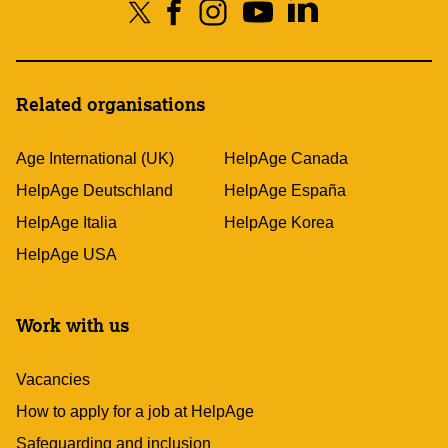
Related organisations
Age International (UK)
HelpAge Canada
HelpAge Deutschland
HelpAge España
HelpAge Italia
HelpAge Korea
HelpAge USA
Work with us
Vacancies
How to apply for a job at HelpAge
Safeguarding and inclusion