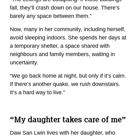
fall, they’ll crash down on our house. There’s
barely any space between them.”
Now, many in her community, including herself,
avoid sleeping indoors. She spends her days at
a temporary shelter, a space shared with
neighbours and family members, waiting in
uncertainty.
“We go back home at night, but only if it’s calm.
If there’s another quake, we rush downstairs.
It’s a hard way to live.”
“My daughter takes care of me”
Daw San Lwin lives with her daughter, who