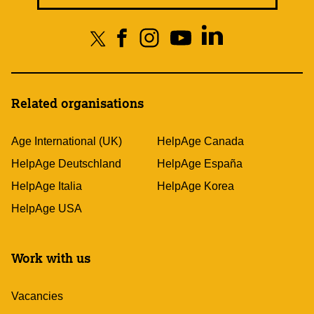
Related organisations
Age International (UK)
HelpAge Canada
HelpAge Deutschland
HelpAge España
HelpAge Italia
HelpAge Korea
HelpAge USA
Work with us
Vacancies