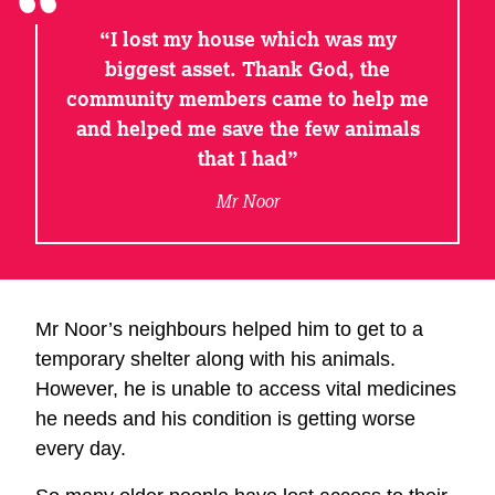
I lost my house which was my
biggest asset. Thank God, the
community members came to help me
and helped me save the few animals
that I had
Mr Noor
Mr Noor’s neighbours helped him to get to a
temporary shelter along with his animals.
However, he is unable to access vital medicines
he needs and his condition is getting worse
every day.