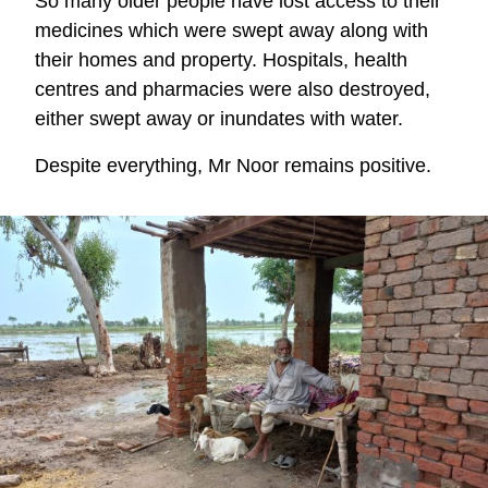
So many older people have lost access to their
medicines which were swept away along with
their homes and property. Hospitals, health
centres and pharmacies were also destroyed,
either swept away or inundates with water.
Despite everything, Mr Noor remains positive.