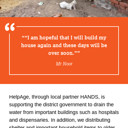
“I am hopeful that I will build my
house again and these days will be
over soon.”
Mr Noor
HelpAge, through local partner HANDS, is
supporting the district government to drain the
water from important buildings such as hospitals
and dispensaries. In addition, we distributing
shelter and important household items to older