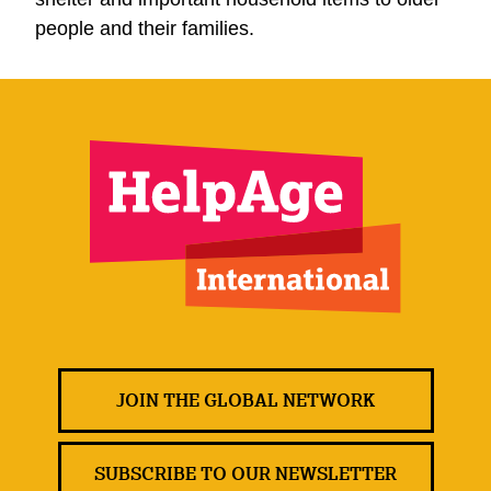
people and their families.
JOIN THE GLOBAL NETWORK
SUBSCRIBE TO OUR NEWSLETTER