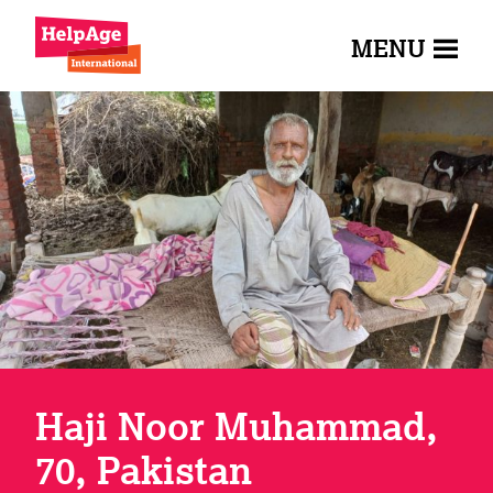
MENU
Haji Noor Muhammad,
70, Pakistan