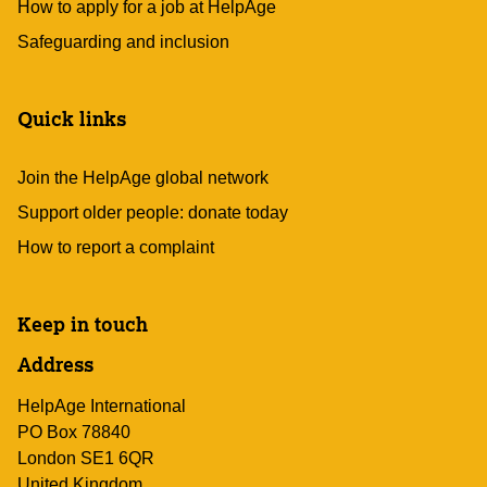
How to apply for a job at HelpAge
Safeguarding and inclusion
Quick links
Join the HelpAge global network
Support older people: donate today
How to report a complaint
Keep in touch
Address
HelpAge International
PO Box 78840
London SE1 6QR
United Kingdom