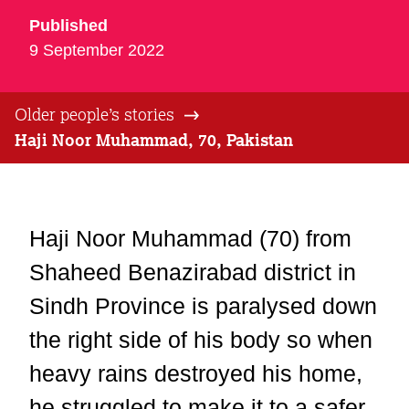
Published
9 September 2022
Older people’s stories
Haji Noor Muhammad, 70, Pakistan
Haji Noor Muhammad (70) from
Shaheed Benazirabad district in
Sindh Province is paralysed down
the right side of his body so when
heavy rains destroyed his home,
he struggled to make it to a safer