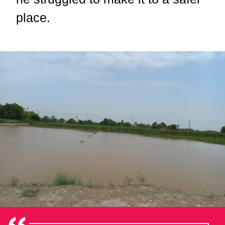
place.