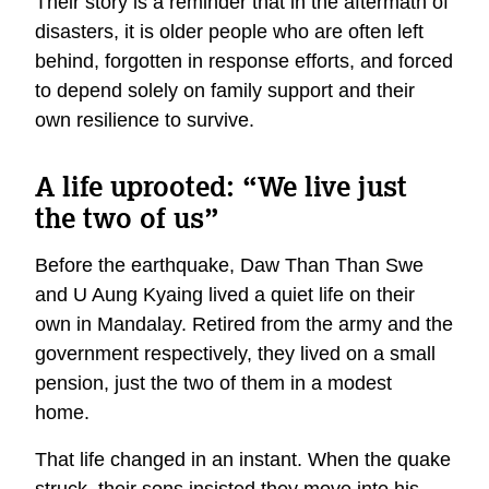
Their story is a reminder that in the aftermath of
disasters, it is older people who are often left
behind, forgotten in response efforts, and forced
to depend solely on family support and their
own resilience to survive.
A life uprooted: “We live just
the two of us”
Before the earthquake, Daw Than Than Swe
and U Aung Kyaing lived a quiet life on their
own in Mandalay. Retired from the army and the
government respectively, they lived on a small
pension, just the two of them in a modest
home.
That life changed in an instant. When the quake
struck, their sons insisted they move into his