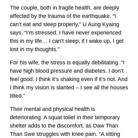
The couple, both in fragile health, are deeply
affected by the trauma of the earthquake. “I
can’t eat and sleep properly,” U Aung Kyaing
says. “I’m stressed. I have never experienced
this in my life… I can’t sleep; if I wake up, I get
lost in my thoughts.”
For his wife, the stress is equally debilitating. “I
have high blood pressure and diabetes. I don’t
feel good. I think it’s shaking even if it’s not. And
I think my vision is slanted – I see all the houses
tilted.”
Their mental and physical health is
deteriorating. A squat toilet in their temporary
shelter adds to the discomfort, as Daw Than
Than Swe struggles with knee pain. “A sitting