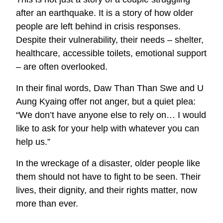
after an earthquake. It is a story of how older
people are left behind in crisis responses.
Despite their vulnerability, their needs – shelter,
healthcare, accessible toilets, emotional support
– are often overlooked.
In their final words, Daw Than Than Swe and U
Aung Kyaing offer not anger, but a quiet plea:
“We don’t have anyone else to rely on… I would
like to ask for your help with whatever you can
help us.”
In the wreckage of a disaster, older people like
them should not have to fight to be seen. Their
lives, their dignity, and their rights matter, now
more than ever.