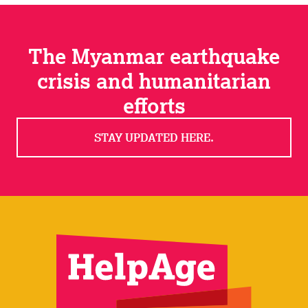
The Myanmar earthquake
crisis and humanitarian
efforts
STAY UPDATED HERE.