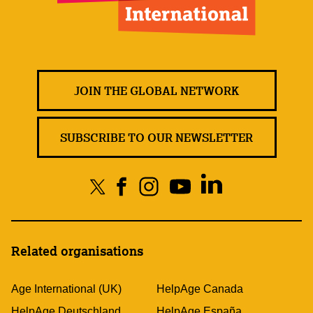
JOIN THE GLOBAL NETWORK
SUBSCRIBE TO OUR NEWSLETTER
Related organisations
Age International (UK)
HelpAge Canada
HelpAge Deutschland
HelpAge España