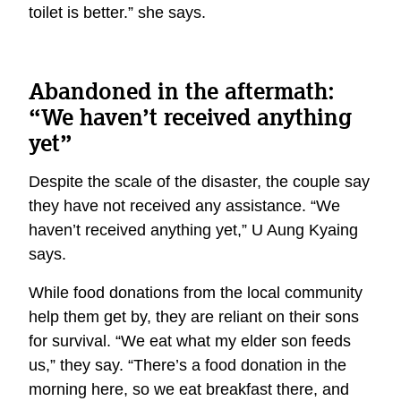
toilet is better.” she says.
Abandoned in the aftermath:
“We haven’t received anything
yet”
Despite the scale of the disaster, the couple say
they have not received any assistance. “We
haven’t received anything yet,” U Aung Kyaing
says.
While food donations from the local community
help them get by, they are reliant on their sons
for survival. “We eat what my elder son feeds
us,” they say. “There’s a food donation in the
morning here, so we eat breakfast there, and