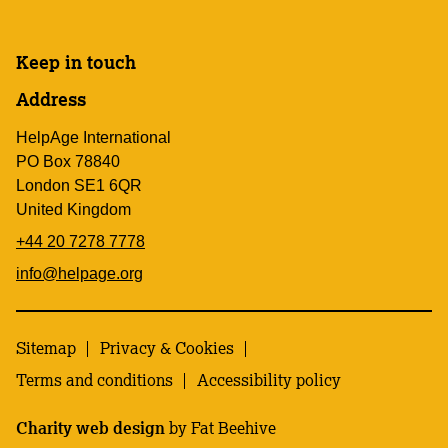
Keep in touch
Address
HelpAge International
PO Box 78840
London SE1 6QR
United Kingdom
+44 20 7278 7778
info@helpage.org
Sitemap
Privacy & Cookies
Terms and conditions
Accessibility policy
Charity web design
by Fat Beehive