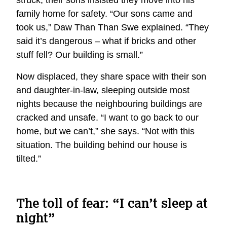
family home for safety. “Our sons came and
took us,” Daw Than Than Swe explained. “They
said it’s dangerous – what if bricks and other
stuff fell? Our building is small.”
Now displaced, they share space with their son
and daughter-in-law, sleeping outside most
nights because the neighbouring buildings are
cracked and unsafe. “I want to go back to our
home, but we can’t,” she says. “Not with this
situation. The building behind our house is
tilted.”
The toll of fear: “I can’t sleep at
night”