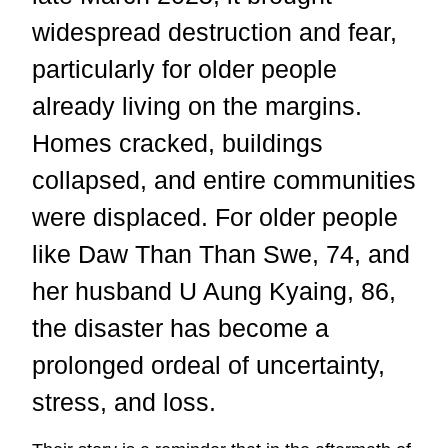
widespread destruction and fear,
particularly for older people
already living on the margins.
Homes cracked, buildings
collapsed, and entire communities
were displaced. For older people
like Daw Than Than Swe, 74, and
her husband U Aung Kyaing, 86,
the disaster has become a
prolonged ordeal of uncertainty,
stress, and loss.