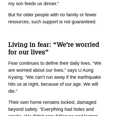
my son feeds us dinner.”
But for older people with no family or fewer
resources, such support is not guaranteed.
Living in fear: “We’re worried
for our lives”
Fear continues to define their daily lives. “We
are worried about our lives,” says U Aung
Kyaing. “We can’t run away if the earthquake
hits us at night, because of our age. We will
die.”
Their own home remains locked, damaged
beyond safety. “Everything had holes and