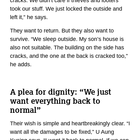
cracks. We didn’t care if thieves and looters
took our stuff. We just locked the outside and
left it,” he says.
They want to return. But they also want to
survive. “We sleep outside. My son’s house is
also not suitable. The building on the side has
cracks, and the one at the back is cracked too,”
he adds.
A plea for dignity: “We just
want everything back to
normal”
Their wish is simple and heartbreakingly clear. “I
want all the damages to be fixed,” U Aung