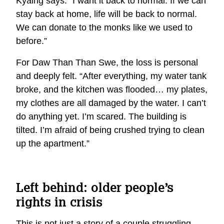
Kyaing says. “I want it back to normal. If we can
stay back at home, life will be back to normal.
We can donate to the monks like we used to
before.”
For Daw Than Than Swe, the loss is personal
and deeply felt. “After everything, my water tank
broke, and the kitchen was flooded… my plates,
my clothes are all damaged by the water. I can’t
do anything yet. I’m scared. The building is
tilted. I’m afraid of being crushed trying to clean
up the apartment.”
Left behind: older people’s
rights in crisis
This is not just a story of a couple struggling