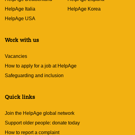
HelpAge Italia
HelpAge Korea
HelpAge USA
Work with us
Vacancies
How to apply for a job at HelpAge
Safeguarding and inclusion
Quick links
Join the HelpAge global network
Support older people: donate today
How to report a complaint