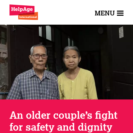
MENU
An older couple’s fight
for safety and dignity