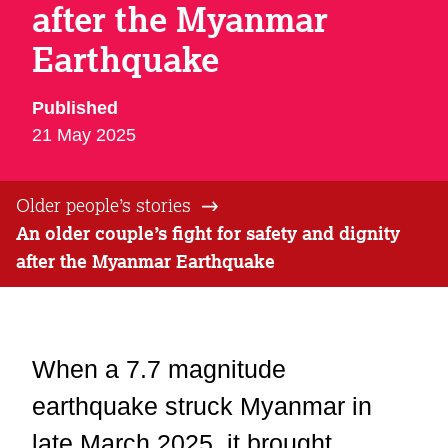
after the Myanmar
Earthquake
Published
21 May 2025
Older people’s stories
An older couple’s fight for safety and dignity
after the Myanmar Earthquake
When a 7.7 magnitude
earthquake struck Myanmar in
late March 2025, it brought