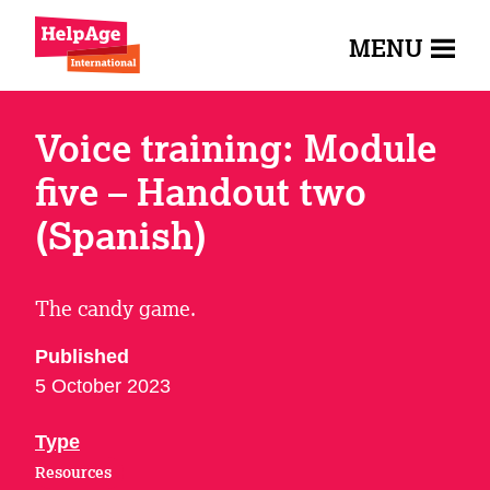
MENU
Voice training: Module
five – Handout two
(Spanish)
The candy game.
Published
5 October 2023
Type
Resources