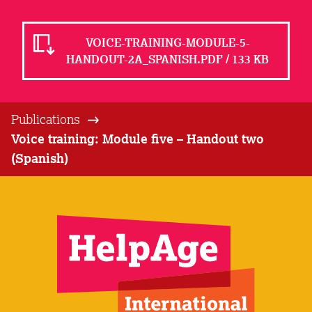
VOICE-TRAINING-MODULE-5-
HANDOUT-2A_SPANISH.PDF / 133 KB
Publications
Voice training: Module five – Handout two
(Spanish)