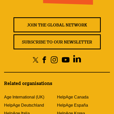
JOIN THE GLOBAL NETWORK
SUBSCRIBE TO OUR NEWSLETTER
Related organisations
Age International (UK)
HelpAge Canada
HelpAge Deutschland
HelpAge España
HelpAge Italia
HelpAge Korea