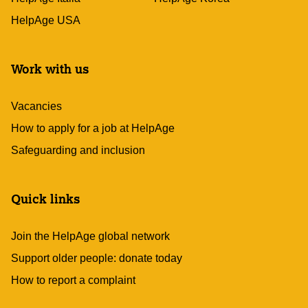
HelpAge USA
Work with us
Vacancies
How to apply for a job at HelpAge
Safeguarding and inclusion
Quick links
Join the HelpAge global network
Support older people: donate today
How to report a complaint