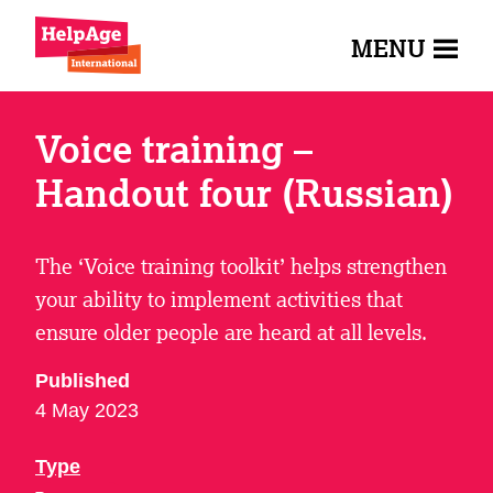
MENU
Voice training –
Handout four (Russian)
The ‘Voice training toolkit’ helps strengthen
your ability to implement activities that
ensure older people are heard at all levels.
Published
4 May 2023
Type