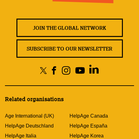
JOIN THE GLOBAL NETWORK
SUBSCRIBE TO OUR NEWSLETTER
Related organisations
Age International (UK)
HelpAge Canada
HelpAge Deutschland
HelpAge España
HelpAge Italia
HelpAge Korea