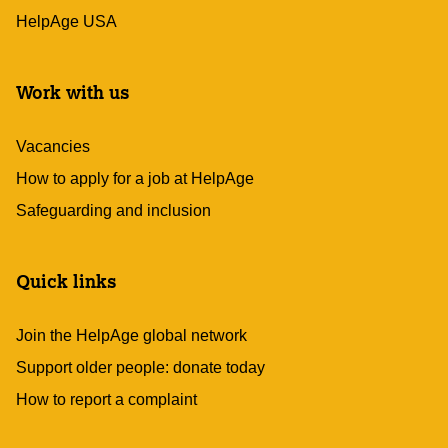
HelpAge USA
Work with us
Vacancies
How to apply for a job at HelpAge
Safeguarding and inclusion
Quick links
Join the HelpAge global network
Support older people: donate today
How to report a complaint