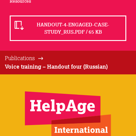
Resources
HANDOUT-4-ENGAGED-CASE-
STUDY_RUS.PDF / 65 KB
Publications
Voice training – Handout four (Russian)