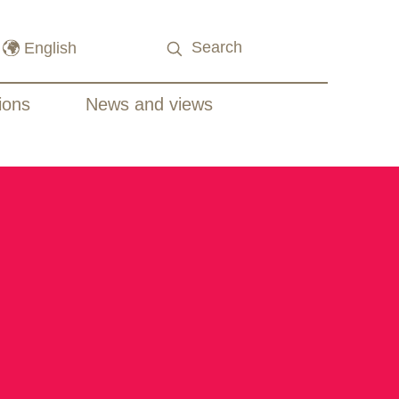
ions
News and views