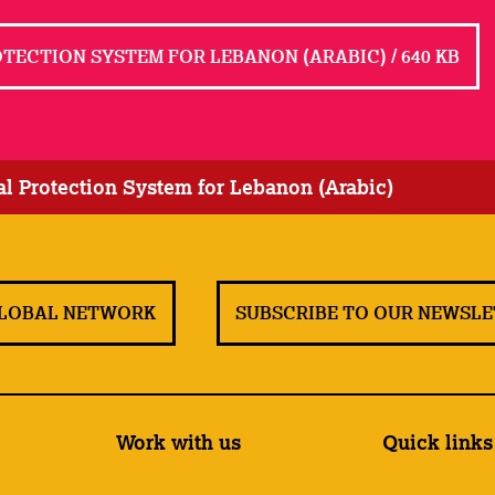
ECTION SYSTEM FOR LEBANON (ARABIC) / 640 KB
l Protection System for Lebanon (Arabic)
GLOBAL NETWORK
SUBSCRIBE TO OUR NEWSL
Work with us
Quick links