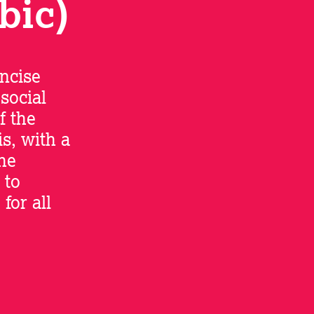
bic)
oncise
 social
f the
s, with a
the
 to
for all