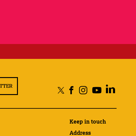
ETTER
Keep in touch
Address