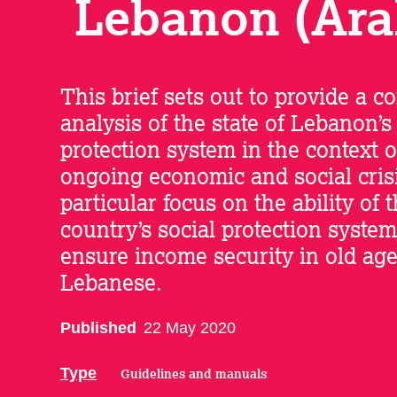
Lebanon (Ara
This brief sets out to provide a c
analysis of the state of Lebanon’s
protection system in the context o
ongoing economic and social crisi
particular focus on the ability of 
country’s social protection system
ensure income security in old age 
Lebanese.
Published
22 May 2020
Type
Guidelines and manuals