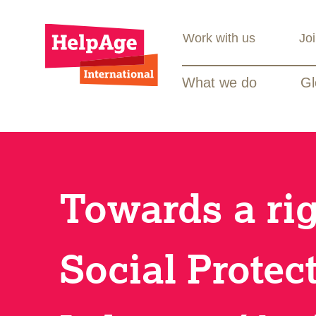
Work with us
Jo
What we do
Gl
Towards a ri
Social Protec