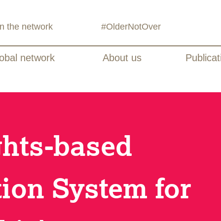
in the network
#OlderNotOver
obal network
About us
Publicat
ghts-based
tion System for