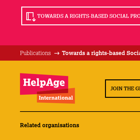
TOWARDS A RIGHTS-BASED SOCIAL PROT
Publications
Towards a rights-based Socia
JOIN THE 
Related organisations