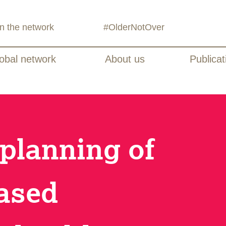
in the network
#OlderNotOver
obal network
About us
Publicat
 planning of
ased