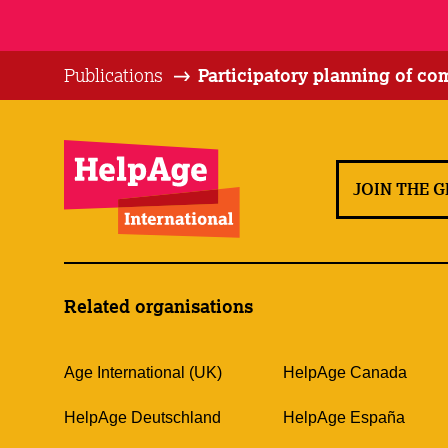
Publications
Participatory planning of c
JOIN THE 
Related organisations
Age International (UK)
HelpAge Canada
HelpAge Deutschland
HelpAge España