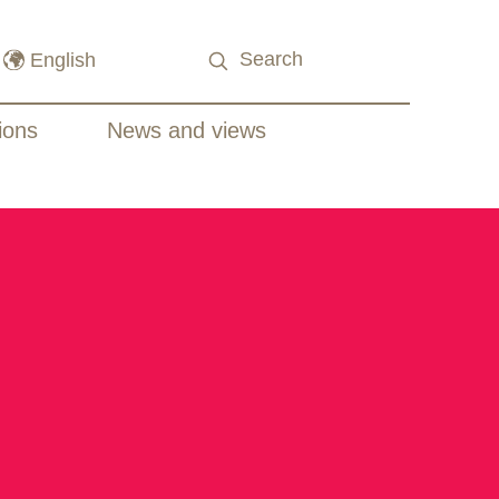
ions
News and views