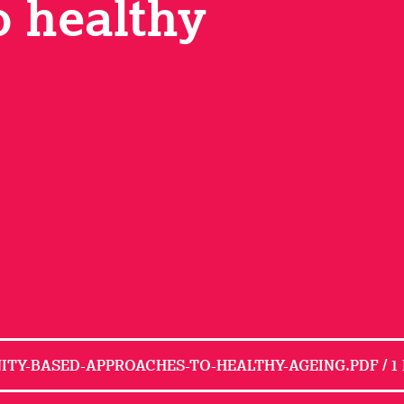
o healthy
TY-BASED-APPROACHES-TO-HEALTHY-AGEING.PDF / 1