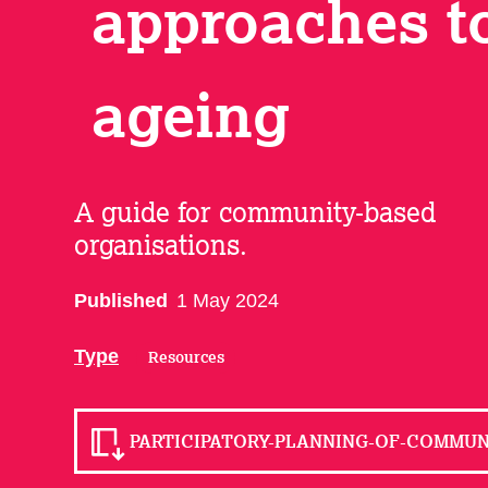
approaches t
ageing
A guide for community-based
organisations.
Published
1 May 2024
Type
Resources
PARTICIPATORY-PLANNING-OF-COMMUNI