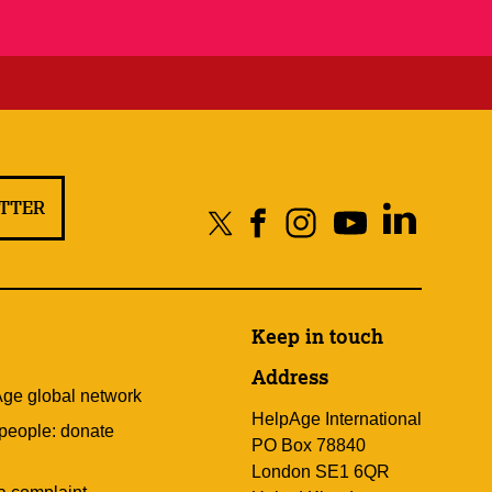
ETTER
Keep in touch
Address
Age global network
HelpAge International
 people: donate
PO Box 78840
London SE1 6QR