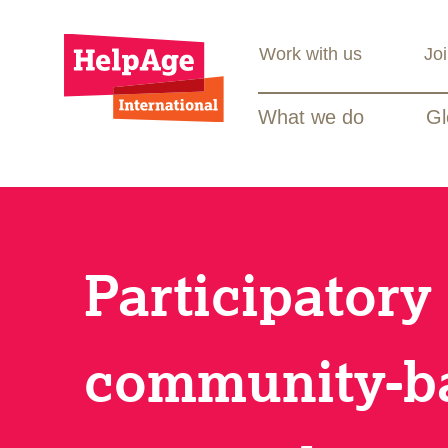
Work with us
Jo
What we do
Gl
Participatory
community-b