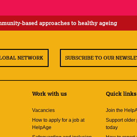
ommunity-based approaches to healthy ageing
GLOBAL NETWORK
SUBSCRIBE TO OUR NEWSL
Work with us
Quick links
Vacancies
Join the Help
How to apply for a job at
Support older
HelpAge
today