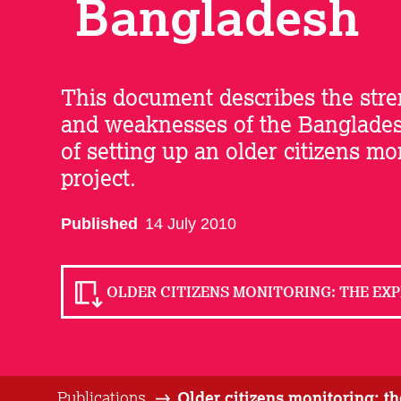
Bangladesh
This document describes the str
and weaknesses of the Banglade
of setting up an older citizens mo
project.
Published
14 July 2010
OLDER CITIZENS MONITORING: THE EXP
Publications
Older citizens monitoring: t