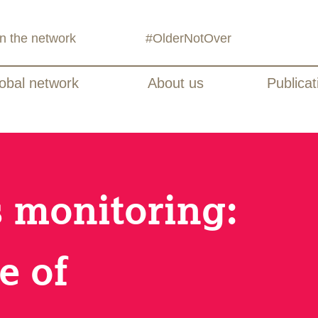
in the network
#OlderNotOver
obal network
About us
Publicat
s monitoring:
e of