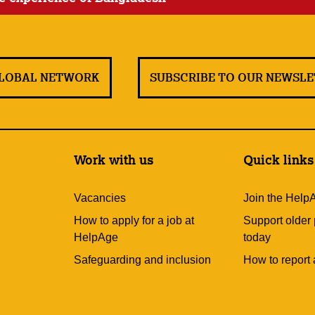
GLOBAL NETWORK
SUBSCRIBE TO OUR NEWSL
Work with us
Quick links
Vacancies
Join the Help
How to apply for a job at
Support older
HelpAge
today
Safeguarding and inclusion
How to report 