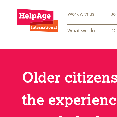
Work with us
Jo
What we do
Gl
Older citizen
the experienc