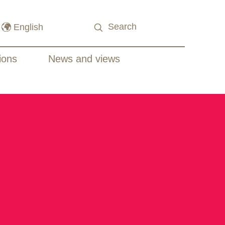
ions
News and views