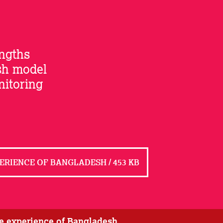
engths
sh model
nitoring
ERIENCE OF BANGLADESH / 453 KB
he experience of Bangladesh