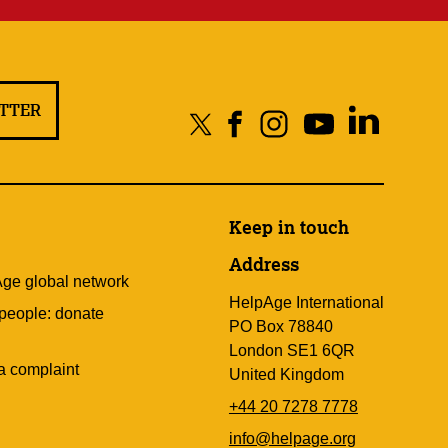
ETTER
Keep in touch
Address
Age global network
HelpAge International
 people: donate
PO Box 78840
London SE1 6QR
a complaint
United Kingdom
+44 20 7278 7778
info@helpage.org