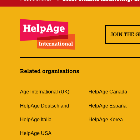
JOIN THE 
Related organisations
Age International (UK)
HelpAge Canada
HelpAge Deutschland
HelpAge España
HelpAge Italia
HelpAge Korea
HelpAge USA