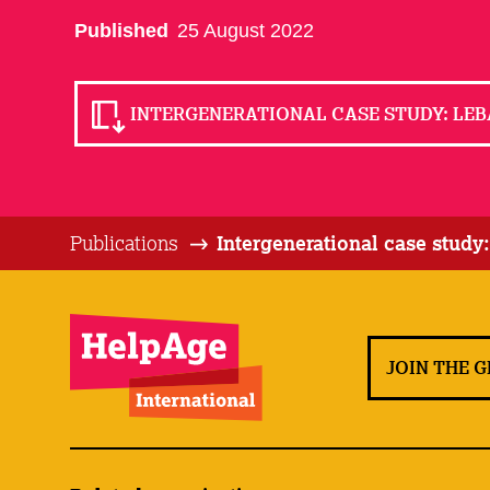
Published
25 August 2022
INTERGENERATIONAL CASE STUDY: LEB
Publications
Intergenerational case study
JOIN THE 