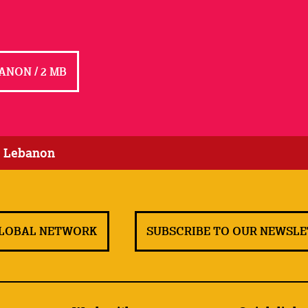
ANON / 2 MB
: Lebanon
GLOBAL NETWORK
SUBSCRIBE TO OUR NEWSL