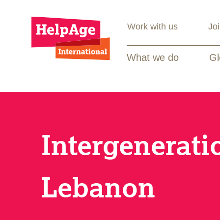
Work with us
Jo
What we do
Gl
Intergenerati
Lebanon