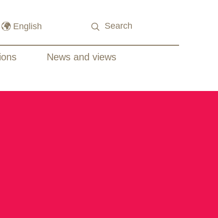
ions
News and views