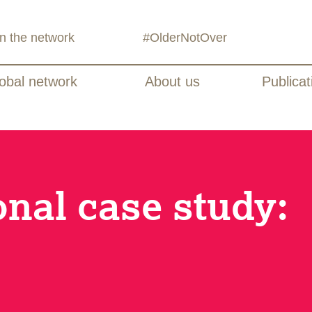
in the network
#OlderNotOver
obal network
About us
Publicat
onal case study: