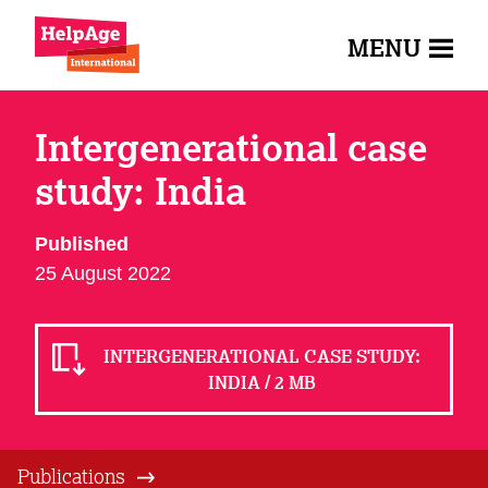
MENU
Intergenerational case
study: India
Published
25 August 2022
INTERGENERATIONAL CASE STUDY:
INDIA / 2 MB
Publications