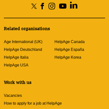
Related organisations
Age International (UK)
HelpAge Canada
HelpAge Deutschland
HelpAge España
HelpAge Italia
HelpAge Korea
HelpAge USA
Work with us
Vacancies
How to apply for a job at HelpAge