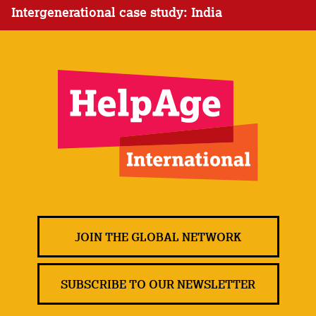
Intergenerational case study: India
JOIN THE GLOBAL NETWORK
SUBSCRIBE TO OUR NEWSLETTER