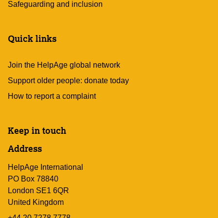
Safeguarding and inclusion
Quick links
Join the HelpAge global network
Support older people: donate today
How to report a complaint
Keep in touch
Address
HelpAge International
PO Box 78840
London SE1 6QR
United Kingdom
+44 20 7278 7778