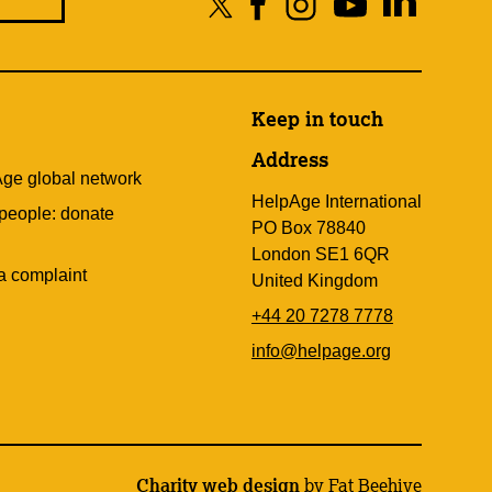
Keep in touch
Address
Age global network
HelpAge International
 people: donate
PO Box 78840
London SE1 6QR
a complaint
United Kingdom
+44 20 7278 7778
info@helpage.org
Charity web design
by Fat Beehive