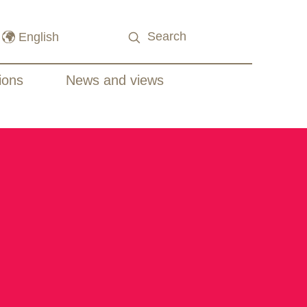
ions
News and views