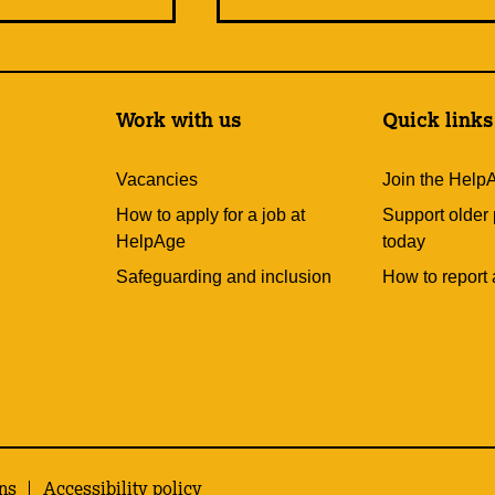
Work with us
Quick links
Vacancies
Join the Help
How to apply for a job at
Support older
HelpAge
today
Safeguarding and inclusion
How to report 
ns
Accessibility policy