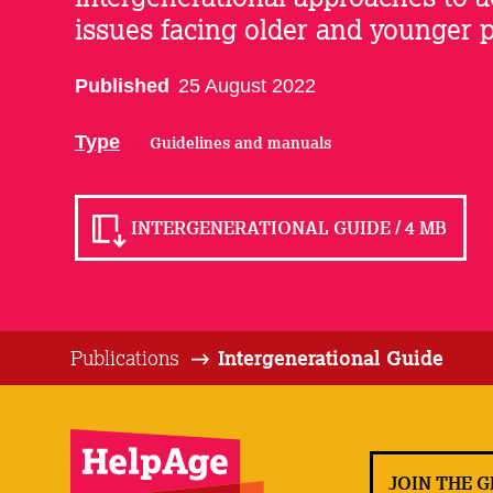
issues facing older and younger 
Published
25 August 2022
Type
Guidelines and manuals
INTERGENERATIONAL GUIDE / 4 MB
Publications
Intergenerational Guide
JOIN THE 