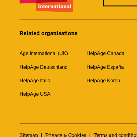
Related organisations
Age International (UK)
HelpAge Canada
HelpAge Deutschland
HelpAge España
HelpAge Italia
HelpAge Korea
HelpAge USA
Sitemap
Privacy & Cookies
Terms and conditio