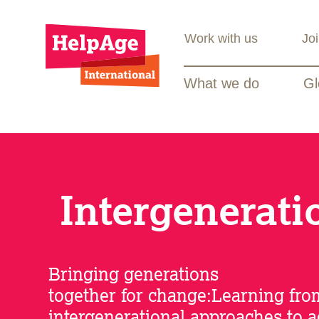
Work with us
Jo
What we do
Gl
Intergenerati
Bringing generations
together for change:Learning fro
intergenerational approaches to 