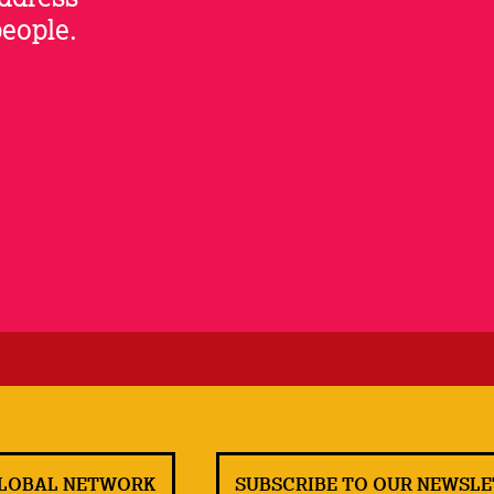
people.
GLOBAL NETWORK
SUBSCRIBE TO OUR NEWSL