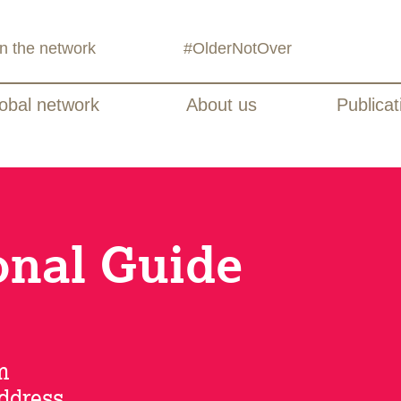
in the network
#OlderNotOver
obal network
About us
Publicat
onal Guide
m
address