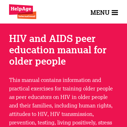
MENU
HIV and AIDS peer
education manual for
older people
This manual contains information and
practical exercises for training older people
as peer educators on HIV in older people
and their families, including human rights,
attitudes to HIV, HIV transmission,
prevention, testing, living positively, stress