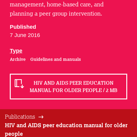
management, home-based care, and
planning a peer group intervention.
Published
7 June 2016
Type
Archive
Guidelines and manuals
HIV AND AIDS PEER EDUCATION
MANUAL FOR OLDER PEOPLE / 2 MB
Publications
HIV and AIDS peer education manual for older
people