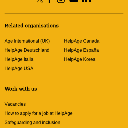
Related organisations
Age International (UK)
HelpAge Canada
HelpAge Deutschland
HelpAge España
HelpAge Italia
HelpAge Korea
HelpAge USA
Work with us
Vacancies
How to apply for a job at HelpAge
Safeguarding and inclusion