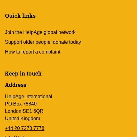
Quick links
Join the HelpAge global network
Support older people: donate today
How to report a complaint
Keep in touch
Address
HelpAge International
PO Box 78840
London SE1 6QR
United Kingdom
+44 20 7278 7778