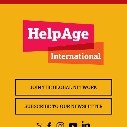
JOIN THE GLOBAL NETWORK
SUBSCRIBE TO OUR NEWSLETTER