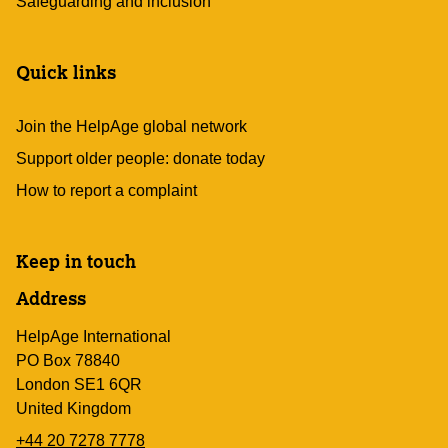
Safeguarding and inclusion
Quick links
Join the HelpAge global network
Support older people: donate today
How to report a complaint
Keep in touch
Address
HelpAge International
PO Box 78840
London SE1 6QR
United Kingdom
+44 20 7278 7778