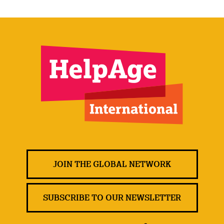
JOIN THE GLOBAL NETWORK
SUBSCRIBE TO OUR NEWSLETTER