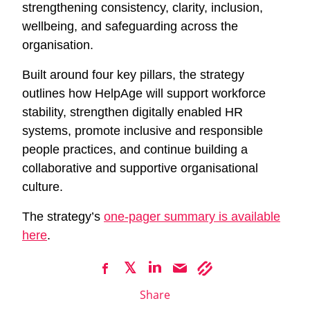
strengthening consistency, clarity, inclusion,
wellbeing, and safeguarding across the
organisation.
Built around four key pillars, the strategy
outlines how HelpAge will support workforce
stability, strengthen digitally enabled HR
systems, promote inclusive and responsible
people practices, and continue building a
collaborative and supportive organisational
culture.
The strategy’s
one-pager summary is available
here
.
Share