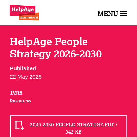
MENU
HelpAge People
Strategy 2026-2030
Published
22 May 2026
Type
Resources
2026-2030-PEOPLE-STRATEGY.PDF /
342 KB