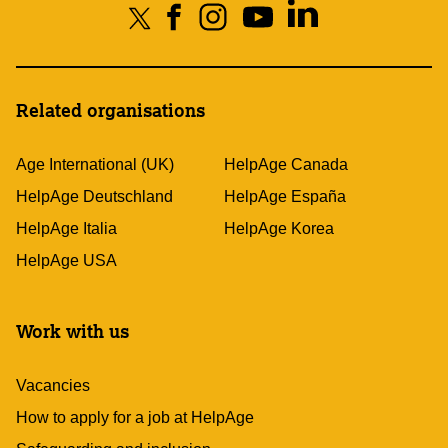
Related organisations
Age International (UK)
HelpAge Canada
HelpAge Deutschland
HelpAge España
HelpAge Italia
HelpAge Korea
HelpAge USA
Work with us
Vacancies
How to apply for a job at HelpAge