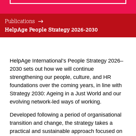
Publications
HelpAge People Strategy 2026-2030
HelpAge International’s People Strategy 2026–
2030 sets out how we will continue
strengthening our people, culture, and HR
foundations over the coming years, in line with
Strategy 2030: Ageing in a Just World and our
evolving network-led ways of working.
Developed following a period of organisational
transition and change, the strategy takes a
practical and sustainable approach focused on