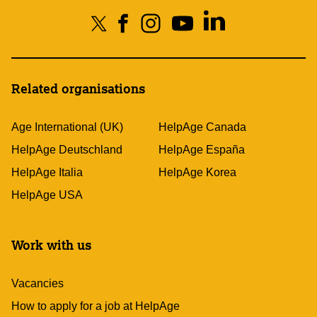
Related organisations
Age International (UK)
HelpAge Canada
HelpAge Deutschland
HelpAge España
HelpAge Italia
HelpAge Korea
HelpAge USA
Work with us
Vacancies
How to apply for a job at HelpAge