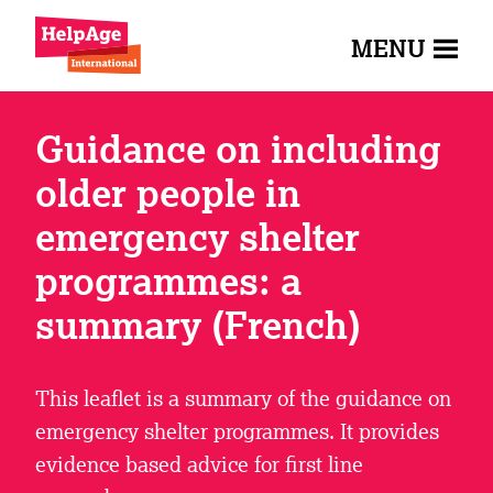
MENU
Guidance on including
older people in
emergency shelter
programmes: a
summary (French)
This leaflet is a summary of the guidance on
emergency shelter programmes. It provides
evidence based advice for first line