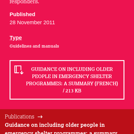
responders.
Published
28 November 2011
Type
Guidelines and manuals
GUIDANCE ON INCLUDING OLDER
PEOPLE IN EMERGENCY SHELTER
PROGRAMMES: A SUMMARY (FRENCH)
/ 213 KB
Publications
Guidance on including older people in
emergency shelter programmes: a summary