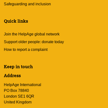
Safeguarding and inclusion
Quick links
Join the HelpAge global network
Support older people: donate today
How to report a complaint
Keep in touch
Address
HelpAge International
PO Box 78840
London SE1 6QR
United Kingdom