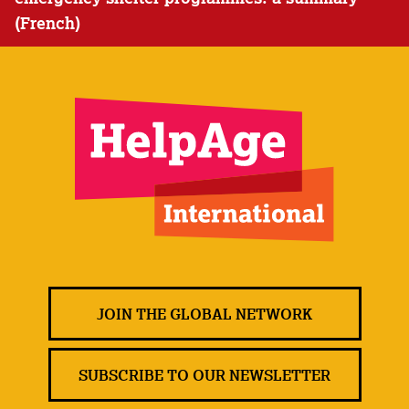
(French)
JOIN THE GLOBAL NETWORK
SUBSCRIBE TO OUR NEWSLETTER