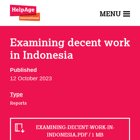
MENU
Examining decent work
in Indonesia
Published
12 October 2023
Type
Reports
EXAMINING-DECENT-WORK-IN-
INDONESIA.PDF / 1 MB