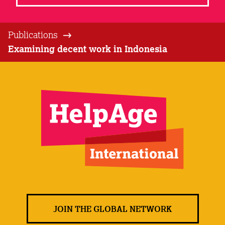
Publications
Examining decent work in Indonesia
JOIN THE GLOBAL NETWORK