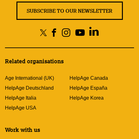
SUBSCRIBE TO OUR NEWSLETTER
Related organisations
Age International (UK)
HelpAge Canada
HelpAge Deutschland
HelpAge España
HelpAge Italia
HelpAge Korea
HelpAge USA
Work with us