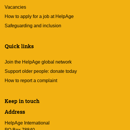
Vacancies
How to apply for a job at HelpAge
Safeguarding and inclusion
Quick links
Join the HelpAge global network
Support older people: donate today
How to report a complaint
Keep in touch
Address
HelpAge International
PO Box 78840