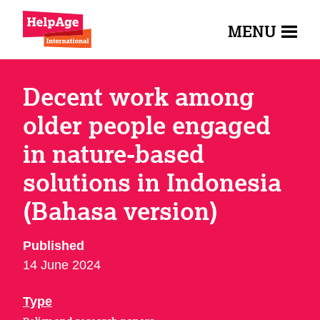
MENU
Decent work among
older people engaged
in nature-based
solutions in Indonesia
(Bahasa version)
Published
14 June 2024
Type