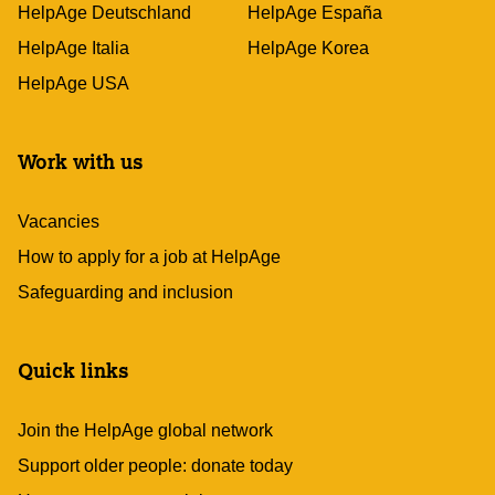
HelpAge Deutschland
HelpAge España
HelpAge Italia
HelpAge Korea
HelpAge USA
Work with us
Vacancies
How to apply for a job at HelpAge
Safeguarding and inclusion
Quick links
Join the HelpAge global network
Support older people: donate today