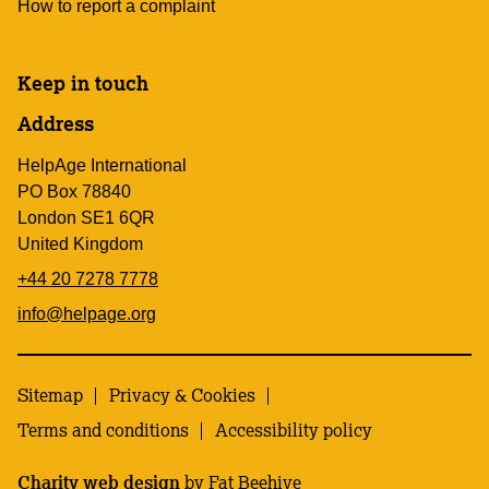
How to report a complaint
Keep in touch
Address
HelpAge International
PO Box 78840
London SE1 6QR
United Kingdom
+44 20 7278 7778
info@helpage.org
Sitemap
Privacy & Cookies
Terms and conditions
Accessibility policy
Charity web design
by Fat Beehive