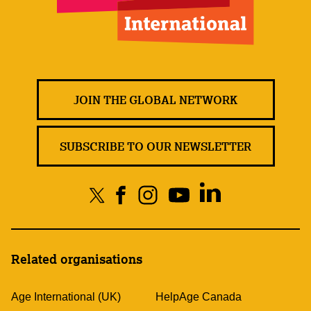
JOIN THE GLOBAL NETWORK
SUBSCRIBE TO OUR NEWSLETTER
Related organisations
Age International (UK)
HelpAge Canada