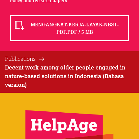
Policy and research papers
MENGANGKAT-KERJA-LAYAK-NBS1-
PDF.PDF / 5 MB
Publications
Decent work among older people engaged in
nature-based solutions in Indonesia (Bahasa
version)