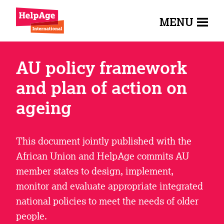
MENU
AU policy framework
and plan of action on
ageing
This document jointly published with the
African Union and HelpAge commits AU
member states to design, implement,
monitor and evaluate appropriate integrated
national policies to meet the needs of older
people.