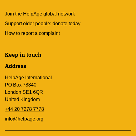
Join the HelpAge global network
Support older people: donate today
How to report a complaint
Keep in touch
Address
HelpAge International
PO Box 78840
London SE1 6QR
United Kingdom
+44 20 7278 7778
info@helpage.org