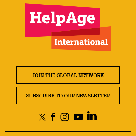
JOIN THE GLOBAL NETWORK
SUBSCRIBE TO OUR NEWSLETTER