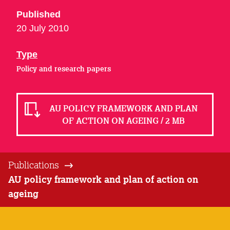
Published
20 July 2010
Type
Policy and research papers
AU POLICY FRAMEWORK AND PLAN
OF ACTION ON AGEING / 2 MB
Publications
AU policy framework and plan of action on
ageing