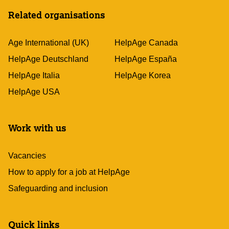
Related organisations
Age International (UK)
HelpAge Canada
HelpAge Deutschland
HelpAge España
HelpAge Italia
HelpAge Korea
HelpAge USA
Work with us
Vacancies
How to apply for a job at HelpAge
Safeguarding and inclusion
Quick links