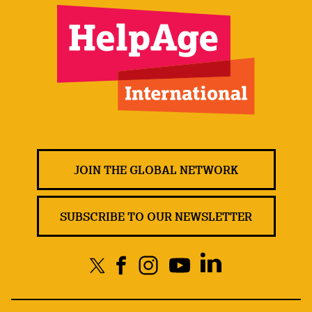
JOIN THE GLOBAL NETWORK
SUBSCRIBE TO OUR NEWSLETTER