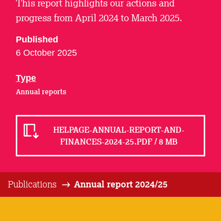
This report highlights our actions and
progress from April 2024 to March 2025.
Published
6 October 2025
Type
Annual reports
HELPAGE-ANNUAL-REPORT-AND-
FINANCES-2024-25.PDF / 8 MB
Publications
Annual report 2024/25