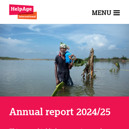
MENU
Annual report 2024/25