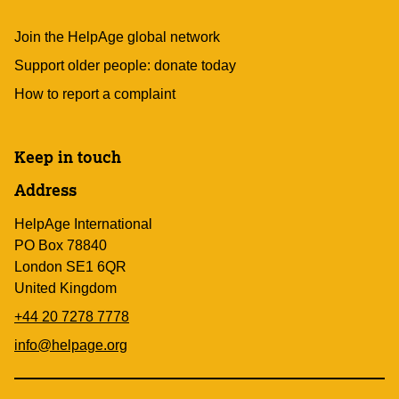
Join the HelpAge global network
Support older people: donate today
How to report a complaint
Keep in touch
Address
HelpAge International
PO Box 78840
London SE1 6QR
United Kingdom
+44 20 7278 7778
info@helpage.org