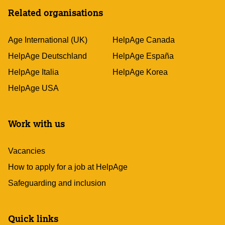
Related organisations
Age International (UK)
HelpAge Canada
HelpAge Deutschland
HelpAge España
HelpAge Italia
HelpAge Korea
HelpAge USA
Work with us
Vacancies
How to apply for a job at HelpAge
Safeguarding and inclusion
Quick links