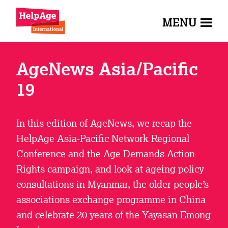
MENU
AgeNews Asia/Pacific
19
In this edition of AgeNews, we recap the
HelpAge Asia-Pacific Network Regional
Conference and the Age Demands Action
Rights campaign, and look at ageing policy
consultations in Myanmar, the older people’s
associations exchange programme in China
and celebrate 20 years of the Yayasan Emong