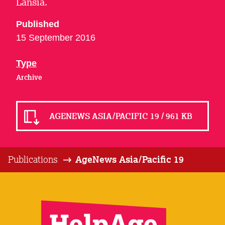
Lansia.
Published
15 September 2016
Type
Archive
AGENEWS ASIA/PACIFIC 19 / 961 KB
Publications
AgeNews Asia/Pacific 19