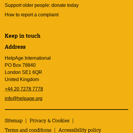
Support older people: donate today
How to report a complaint
Keep in touch
Address
HelpAge International
PO Box 78840
London SE1 6QR
United Kingdom
+44 20 7278 7778
info@helpage.org
Sitemap
Privacy & Cookies
Terms and conditions
Accessibility policy