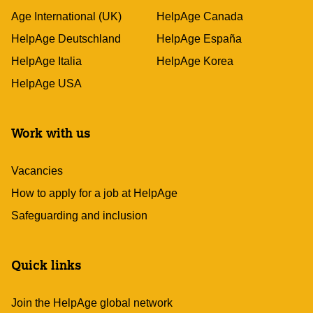
Age International (UK)
HelpAge Canada
HelpAge Deutschland
HelpAge España
HelpAge Italia
HelpAge Korea
HelpAge USA
Work with us
Vacancies
How to apply for a job at HelpAge
Safeguarding and inclusion
Quick links
Join the HelpAge global network