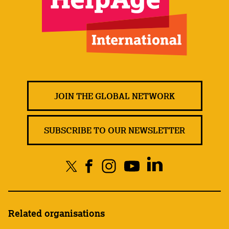
JOIN THE GLOBAL NETWORK
SUBSCRIBE TO OUR NEWSLETTER
Related organisations