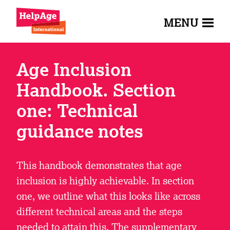
MENU
Age Inclusion
Handbook. Section
one: Technical
guidance notes
This handbook demonstrates that age
inclusion is highly achievable. In section
one, we outline what this looks like across
different technical areas and the steps
needed to attain this. The supplementary