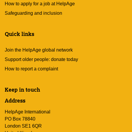
How to apply for a job at HelpAge
Safeguarding and inclusion
Quick links
Join the HelpAge global network
Support older people: donate today
How to report a complaint
Keep in touch
Address
HelpAge International
PO Box 78840
London SE1 6QR