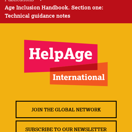
Age Inclusion Handbook. Section one:
Technical guidance notes
JOIN THE GLOBAL NETWORK
SUBSCRIBE TO OUR NEWSLETTER