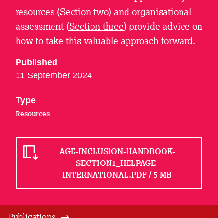
resources (
Section two
) and organisational
assessment (
Section three
) provide advice on
how to take this valuable approach forward.
Published
11 September 2024
Type
Resources
AGE-INCLUSION-HANDBOOK-
SECTION1_HELPAGE-
INTERNATIONAL.PDF / 5 MB
Publications