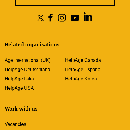
Related organisations
Age International (UK)
HelpAge Canada
HelpAge Deutschland
HelpAge España
HelpAge Italia
HelpAge Korea
HelpAge USA
Work with us
Vacancies