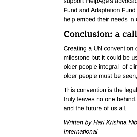
support HelpAge’s advocacy
Fund and Adaptation Fund t
help embed their needs in c
Conclusion: a call
Creating a UN convention o
milestone but it could be 
older people integral of cl
older people must be seen,
This convention is the legal
truly leaves no one behind.
and the future of us all.
Written by Hari Krishna N
International