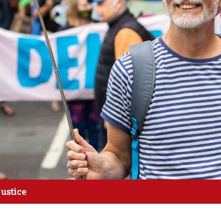
justice