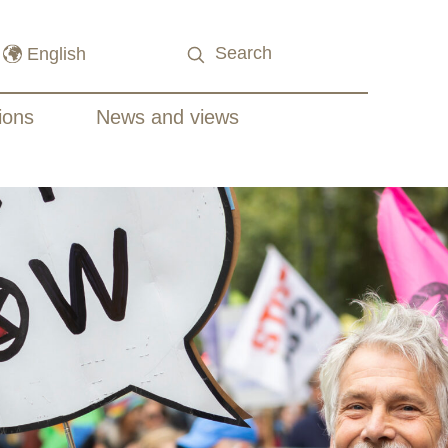
ions
News and views