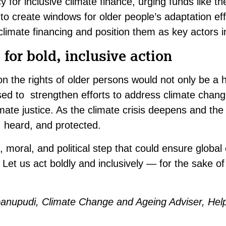
 for inclusive climate finance, urging funds like t
o create windows for older people’s adaptation eff
limate financing and position them as key actors in
 for bold, inclusive action
n the rights of older persons would not only be a 
used to strengthen efforts to address climate chang
imate justice. As the climate crisis deepens and the
 heard, and protected.
, moral, and political step that could ensure global
 Let us act boldly and inclusively — for the sake of
ibanupudi, Climate Change and Ageing Adviser, He