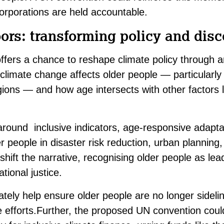
rporations are held accountable.
rs: transforming policy and disc
fers a chance to reshape climate policy through a
w climate change affects older people — particularly
gions — and how age intersects with other factors l
 around inclusive indicators, age-responsive adapta
r people in disaster risk reduction, urban planning
 shift the narrative, recognising older people as lea
tional justice.
tely help ensure older people are no longer sideli
e efforts.Further, the proposed UN convention coul