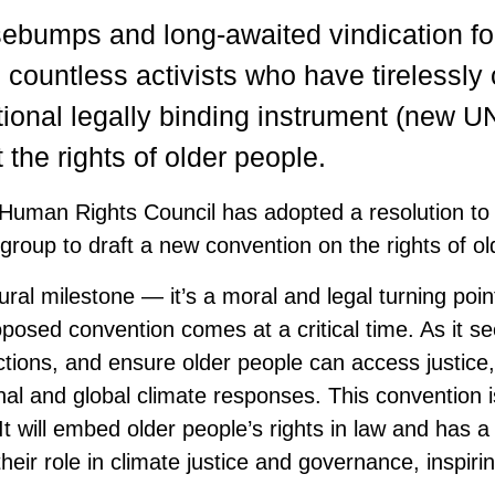
sebumps and long-awaited vindication fo
countless activists who have tirelessl
ational legally binding instrument (new U
 the rights of older people.
 Human Rights Council has adopted a resolution to 
group to draft a new convention on the rights of ol
ral milestone — it’s a moral and legal turning poin
oposed convention comes at a critical time. As it s
tions, and ensure older people can access justice, 
nal and global climate responses. This convention i
 It will embed older people’s rights in law and has a 
their role in climate justice and governance, inspiri