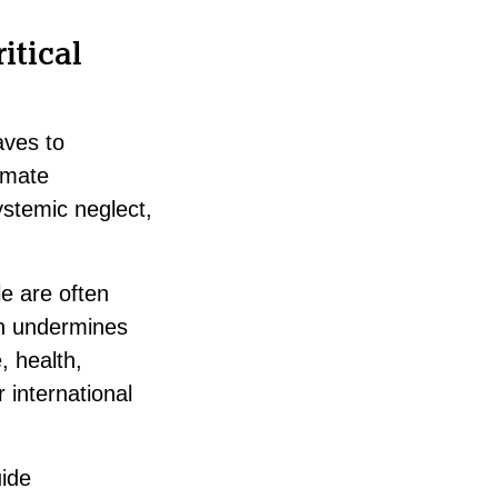
itical
aves to
imate
ystemic neglect,
le are often
on undermines
, health,
international
uide