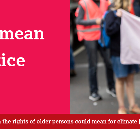
 mean
tice
he rights of older persons could mean for climate 