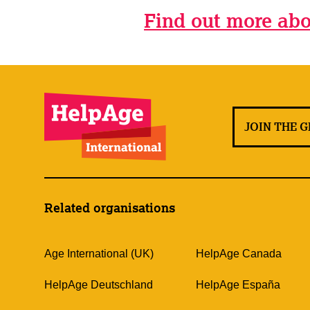
Find out more abo
JOIN THE 
Related organisations
Age International (UK)
HelpAge Canada
HelpAge Deutschland
HelpAge España