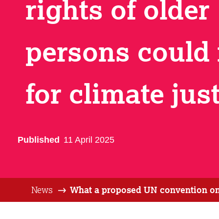
rights of older
persons could
for climate jus
Published
11 April 2025
News
What a proposed UN convention on t