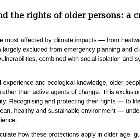
 the rights of older persons: a cr
e most affected by climate impacts — from heatw
 largely excluded from emergency planning and cl
ulnerabilities, combined with social isolation and s
ed experience and ecological knowledge, older peop
 rather than active agents of change. This exclusi
ity. Recognising and protecting their rights — to life
ean, healthy and sustainable environment — under 
ilience.
culate how these protections apply in older age, g