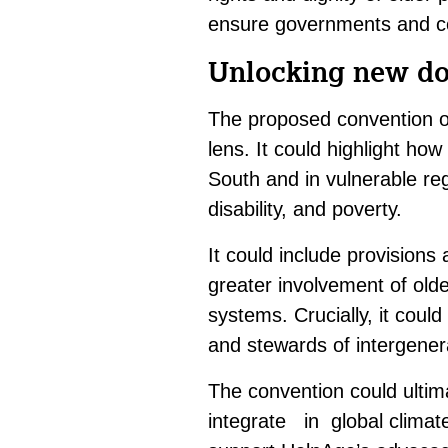
ensure governments and co
Unlocking new doo
The proposed convention of
lens. It could highlight ho
South and in vulnerable re
disability, and poverty.
It could include provisions
greater involvement of olde
systems. Crucially, it could
and stewards of intergenera
The convention could ultima
integrate in global climat