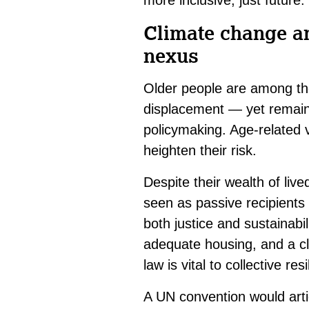
more inclusive, just future.
Climate change and
nexus
Older people are among th
displacement — yet remain
policymaking. Age-related v
heighten their risk.
Despite their wealth of liv
seen as passive recipients
both justice and sustainabil
adequate housing, and a cl
law is vital to collective res
A UN convention would arti