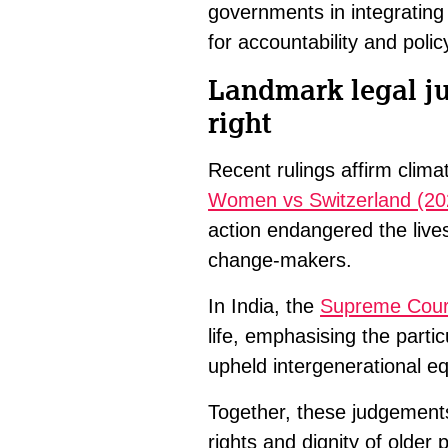
governments in integrating 
for accountability and polic
Landmark legal j
right
Recent rulings affirm clim
Women vs Switzerland (20
action endangered the live
change-makers.
In India, the
Supreme Cour
life, emphasising the parti
upheld intergenerational equ
Together, these judgements
rights and dignity of olde