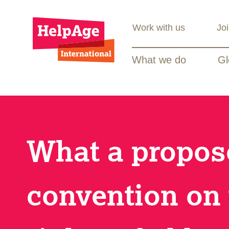
Work with us
Jo
What we do
Gl
What a propo
convention on 