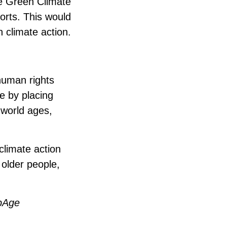
he Green Climate
orts. This would
 climate action.
human rights
e by placing
 world ages,
 climate action
 older people,
lpAge