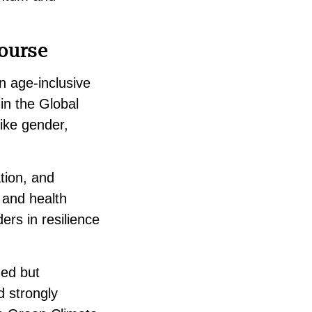
ourse
n age-inclusive
 in the Global
ike gender,
tion, and
, and health
ders in resilience
ned but
d strongly