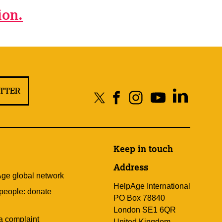
ion.
ETTER
Keep in touch
Address
Age global network
HelpAge International
 people: donate
PO Box 78840
London SE1 6QR
a complaint
United Kingdom