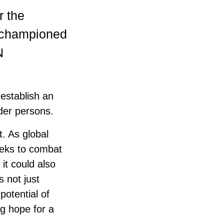
r the
y championed
N
establish an
der persons.
t. As global
eeks to combat
it could also
s not just
potential of
ng hope for a