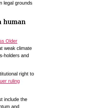
en legal grounds
 a human
ss Older
at weak climate
ts-holders and
tutional right to
er ruling
t include the
entum and