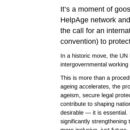
It’s a moment of goo
HelpAge network and 
the call for an intern
convention) to protect
In a historic move, the UN
intergovernmental working 
This is more than a procedu
ageing accelerates, the pr
ageism, secure legal protec
contribute to shaping natio
desirable — it is essential.
significantly strengthening 