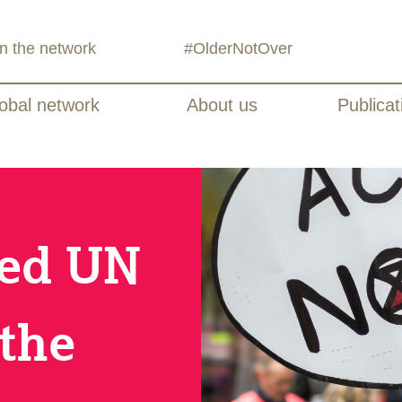
in the network
#OlderNotOver
obal network
About us
Publicat
sed UN
the