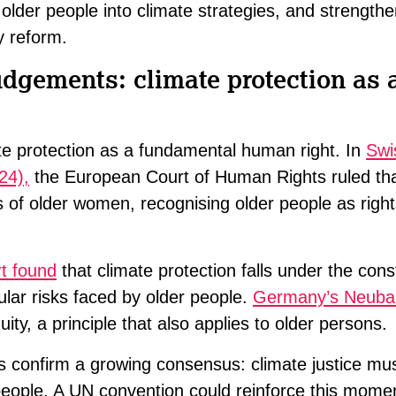
older people into climate strategies, and strength
y reform.
udgements: climate protection as
ate protection as a fundamental human right. In
Swi
24),
the European Court of Human Rights ruled th
s of older women, recognising older people as righ
t found
that climate protection falls under the consti
cular risks faced by older people.
Germany’s Neubau
ity, a principle that also applies to older persons.
 confirm a growing consensus: climate justice mus
r people. A UN convention could reinforce this mom