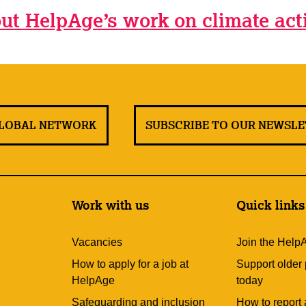
ut HelpAge’s work on climate act
GLOBAL NETWORK
SUBSCRIBE TO OUR NEWSL
Work with us
Quick links
Vacancies
Join the Help
How to apply for a job at
Support older
HelpAge
today
Safeguarding and inclusion
How to report 