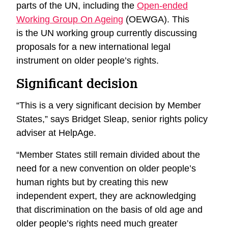
parts of the UN, including the
Open-ended
Working Group On Ageing
(OEWGA). This
is the UN working group currently discussing
proposals for a new international legal
instrument on older people’s rights.
Significant decision
“This is a very significant decision by Member
States,” says Bridget Sleap, senior rights policy
adviser at HelpAge.
“Member States still remain divided about the
need for a new convention on older people’s
human rights but by creating this new
independent expert, they are acknowledging
that discrimination on the basis of old age and
older people’s rights need much greater