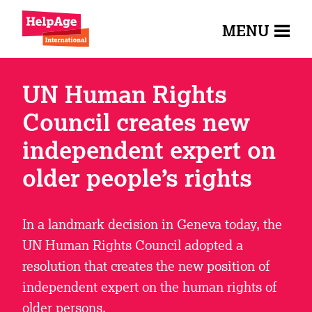
MENU
UN Human Rights
Council creates new
independent expert on
older people’s rights
In a landmark decision in Geneva today, the
UN Human Rights Council adopted a
resolution that creates the new position of
independent expert on the human rights of
older persons.