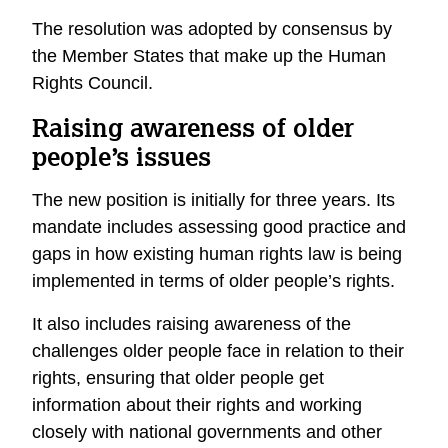
The resolution was adopted by consensus by
the Member States that make up the Human
Rights Council.
Raising awareness of older
people’s issues
The new position is initially for three years. Its
mandate includes assessing good practice and
gaps in how existing human rights law is being
implemented in terms of older people’s rights.
It also includes raising awareness of the
challenges older people face in relation to their
rights, ensuring that older people get
information about their rights and working
closely with national governments and other