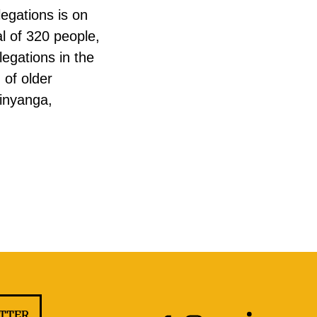
legations is on
l of 320 people,
legations in the
 of older
inyanga,
ETTER