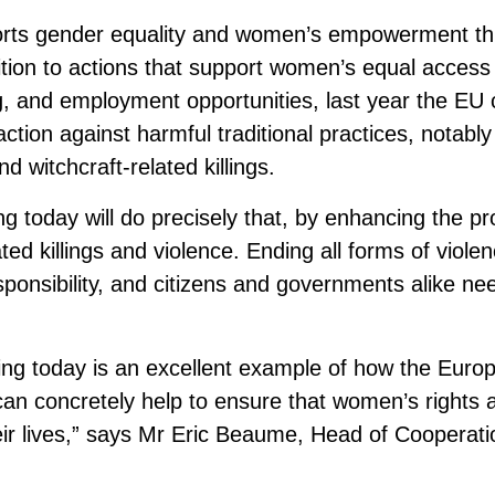
rts gender equality and women’s empowerment thr
ition to actions that support women’s equal access t
ng, and employment opportunities, last year the EU 
y action against harmful traditional practices, notabl
nd witchcraft-related killings.
g today will do precisely that, by enhancing the pro
ed killings and violence. Ending all forms of viole
sponsibility, and citizens and governments alike nee
ing today is an excellent example of how the Euro
 can concretely help to ensure that women’s rights 
heir lives,” says Mr Eric Beaume, Head of Cooperati