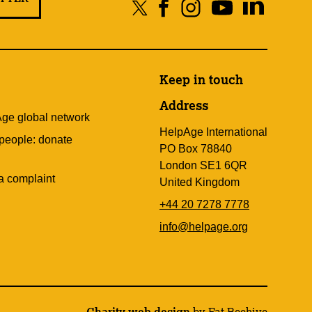
Keep in touch
Address
Age global network
HelpAge International
 people: donate
PO Box 78840
London SE1 6QR
a complaint
United Kingdom
+44 20 7278 7778
info@helpage.org