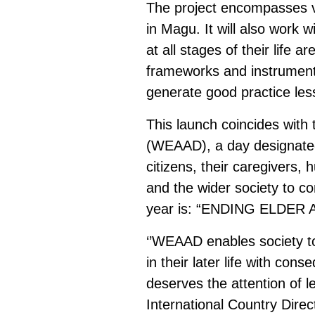
The project encompasses va
in Magu. It will also work 
at all stages of their life 
frameworks and instruments.
generate good practice less
This launch coincides wit
(WEAAD), a day designated
citizens, their caregivers
and the wider society to c
year is: “ENDING ELDER
‘’WEAAD enables society to 
in their later life with co
deserves the attention of l
International Country Dire