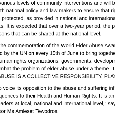
rious levels of community interventions and will
with national policy and law-makers to ensure that 
are protected, as provided in national and internatio
 It is expected that over a two-year period, the pr
ons that can be shared at the national level.
h the commemoration of the World Elder Abuse Aw
 by the UN on every 15th of June to bring togethe
, human rights organizations, governments, develop
ombat the problem of elder abuse under a theme. 
 ABUSE IS A COLLECTIVE RESPONSIBILITY, PLA
voice its opposition to the abuse and suffering inf
nsequences to their Health and Human Rights. It is a
eaders at local, national and international level,” s
ctor Ms Amleset Tewodros.