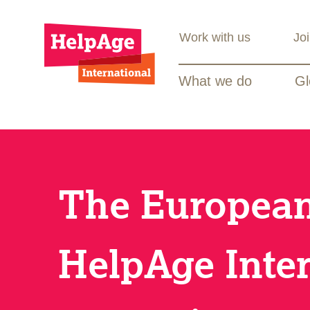
Work with us
Jo
What we do
Gl
The European
HelpAge Inter