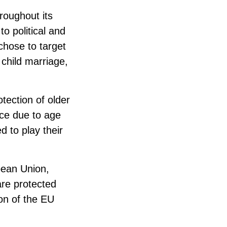
oughout its
o political and
chose to target
y child marriage,
tection of older
nce due to age
d to play their
pean Union,
are protected
on of the EU