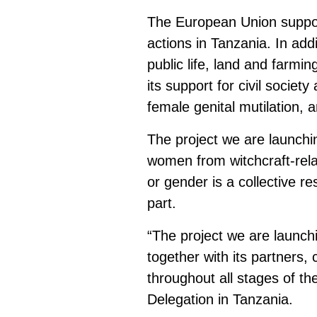
The European Union suppo
actions in Tanzania. In add
public life, land and farmi
its support for civil societ
female genital mutilation, a
The project we are launchin
women from witchcraft-relat
or gender is a collective re
part.
“The project we are launch
together with its partners,
throughout all stages of t
Delegation in Tanzania.