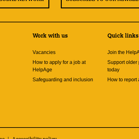
Work with us
Quick links
Vacancies
Join the Help
How to apply for a job at
Support older
HelpAge
today
Safeguarding and inclusion
How to report 