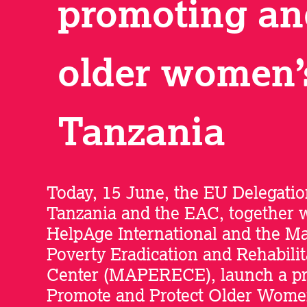
promoting an
older women’s
Tanzania
Today, 15 June, the EU Delegatio
Tanzania and the EAC, together 
HelpAge International and the M
Poverty Eradication and Rehabilit
Center (MAPERECE), launch a pro
Promote and Protect Older Wome