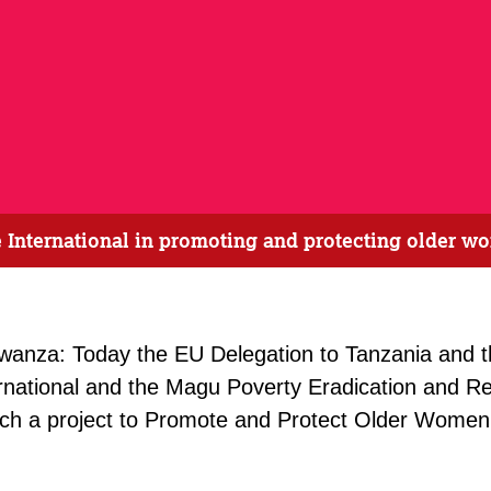
International in promoting and protecting older wo
wanza: Today the EU Delegation to Tanzania and 
rnational and the Magu Poverty Eradication and Reh
 a project to Promote and Protect Older Women’