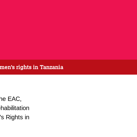
men’s rights in Tanzania
the EAC,
abilitation
s Rights in