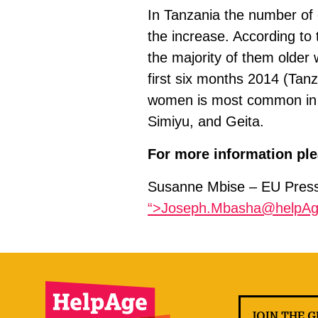
In Tanzania the number of o
the increase. According to
the majority of them older 
first six months 2014 (Tanz
women is most common in n
Simiyu, and Geita.
For more information ple
Susanne Mbise – EU Press 
“>Joseph.Mbasha@helpAg
JOIN THE 