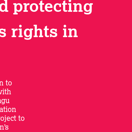
d protecting
 rights in
n to
with
agu
ation
ject to
n’s