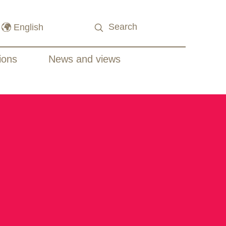
ions
News and views