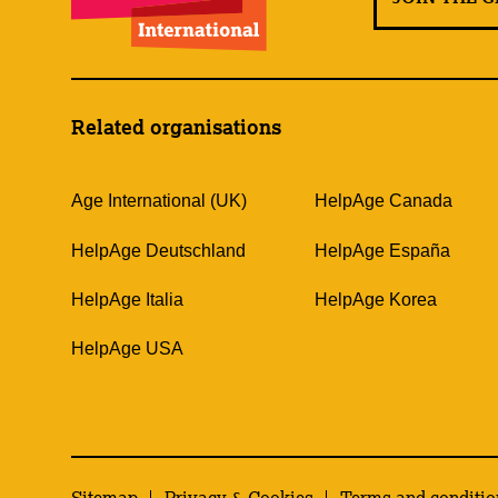
Related organisations
Age International (UK)
HelpAge Canada
HelpAge Deutschland
HelpAge España
HelpAge Italia
HelpAge Korea
HelpAge USA