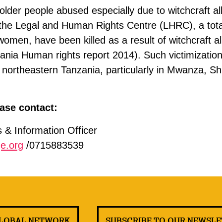
lder people abused especially due to witchcraft al
 the Legal and Human Rights Centre (LHRC), a tota
women, have been killed as a result of witchcraft al
ania Human rights report 2014). Such victimization
ortheastern Tanzania, particularly in Mwanza, Sh
ase contact:
& Information Officer
e.org
/0715883539
GLOBAL NETWORK
SUBSCRIBE TO OUR NEWSL