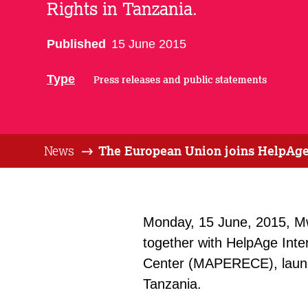
Rights in Tanzania.
Published
15 June 2015
Type
Press releases and public statements
News
The European Union joins HelpAge 
Monday, 15 June, 2015, M
together with HelpAge Inte
Center (MAPERECE), launch
Tanzania.