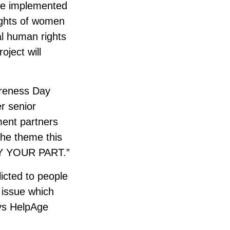
 be implemented
rights of women
nal human rights
oject will
areness Day
r senior
ment partners
The theme this
Y YOUR PART.”
licted to people
n issue which
ays HelpAge