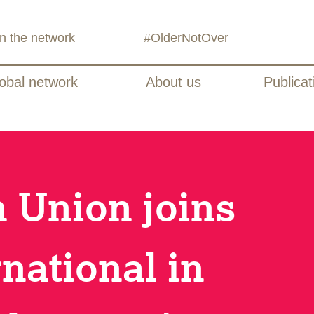
in the network
#OlderNotOver
obal network
About us
Publicat
 Union joins
national in