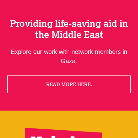
Providing life-saving aid in
the Middle East
Explore our work with network members in
Gaza.
READ MORE HERE.