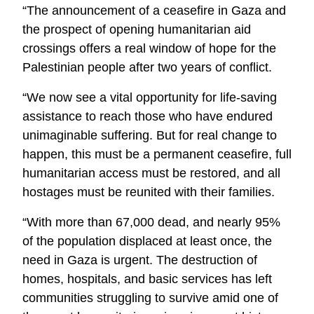
“The announcement of a ceasefire in Gaza and
the prospect of opening humanitarian aid
crossings offers a real window of hope for the
Palestinian people after two years of conflict.
“We now see a vital opportunity for life-saving
assistance to reach those who have endured
unimaginable suffering. But for real change to
happen, this must be a permanent ceasefire, full
humanitarian access must be restored, and all
hostages must be reunited with their families.
“With more than 67,000 dead, and nearly 95%
of the population displaced at least once, the
need in Gaza is urgent. The destruction of
homes, hospitals, and basic services has left
communities struggling to survive amid one of