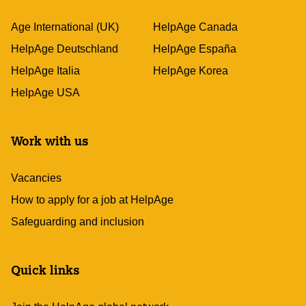
Age International (UK)
HelpAge Canada
HelpAge Deutschland
HelpAge España
HelpAge Italia
HelpAge Korea
HelpAge USA
Work with us
Vacancies
How to apply for a job at HelpAge
Safeguarding and inclusion
Quick links