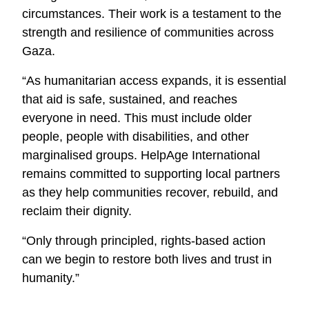
circumstances. Their work is a testament to the
strength and resilience of communities across
Gaza.
“As humanitarian access expands, it is essential
that aid is safe, sustained, and reaches
everyone in need. This must include older
people, people with disabilities, and other
marginalised groups. HelpAge International
remains committed to supporting local partners
as they help communities recover, rebuild, and
reclaim their dignity.
“Only through principled, rights-based action
can we begin to restore both lives and trust in
humanity.”