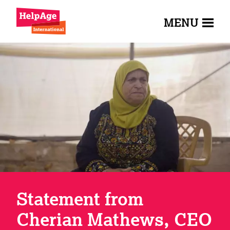
MENU
Statement from
Cherian Mathews, CEO