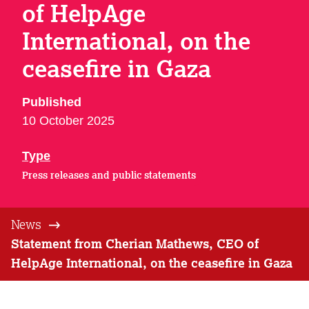
of HelpAge
International, on the
ceasefire in Gaza
Published
10 October 2025
Type
Press releases and public statements
News
Statement from Cherian Mathews, CEO of
HelpAge International, on the ceasefire in Gaza