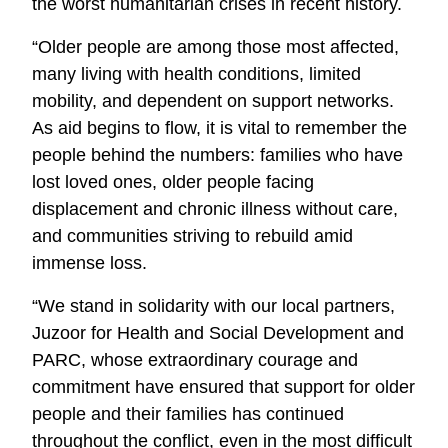
the worst humanitarian crises in recent history.
“Older people are among those most affected,
many living with health conditions, limited
mobility, and dependent on support networks.
As aid begins to flow, it is vital to remember the
people behind the numbers: families who have
lost loved ones, older people facing
displacement and chronic illness without care,
and communities striving to rebuild amid
immense loss.
“We stand in solidarity with our local partners,
Juzoor for Health and Social Development and
PARC, whose extraordinary courage and
commitment have ensured that support for older
people and their families has continued
throughout the conflict, even in the most difficult