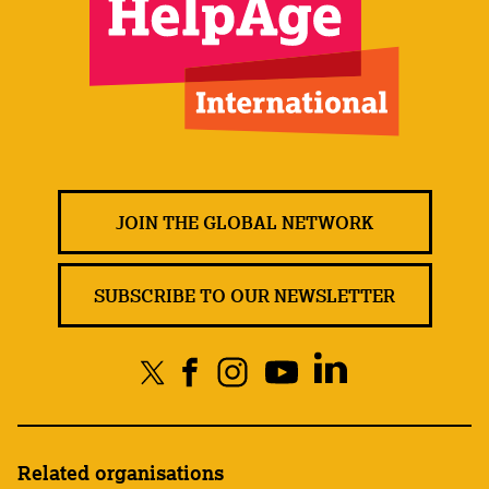
JOIN THE GLOBAL NETWORK
SUBSCRIBE TO OUR NEWSLETTER
Related organisations