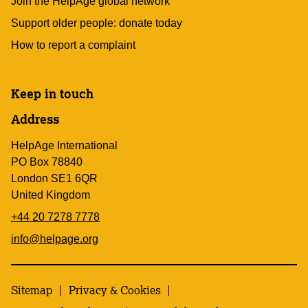
Join the HelpAge global network
Support older people: donate today
How to report a complaint
Keep in touch
Address
HelpAge International
PO Box 78840
London SE1 6QR
United Kingdom
+44 20 7278 7778
info@helpage.org
Sitemap
Privacy & Cookies