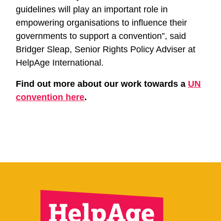
guidelines will play an important role in
empowering organisations to influence their
governments to support a convention”, said
Bridger Sleap, Senior Rights Policy Adviser at
HelpAge International.
Find out more about our work towards a
UN
convention here
.