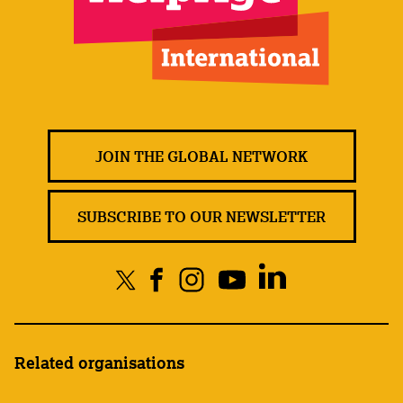
JOIN THE GLOBAL NETWORK
SUBSCRIBE TO OUR NEWSLETTER
Related organisations