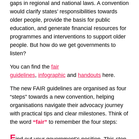
gaps in regional and national laws. A convention
would clarify states’ responsibilities towards
older people, provide the basis for public
education, and generate financial resources for
programmes and interventions to support older
people. But how do we get governments to
listen?
You can find the
fair
guidelines
,
infographic
and
handouts
here.
The new FAIR guidelines are organised as four
“steps” towards a new convention, helping
organisations navigate their advocacy journey
with practical tips and clear milestones. Think of
the word
“fair”
to remember the four steps:
F
ind out your government’s position. This step