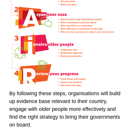
By following these steps, organisations will build
up evidence base relevant to their country,
engage with older people more effectively and
find the right strategy to bring their governments
on board.