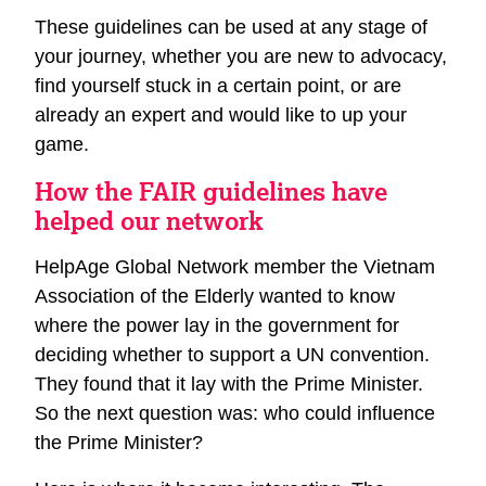
These guidelines can be used at any stage of
your journey, whether you are new to advocacy,
find yourself stuck in a certain point, or are
already an expert and would like to up your
game.
How the FAIR guidelines have
helped our network
HelpAge Global Network member the Vietnam
Association of the Elderly wanted to know
where the power lay in the government for
deciding whether to support a UN convention.
They found that it lay with the Prime Minister.
So the next question was: who could influence
the Prime Minister?