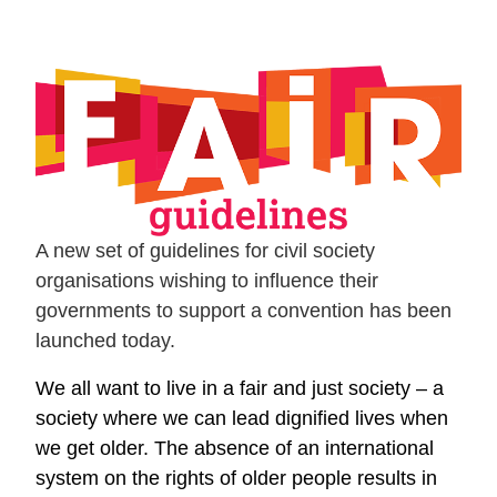
A new set of guidelines for civil society
organisations wishing to influence their
governments to support a convention has been
launched today.
We all want to live in a fair and just society – a
society where we can lead dignified lives when
we get older. The absence of an international
system on the rights of older people results in