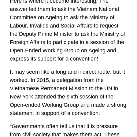
Here is where it become interesting. The
answer led them to ask the Vietnam National
Committee on Ageing to ask the Ministry of
Labour, Invalids and Social Affairs to request
the Deputy Prime Minister to ask the Ministry of
Foreign Affairs to participate in a session of the
Open-Ended Working Group on Ageing and
express its support for a convention!
It may seem like a long and indirect route, but it
worked. In 2015, a delegation from the
Vietnamese Permanent Mission to the UN in
New York attended the sixth session of the
Open-ended Working Group and made a strong
statement in support of a convention.
“Governments often tell us that it is pressure
from civil society that makes them act. These