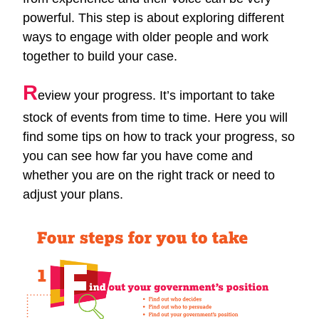
powerful. This step is about exploring different
ways to engage with older people and work
together to build your case.
R
eview your progress. It’s important to take
stock of events from time to time. Here you will
find some tips on how to track your progress, so
you can see how far you have come and
whether you are on the right track or need to
adjust your plans.