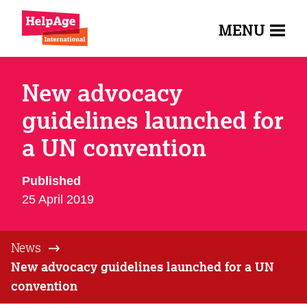
MENU
New advocacy
guidelines launched for
a UN convention
Published
25 April 2019
News
New advocacy guidelines launched for a UN
convention