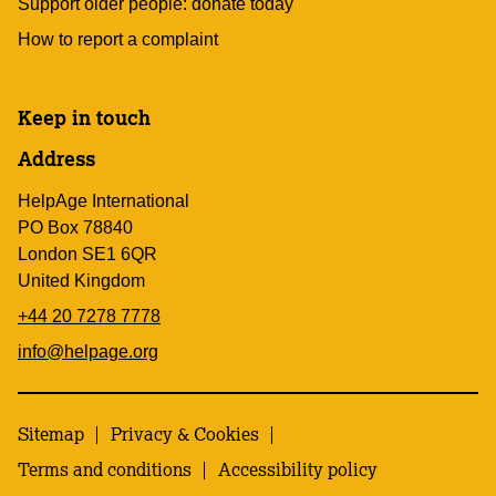
Support older people: donate today
How to report a complaint
Keep in touch
Address
HelpAge International
PO Box 78840
London SE1 6QR
United Kingdom
+44 20 7278 7778
info@helpage.org
Sitemap
Privacy & Cookies
Terms and conditions
Accessibility policy