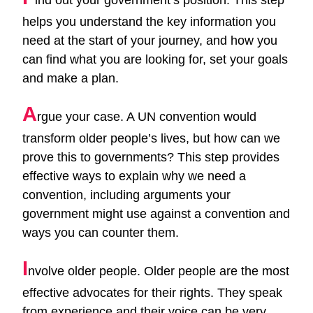
helps you understand the key information you
need at the start of your journey, and how you
can find what you are looking for, set your goals
and make a plan.
A
rgue your case. A UN convention would
transform older people’s lives, but how can we
prove this to governments? This step provides
effective ways to explain why we need a
convention, including arguments your
government might use against a convention and
ways you can counter them.
I
nvolve older people. Older people are the most
effective advocates for their rights. They speak
from experience and their voice can be very