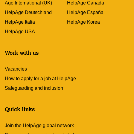
Age International (UK)
HelpAge Canada
HelpAge Deutschland
HelpAge España
HelpAge Italia
HelpAge Korea
HelpAge USA
Work with us
Vacancies
How to apply for a job at HelpAge
Safeguarding and inclusion
Quick links
Join the HelpAge global network