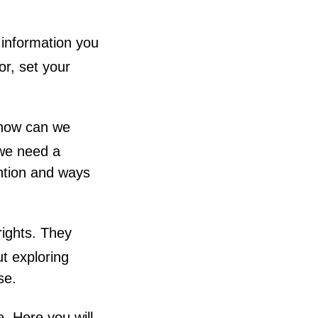
 information you
or, set your
 how can we
 we need a
ntion and ways
rights. They
t exploring
se.
e. Here you will