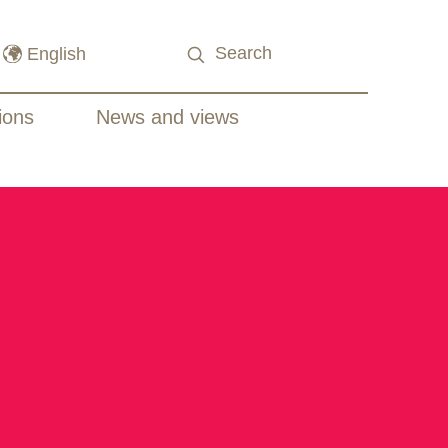
ions
News and views