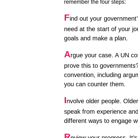
remember the four steps:
F
ind out your government’
need at the start of your j
goals and make a plan.
A
rgue your case. A UN con
prove this to governments?
convention, including arg
you can counter them.
I
nvolve older people. Older
speak from experience and 
different ways to engage w
R
eview your progress. It’s