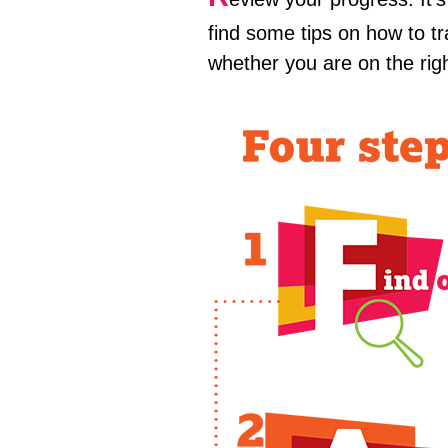
find some tips on how to 
whether you are on the rig