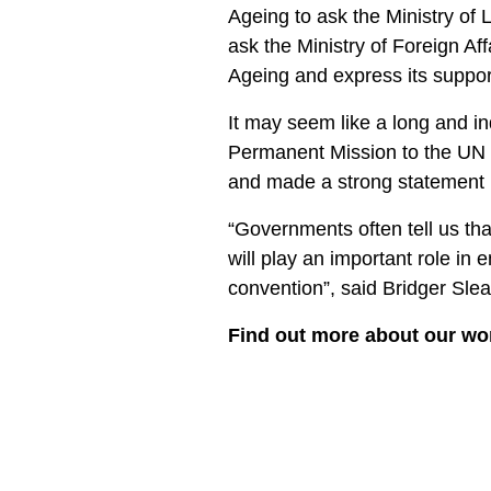
Ageing to ask the Ministry of 
ask the Ministry of Foreign Af
Ageing and express its suppor
It may seem like a long and in
Permanent Mission to the UN 
and made a strong statement i
“Governments often tell us tha
will play an important role in
convention”, said Bridger Slea
Find out more about our wo