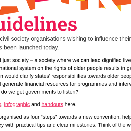
 civil society organisations wishing to influence th
as been launched today.
nd just society – a society where we can lead dignified li
national system on the rights of older people results in g
 would clarify states’ responsibilities towards older peo
nd generate financial resources for programmes and inter
 do we get governments to listen?
s
,
infographic
and
handouts
here.
rganised as four “steps” towards a new convention, hel
y with practical tips and clear milestones. Think of the 