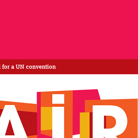
 for a UN convention