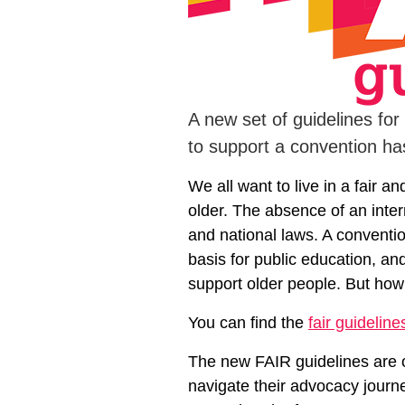
A new set of guidelines for
to support a convention h
We all want to live in a fair a
older. The absence of an inter
and national laws. A convention
basis for public education, a
support older people. But how
You can find the
fair guideline
The new FAIR guidelines are o
navigate their advocacy journe