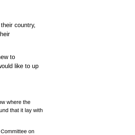
their country,
heir
new to
ould like to up
ow where the
d that it lay with
l Committee on