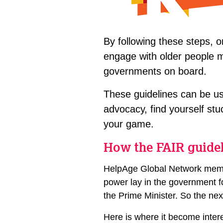
By following these steps, o
engage with older people mo
governments on board.
These guidelines can be us
advocacy, find yourself stu
your game.
How the FAIR guide
HelpAge Global Network membe
power lay in the government fo
the Prime Minister. So the ne
Here is where it become inter