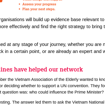
rganisations will build up evidence base relevant to 
re effectively and find the right strategy to bring t
ed at any stage of your journey, whether you are 
ck in a certain point, or are already an expert and w
lines have helped our network
r the Vietnam Association of the Elderly wanted to kn
r deciding whether to support a UN convention. They foun
xt question was: who could influence the Prime Minister?
esting. The answer led them to ask the Vietnam Nationa