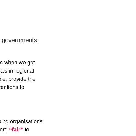
eir governments
ves when we get
aps in regional
ple, provide the
ventions to
ping organisations
word
“fair”
to