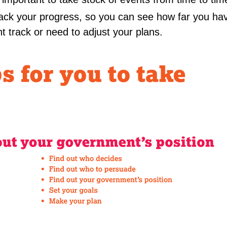
track your progress, so you can see how far you h
ht track or need to adjust your plans.