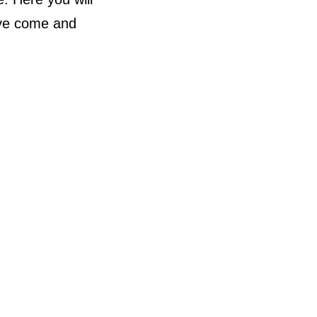
ave come and