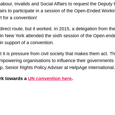
Labour, Invalids and Social Affairs to request the Deputy 
fairs to participate in a session of the Open-Ended Work
t for a convention!
direct route, but it worked. In 2015, a delegation from t
in New York attended the sixth session of the Open-en
n support of a convention.
t it is pressure from civil society that makes them act. T
 empowering organisations to influence their governments
p, Senior Rights Policy Adviser at HelpAge International
rk towards a
UN convention here
.