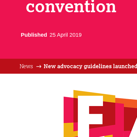
convention
Published
25 April 2019
News
New advocacy guidelines launched