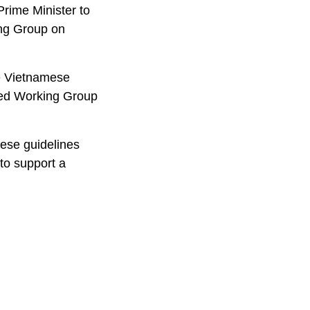
Prime Minister to
ing Group on
he Vietnamese
ded Working Group
hese guidelines
 to support a
.