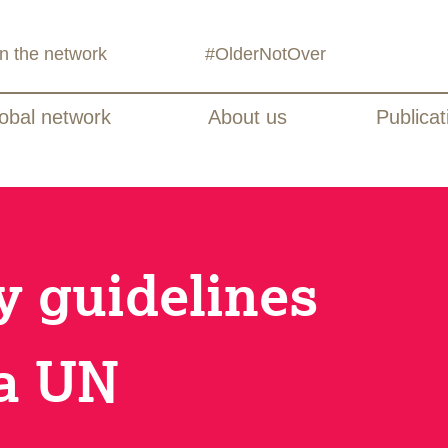
in the network
#OlderNotOver
obal network
About us
Publicat
 guidelines
 a UN