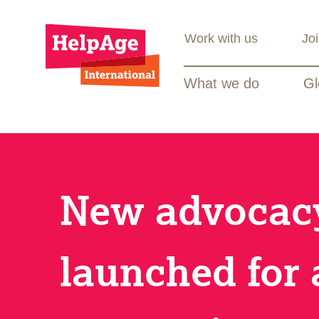
Work with us
Jo
What we do
Gl
New advocacy
launched for