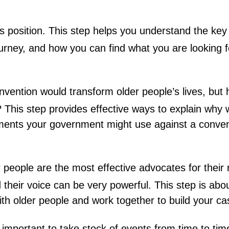
s position. This step helps you understand the key
ourney, and how you can find what you are looking f
vention would transform older people’s lives, but
 This step provides effective ways to explain why
uments your government might use against a conve
 people are the most effective advocates for their 
their voice can be very powerful. This step is abou
ith older people and work together to build your ca
 important to take stock of events from time to tim