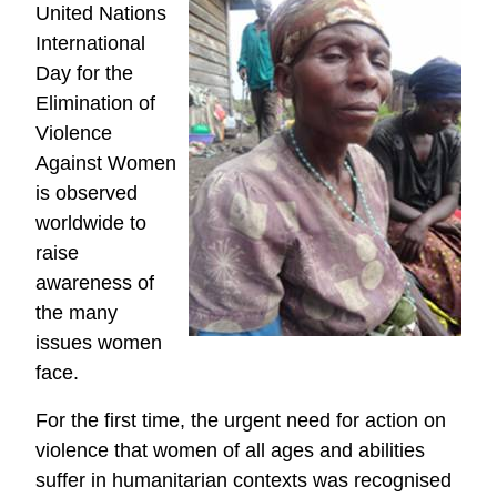
United Nations
International
Day for the
Elimination of
Violence
Against Women
is observed
worldwide to
raise
awareness of
the many
issues women
face.
For the first time, the urgent need for action on
violence that women of all ages and abilities
suffer in humanitarian contexts was recognised