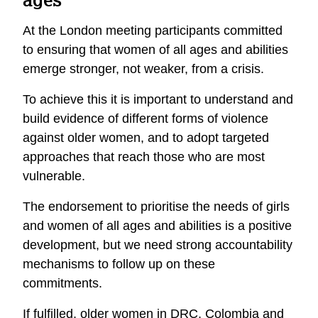
At the London meeting participants committed
to ensuring that women of all ages and abilities
emerge stronger, not weaker, from a crisis.
To achieve this it is important to understand and
build evidence of different forms of violence
against older women, and to adopt targeted
approaches that reach those who are most
vulnerable.
The endorsement to prioritise the needs of girls
and women of all ages and abilities is a positive
development, but we need strong accountability
mechanisms to follow up on these
commitments.
If fulfilled, older women in DRC, Colombia and