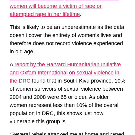
women will become a victim of rape or
attempted rape in her lifetime
.
This is likely to be an underestimate as the data
doesn’t cover the entirety of women’s lives and
therefore does not record violence experienced
in old age.
A
report by the Harvard Humanitarian Initiative
and Oxfam International on sexual violence in
the DRC
found that in South Kivu province, 10%
of women survivors of sexual violence between
2004 and 2008 were 65 or older. As older
women represent less than 10% of the overall
population in DRC, this shows just how
vulnerable this group is.
“Several rebels attacked me at home and raped