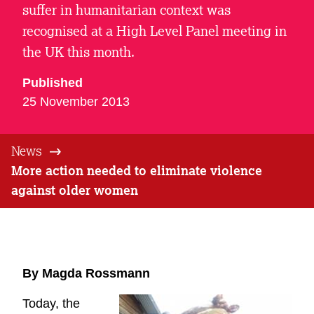
suffer in humanitarian context was
recognised at a High Level Panel meeting in
the UK this month.
Published
25 November 2013
News
More action needed to eliminate violence
against older women
By Magda Rossmann
Today, the