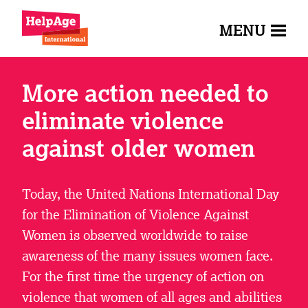
MENU
More action needed to
eliminate violence
against older women
Today, the United Nations International Day
for the Elimination of Violence Against
Women is observed worldwide to raise
awareness of the many issues women face.
For the first time the urgency of action on
violence that women of all ages and abilities