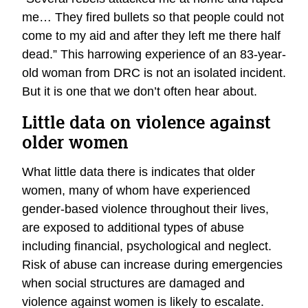
me… They fired bullets so that people could not
come to my aid and after they left me there half
dead.” This harrowing experience of an 83-year-
old woman from DRC is not an isolated incident.
But it is one that we don’t often hear about.
Little data on violence against
older women
What little data there is indicates that older
women, many of whom have experienced
gender-based violence throughout their lives,
are exposed to additional types of abuse
including financial, psychological and neglect.
Risk of abuse can increase during emergencies
when social structures are damaged and
violence against women is likely to escalate.