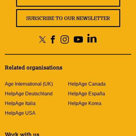
SUBSCRIBE TO OUR NEWSLETTER
Related organisations
Age International (UK)
HelpAge Canada
HelpAge Deutschland
HelpAge España
HelpAge Italia
HelpAge Korea
HelpAge USA
Work with us