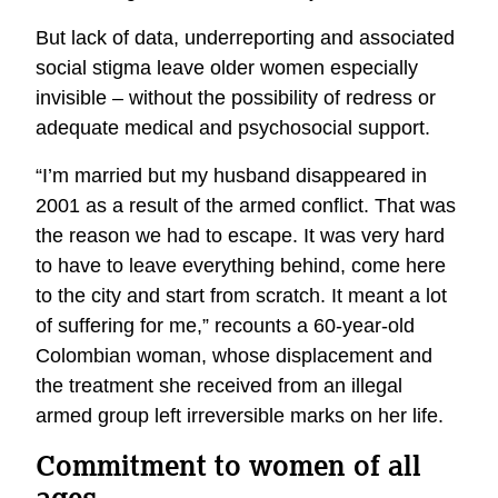
But lack of data, underreporting and associated
social stigma leave older women especially
invisible – without the possibility of redress or
adequate medical and psychosocial support.
“I’m married but my husband disappeared in
2001 as a result of the armed conflict. That was
the reason we had to escape. It was very hard
to have to leave everything behind, come here
to the city and start from scratch. It meant a lot
of suffering for me,” recounts a 60-year-old
Colombian woman, whose displacement and
the treatment she received from an illegal
armed group left irreversible marks on her life.
Commitment to women of all
ages