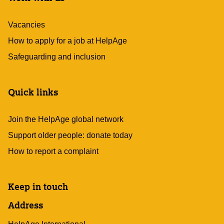
Vacancies
How to apply for a job at HelpAge
Safeguarding and inclusion
Quick links
Join the HelpAge global network
Support older people: donate today
How to report a complaint
Keep in touch
Address