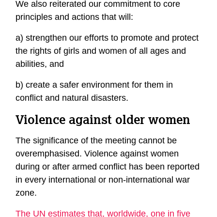
We also reiterated our commitment to core
principles and actions that will:
a) strengthen our efforts to promote and protect
the rights of girls and women of all ages and
abilities, and
b) create a safer environment for them in
conflict and natural disasters.
Violence against older women
The significance of the meeting cannot be
overemphasised. Violence against women
during or after armed conflict has been reported
in every international or non-international war
zone.
The UN estimates that, worldwide, one in five