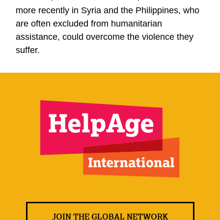
more recently in Syria and the Philippines, who
are often excluded from humanitarian
assistance, could overcome the violence they
suffer.
JOIN THE GLOBAL NETWORK