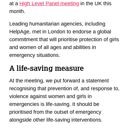
at a
High Level Panel meeting
in the UK this
month.
Leading humanitarian agencies, including
HelpAge, met in London to endorse a global
commitment that will prioritise protection of girls
and women of all ages and abilities in
emergency situations.
A life-saving measure
At the meeting, we put forward a statement
recognising that prevention of, and response to,
violence against women and girls in
emergencies is life-saving. It should be
prioritised from the outset of emergency
alongside other life-saving interventions.