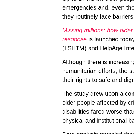
emergencies and, even tho
they routinely face barriers
Missing millions: how older
response
is launched today
(LSHTM) and HelpAge Inter
Although there is increasing
humanitarian efforts, the s
their rights to safe and di
The study drew upon a comp
older people affected by cr
disabilities fared worse tha
physical and institutional ba