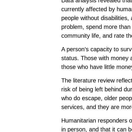
Data analysis revealed that
currently affected by huma
people without disabilities
problem, spend more than a
community life, and rate thei
A person’s capacity to survi
status. Those with money a
those who have little mone
The literature review reflec
risk of being left behind d
who do escape, older people
services, and they are more
Humanitarian responders oft
in person, and that it can b