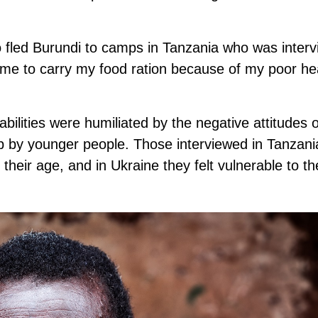
fled Burundi to camps in Tanzania who was interv
 for me to carry my food ration because of my poor h
bilities were humiliated by the negative attitudes o
p by younger people. Those interviewed in Tanzania
their age, and in Ukraine they felt vulnerable to t