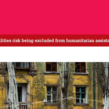
bilities risk being excluded from humanitarian assis