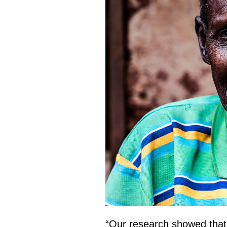
“Our research showed that o