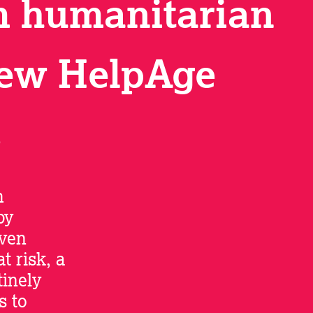
m humanitarian
new HelpAge
s
h
by
even
t risk, a
inely
s to