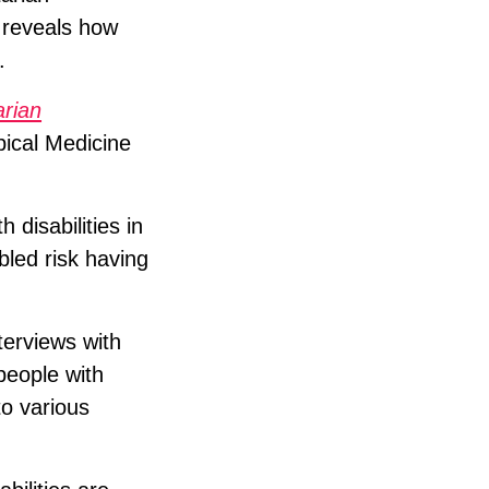
 reveals how
.
arian
pical Medicine
 disabilities in
bled risk having
terviews with
people with
to various