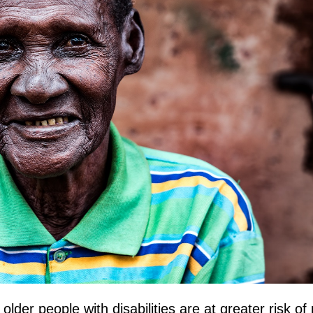
lder people with disabilities are at greater risk of