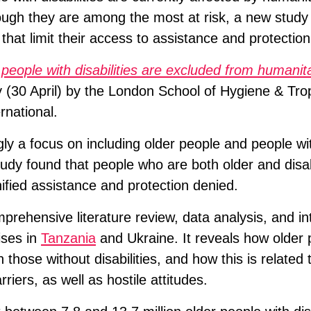
ugh they are among the most at risk, a new study
 that limit their access to assistance and protection
 people with disabilities are excluded from humanit
 (30 April) by the London School of Hygiene & Tro
national.
ly a focus on including older people and people with
tudy found that people who are both older and disa
gnified assistance and protection denied.
rehensive literature review, data analysis, and in
ises in
Tanzania
and Ukraine. It reveals how older 
n those without disabilities, and how this is related 
rriers, as well as hostile attitudes.