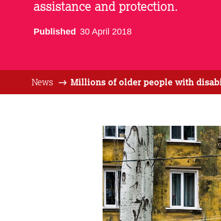
assistance and protection.
Published
30 April 2018
News
Millions of older people with disa