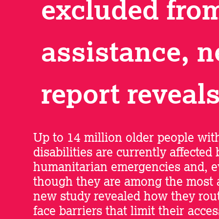
excluded fro
assistance, 
report reveal
Up to 14 million older people wit
disabilities are currently affected 
humanitarian emergencies and, 
though they are among the most a
new study revealed how they rout
face barriers that limit their acces