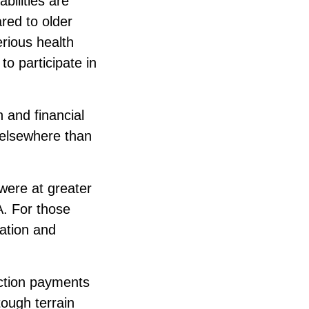
bilities are
red to older
erious health
o participate in
h and financial
 elsewhere than
 were at greater
A. For those
mation and
ection payments
tough terrain