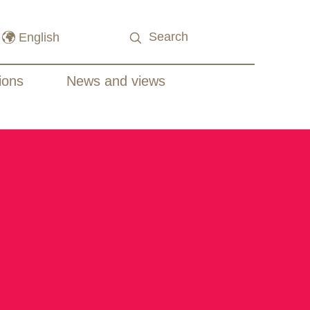
ions
News and views