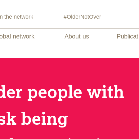
in the network
#OlderNotOver
obal network
About us
Publicat
lder people with
isk being