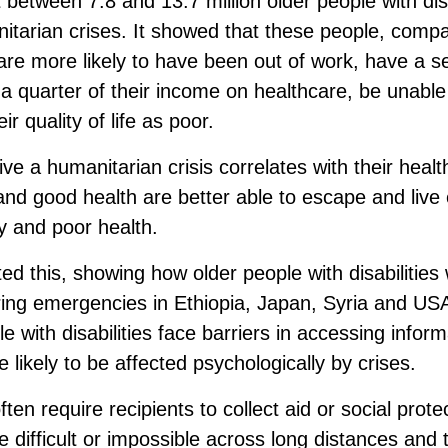
 between 7.8 and 13.7 million older people with disa
nitarian crises. It showed that these people, compa
, are more likely to have been out of work, have a s
 quarter of their income on healthcare, be unable t
r quality of life as poor.
ve a humanitarian crisis correlates with their healt
nd good health are better able to escape and live
y and poor health.
ted this, showing how older people with disabilities
uring emergencies in Ethiopia, Japan, Syria and US
 with disabilities face barriers in accessing infor
 likely to be affected psychologically by crises.
en require recipients to collect aid or social prot
e difficult or impossible across long distances and 