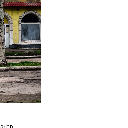
tarian