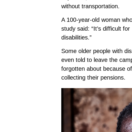
without transportation.
A 100-year-old woman who 
study said: “It’s difficult
disabilities.”
Some older people with disa
even told to leave the cam
forgotten about because of 
collecting their pensions.