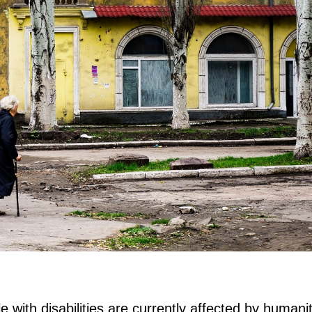
e with disabilities are currently affected by humani