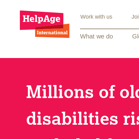
Work with us
Jo
What we do
Gl
Millions of o
disabilities r