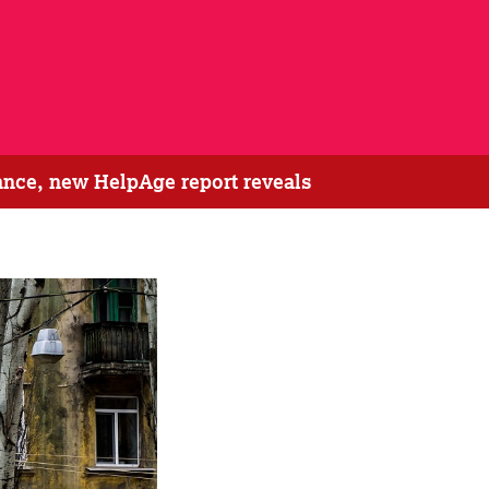
tance, new HelpAge report reveals