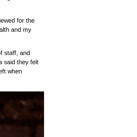
iewed for the
ealth and my
f staff, and
 said they felt
heft when