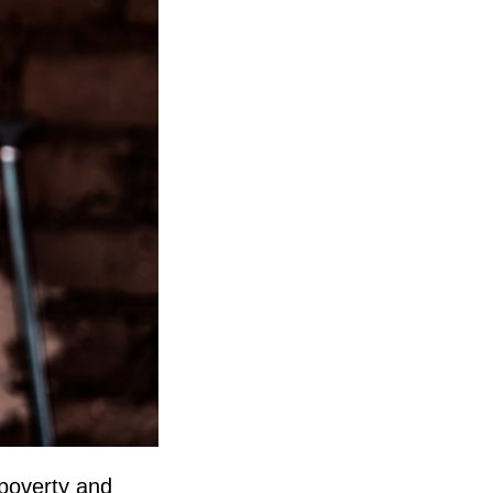
 poverty and