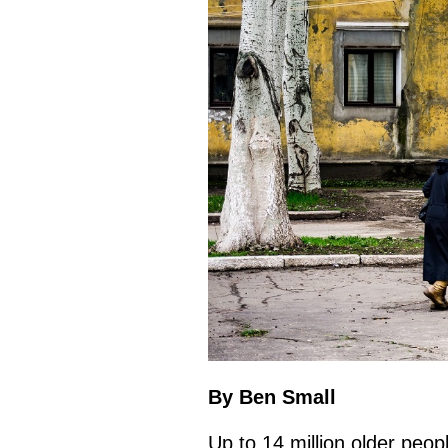
By Ben Small
Up to 14 million older peopl