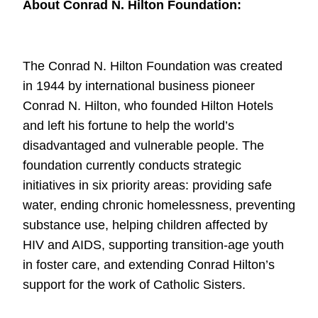
About Conrad N. Hilton Foundation:
The Conrad N. Hilton Foundation was created
in 1944 by international business
pioneer
Conrad N. Hilton, who founded Hilton Hotels
and left his fortune to help
the world’s
disadvantaged and vulnerable people. The
foundation currently
conducts strategic
initiatives in six priority areas: providing safe
water, ending
chronic homelessness, preventing
substance use, helping children affected by
HIV
and AIDS, supporting transition-age youth
in foster care, and extending Conrad
Hilton’s
support for the work of Catholic Sisters.