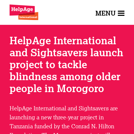
MENU
HelpAge International
and Sightsavers launch
project to tackle
blindness among older
people in Morogoro
HelpAge International and Sightsavers are
launching a new three-year project in
Tanzania funded by the Conrad N. Hilton