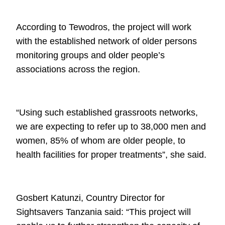
According to
Tewodros
, the project will work
with the established network of older
persons
monitoring groups and older people’s
associations across the region.
“Using such established grassroots networks,
we are expecting to refer up to
38,000 men and
women, 85% of whom are older people, to
health facilities for
proper treatments”, she said.
Gosbert Katunzi, Country Director for
Sightsavers Tanzania said: “This project
will