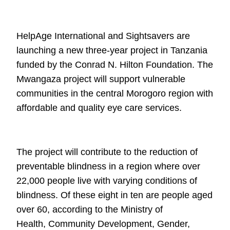
HelpAge International and Sightsavers are
launching a new three-year project in
Tanzania
funded by the Conrad N. Hilton Foundation. The
Mwangaza project will
support vulnerable
communities in the central Morogoro region with
affordable
and quality eye care services.
The project will contribute to the reduction of
preventable blindness in a region
where over
22,000 people live with varying conditions of
blindness. Of these eight in ten
are people aged
over 60, according to the Ministry of
Health,
Community Development, Gender,