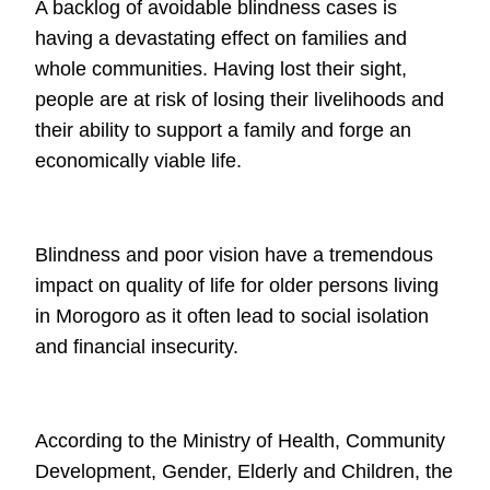
A backlog of avoidable blindness cases is
having a devastating effect on families
and
whole communities. Having lost their sight,
people are at risk of losing their
livelihoods and
their ability to support a family and forge an
economically viable
life.
Blindness and poor vision have a tremendous
impact on quality of life for older
persons living
in Morogoro as it often lead to social isolation
and financial
insecurity.
According to the Ministry of Health, Community
Development, Gender, Elderly and
Children, the