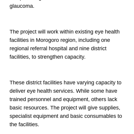
glaucoma.
The project will work within existing eye health
facilities in Morogoro region,
including one
regional referral hospital and nine district
facilities, to strengthen
capacity.
These district facilities have varying capacity to
deliver eye health services. While
some have
trained personnel and equipment, others lack
basic resources. The
project will give supplies,
specialist equipment and basic consumables to
the
facilities.