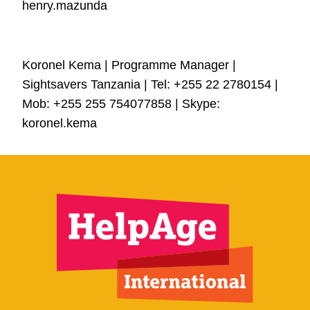
henry.mazunda
Koronel Kema | Programme Manager |
Sightsavers Tanzania | Tel:
+255 22
2780154 |
Mob: +255 255 754077858 | Skype:
koronel.kema