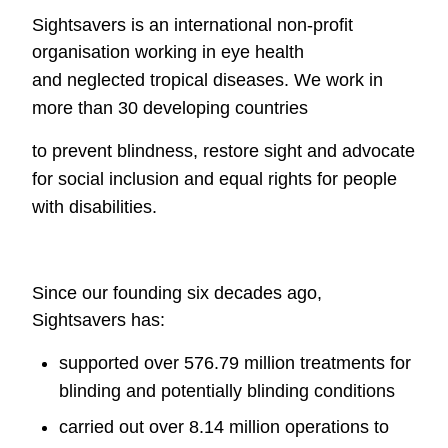
Sightsavers is an international non-profit
organisation working in eye health
and
neglected tropical diseases. We work in
more than 30 developing countries
to prevent blindness, restore sight and advocate
for social inclusion and equal
rights for people
with disabilities.
Since our founding six decades ago,
Sightsavers has:
supported over 576.79 million treatments for
blinding and potentially
blinding conditions
carried out over 8.14 million operations to