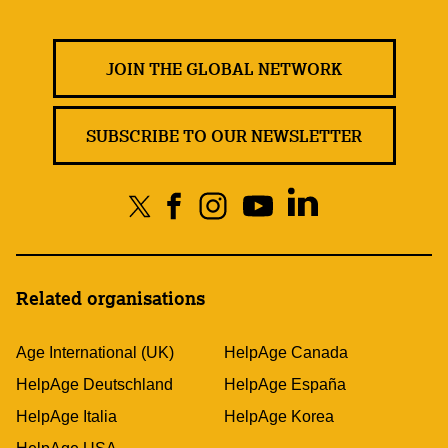
JOIN THE GLOBAL NETWORK
SUBSCRIBE TO OUR NEWSLETTER
Related organisations
Age International (UK)
HelpAge Canada
HelpAge Deutschland
HelpAge España
HelpAge Italia
HelpAge Korea