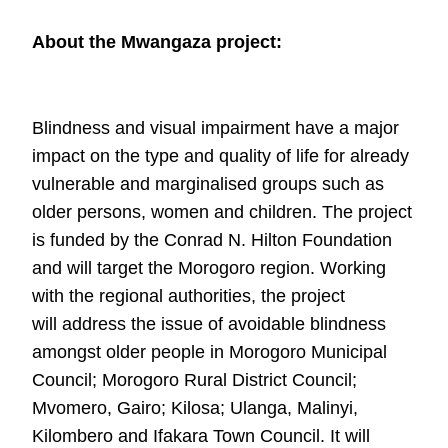
About the Mwangaza project:
Blindness and visual impairment have a major
impact on the type and quality of life
for already
vulnerable and marginalised groups such as
older persons, women and
children. The project
is funded by the Conrad N. Hilton Foundation
and will target
the Morogoro region. Working
with the regional authorities, the project
will
address the issue of avoidable blindness
amongst older people in Morogoro
Municipal
Council; Morogoro Rural District Council;
Mvomero, Gairo; Kilosa;
Ulanga, Malinyi,
Kilombero and Ifakara Town Council. It will