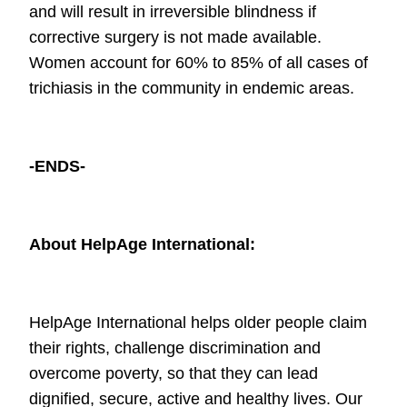
and will result in irreversible blindness if
corrective surgery is not made
available.
Women account for 60% to 85% of all cases of
trichiasis in the
community in endemic areas.
-ENDS-
About HelpAge International:
HelpAge International helps older people claim
their rights, challenge
discrimination and
overcome poverty, so that they can lead
dignified, secure,
active and healthy lives. Our