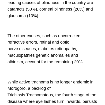
leading causes of blindness in the country are
cataracts (50%),
corneal blindness (20%) and
glaucoma (10%).
The other causes, such as uncorrected
refractive errors, retinal and optic
nerve
diseases, diabetes retinopathy,
maculopathies genetic anomalies and
albinism,
account for the remaining 20%.
While active trachoma is no longer endemic in
Morogoro, a backlog of
Trichiasis
Trachomatous, the fourth stage of the
disease where eye lashes turn inwards,
persists