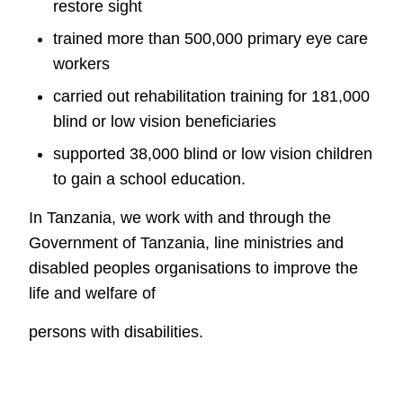
restore sight
trained more than 500,000 primary eye care
workers
c
arried out rehabilitation training for 181,000
blind or low vision
beneficiaries
supported 38,000 blind or low vision children
to gain a school education.
In Tanzania, we work with and through the
Government of Tanzania, line
ministries and
disabled peoples organisations to improve the
life and welfare of
persons with disabilities.