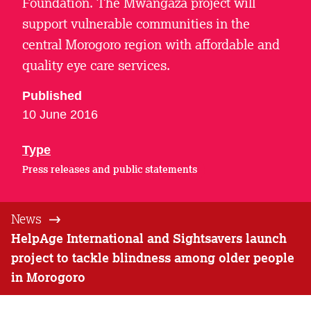
Foundation. The Mwangaza project will
support vulnerable communities in the
central Morogoro region with affordable and
quality eye care services.
Published
10 June 2016
Type
Press releases and public statements
News
HelpAge International and Sightsavers launch
project to tackle blindness among older people
in Morogoro