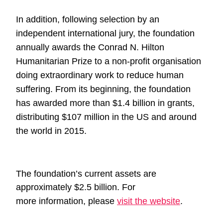
In addition, following selection by an
independent international jury, the
foundation
annually awards the Conrad N. Hilton
Humanitarian Prize to
a non-profit organisation
doing extraordinary work to reduce human
suffering.
From its beginning, the foundation
has awarded more than $1.4
billion in grants,
distributing $107 million in the US and around
the world in 2015.
The foundation’s current assets are
approximately $2.5 billion. For
more
information, please
visit the website
.