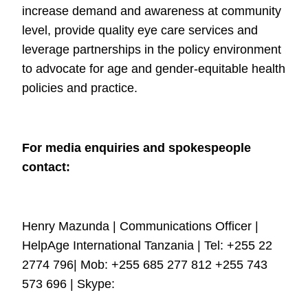
increase demand and
awareness at community
level, provide quality eye care services and
leverage
partnerships in the policy environment
to advocate for age and gender-equitable
health
policies and practice.
For media enquiries and spokespeople
contact:
Henry Mazunda | Communications Officer |
HelpAge International Tanzania | Tel:
+255 22
2774 796| Mob: +255 685 277 812 +255 743
573 696 | Skype: