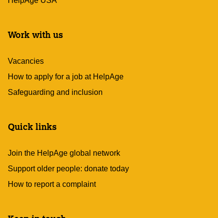
HelpAge USA
Work with us
Vacancies
How to apply for a job at HelpAge
Safeguarding and inclusion
Quick links
Join the HelpAge global network
Support older people: donate today
How to report a complaint