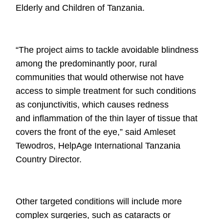
Elderly and Children of Tanzania.
“The project aims to tackle avoidable blindness
among the predominantly poor,
rural
communities that would otherwise not have
access to simple treatment for
such conditions
as conjunctivitis, which causes redness
and
inflammation of the thin layer of tissue that
covers the front of the eye,” said
Amleset
Tewodros, HelpAge International Tanzania
Country Director.
Other targeted conditions will include more
complex surgeries, such as cataracts
or