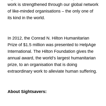
work is strengthened through our global network
of
like-minded organisations – the only one of
its kind in the world.
In 2012, the Conrad N. Hilton Humanitarian
Prize of $1.5 million was presented to
HelpAge
International
. The Hilton
Foundation gives the
annual award, the world’s largest humanitarian
prize, to an
organisation that is doing
extraordinary work to alleviate human suffering.
About Sightsavers: