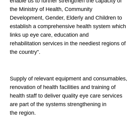
enable us to further strengthen the capacity of
the Ministry of Health,
Community
Development, Gender, Elderly and Children to
establish a
comprehensive health system which
links up eye care, education and
rehabilitation
services in the neediest regions of
the country”.
Supply of relevant equipment and
consumables,
renovation of health facilities and training of
health staff to
deliver quality eye care services
are part of the systems strengthening in
the
region.