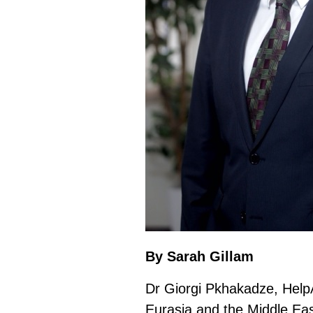
By Sarah Gillam
Dr Giorgi Pkhakadze, Help
Eurasia and the Middle Eas