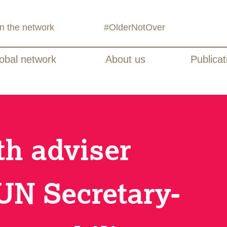
in the network
#OlderNotOver
obal network
About us
Publicat
th adviser
UN Secretary-