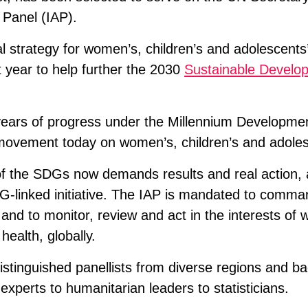
 Panel (IAP).
al strategy for women’s, children’s and adolescents’
 year to help further the 2030
Sustainable Develo
years of progress under the Millennium Developme
l movement today on women’s, children’s and adoles
 the SDGs now demands results and real action, ac
G-linked initiative. The IAP is mandated to comma
and to monitor, review and act in the interests of
health, globally.
istinguished panellists from diverse regions and b
xperts to humanitarian leaders to statisticians.