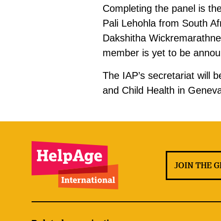
Completing the panel is th
Pali Lehohla from South Af
Dakshitha Wickremarathne 
member is yet to be anno
The IAP’s secretariat will
and Child Health in Geneva,
JOIN THE 