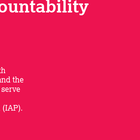
ountability
th
and the
 serve
 (IAP).