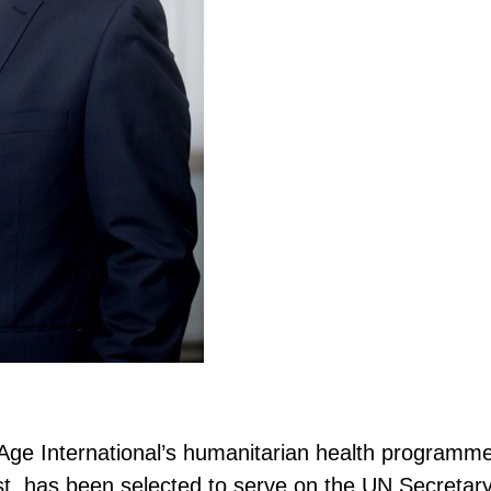
Age International’s humanitarian health programm
t, has been selected to serve on the UN Secretar