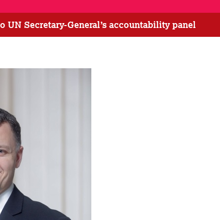
o UN Secretary-General’s accountability panel