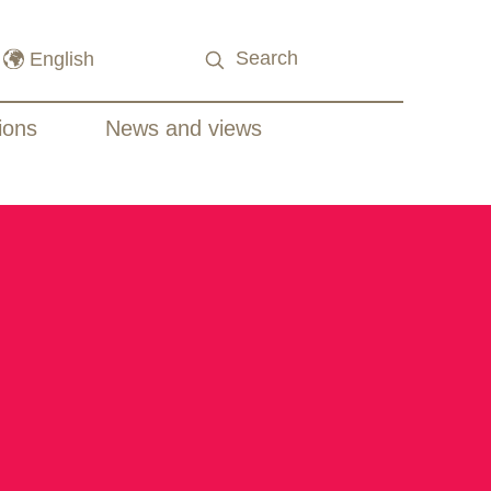
ions
News and views