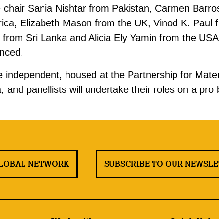
e chair Sania Nishtar from Pakistan, Carmen Barros
rica, Elizabeth Mason from the UK, Vinod K. Paul f
from Sri Lanka and Alicia Ely Yamin from the USA.
unced.
 be independent, housed at the Partnership for Mat
 and panellists will undertake their roles on a pro
GLOBAL NETWORK
SUBSCRIBE TO OUR NEWSL