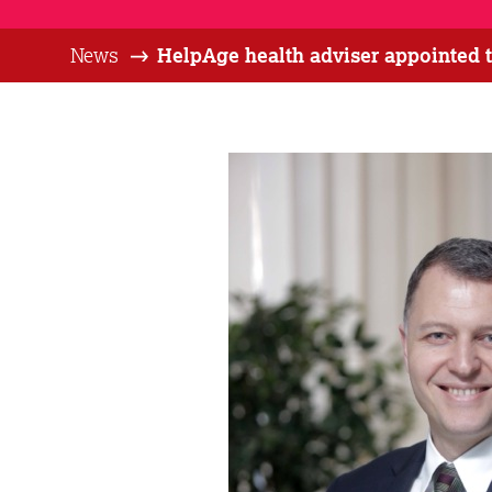
News
HelpAge health adviser appointed t