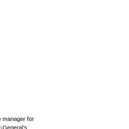
e manager for
y-General’s