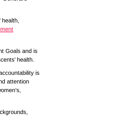
 health,
pment
nt Goals and is
cents’ health.
countability is
nd attention
 women’s,
ackgrounds,