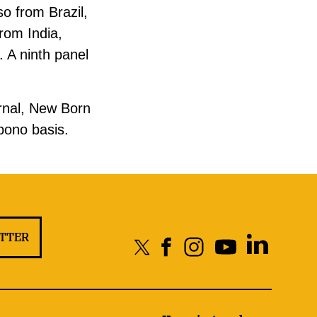
o from Brazil,
rom India,
 A ninth panel
ernal, New Born
 bono basis.
ETTER