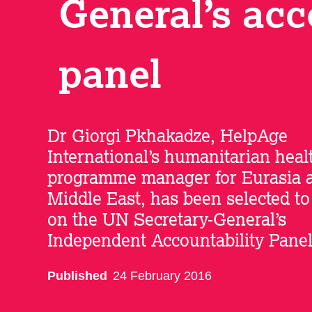
General’s acc
panel
Dr Giorgi Pkhakadze, HelpAge
International’s humanitarian heal
programme manager for Eurasia 
Middle East, has been selected to
on the UN Secretary-General’s
Independent Accountability Panel
Published
24 February 2016