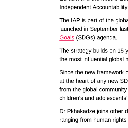
Independent Accountability
The IAP is part of the glob
launched in September last
Goals
(SDGs) agenda.
The strategy builds on 15 
the most influential globa
Since the new framework of
at the heart of any new SD
from the global community 
children’s and adolescents’ 
Dr Pkhakadze joins other d
ranging from human rights e