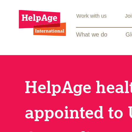
Work with us
Jo
What we do
Gl
HelpAge heal
appointed to 